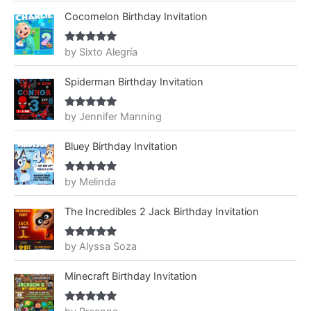
Cocomelon Birthday Invitation
by Sixto Alegría
Rated
5
out
of 5
Spiderman Birthday Invitation
by Jennifer Manning
Rated
5
out
of 5
Bluey Birthday Invitation
by Melinda
Rated
5
out
of 5
The Incredibles 2 Jack Birthday Invitation
by Alyssa Soza
Rated
5
out
of 5
Minecraft Birthday Invitation
Rated
5
out