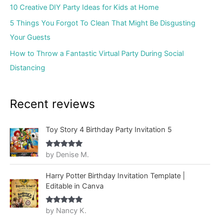
10 Creative DIY Party Ideas for Kids at Home
5 Things You Forgot To Clean That Might Be Disgusting
Your Guests
How to Throw a Fantastic Virtual Party During Social
Distancing
Recent reviews
Toy Story 4 Birthday Party Invitation 5
by Denise M.
Rated
5
out
of 5
Harry Potter Birthday Invitation Template |
Editable in Canva
by Nancy K.
Rated
5
out
of 5