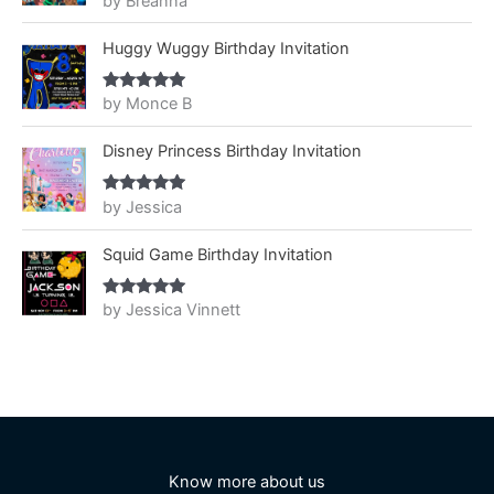
by Breanna
of 5
Huggy Wuggy Birthday Invitation
by Monce B
Rated
5
out
of 5
Disney Princess Birthday Invitation
by Jessica
Rated
5
out
of 5
Squid Game Birthday Invitation
by Jessica Vinnett
Rated
5
out
of 5
Know more about us