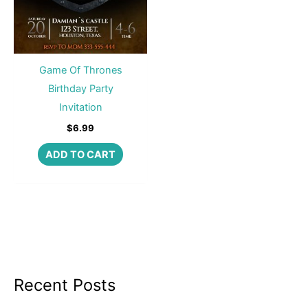
Game Of Thrones
Birthday Party
Invitation
$
6.99
ADD TO CART
Recent Posts