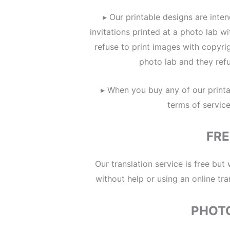
▸ Our printable designs are inte
invitations printed at a photo lab 
refuse to print images with copyri
photo lab and they refu
▸ When you buy any of our printa
terms of servic
FRE
Our translation service is free but
without help or using an online tra
PHOT