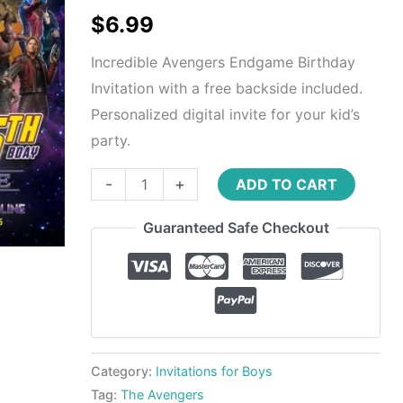
$
6.99
Incredible Avengers Endgame Birthday
Invitation with a free backside included.
Personalized digital invite for your kid’s
party.
-
+
ADD TO CART
Guaranteed Safe Checkout
Category:
Invitations for Boys
Tag:
The Avengers