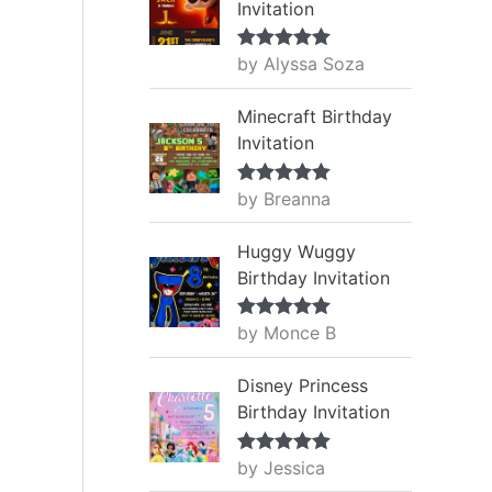
Invitation
by Alyssa Soza
Rated
5
out
of 5
Minecraft Birthday
Invitation
by Breanna
Rated
5
out
of 5
Huggy Wuggy
Birthday Invitation
by Monce B
Rated
5
out
of 5
Disney Princess
Birthday Invitation
by Jessica
Rated
5
out
of 5