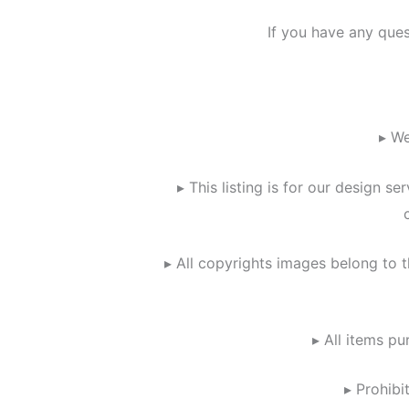
If you have any que
▸ We
▸ This listing is for our design 
▸ All copyrights images belong to t
▸ All items pu
▸ Prohibi