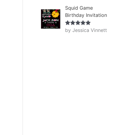
Squid Game
Birthday Invitation
by Jessica Vinnett
Rated
5
out
of 5