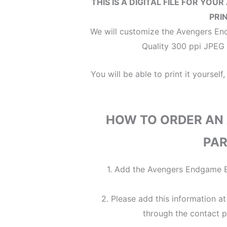
THIS IS A DIGITAL FILE
FOR YOUR
PRI
We will customize the Avengers End
Quality 300 ppi JPEG F
You will be able to print it yourself,
HOW TO ORDER AN
PAR
1. Add the Avengers Endgame Bi
2. Please add this information a
through the contact p