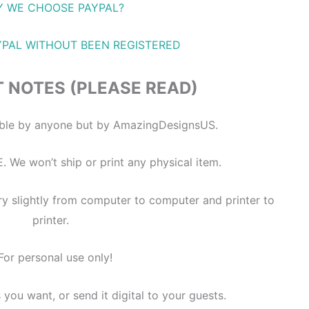
 WE CHOOSE PAYPAL?
YPAL WITHOUT BEEN REGISTERED
 NOTES (PLEASE READ)
itable by anyone but by AmazingDesignsUS.
E. We won’t ship or print any physical item.
ry slightly from computer to computer and printer to
printer.
For personal use only!
s you want, or send it digital to your guests.