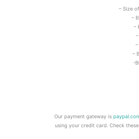
– Size o
– B
– 
–
–
– 
-B
Our payment gateway is
paypal.co
using your credit card. Check these