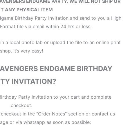
 AVENGERS ENDGAME PARTY
. WE WILL NOT SHIP OR
NT ANY PHYSICAL ITEM
game Birthday Party Invitation and send to you a High
ormat file via email within 24 hrs or less.
 in a local photo lab or upload the file to an online print
shop. It’s very easy!
 AVENGERS ENDGAME BIRTHDAY
TY INVITATION?
rthday Party Invitation to your cart and complete
checkout.
t checkout in the “Order Notes” section or contact us
age or via whatsapp as soon as possible: