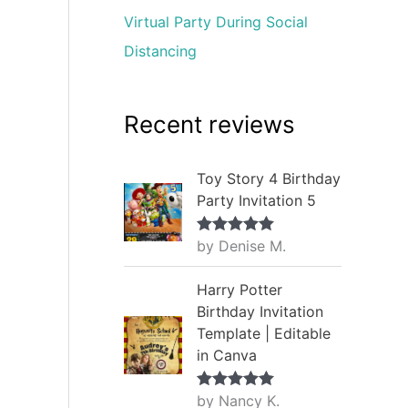
Virtual Party During Social
Distancing
Recent reviews
Toy Story 4 Birthday
Party Invitation 5
by Denise M.
Rated
5
out
of 5
Harry Potter
Birthday Invitation
Template | Editable
in Canva
by Nancy K.
Rated
5
out