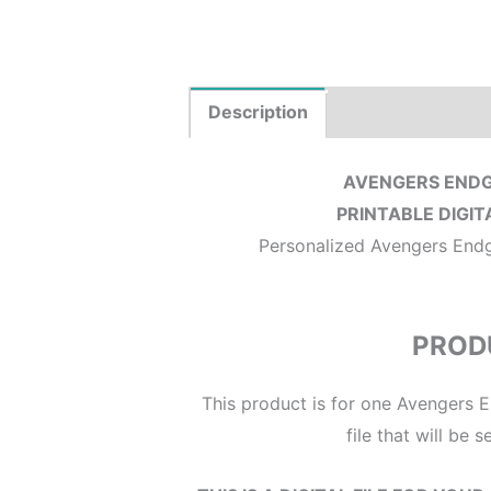
Description
Product Details
AVENGERS ENDG
PRINTABLE DIGIT
Personalized Avengers Endga
PROD
This product is for one Avengers E
file that will be 