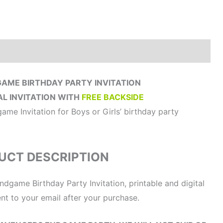
How to order?
Where to Print?
Reviews (0)
AME BIRTHDAY PARTY INVITATION
AL INVITATION WITH
FREE BACKSIDE
me Invitation for Boys or Girls’ birthday party
UCT DESCRIPTION
ndgame Birthday Party Invitation, printable and digital
sent to your email after your purchase.