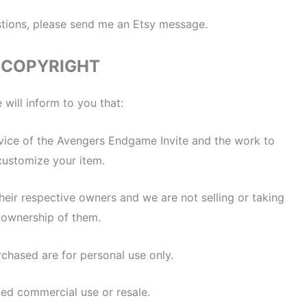
stions, please send me an Etsy message.
COPYRIGHT
 will inform to you that:
service of the Avengers Endgame Invite and the work to
customize your item.
heir respective owners and we are not selling or taking
ownership of them.
rchased are for personal use only.
ted commercial use or resale.