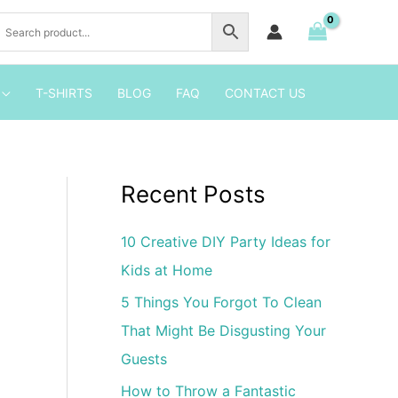
Birthday
Party
Invitation
1
T-SHIRTS
BLOG
FAQ
CONTACT US
quantity
Recent Posts
10 Creative DIY Party Ideas for
Kids at Home
5 Things You Forgot To Clean
That Might Be Disgusting Your
Guests
How to Throw a Fantastic