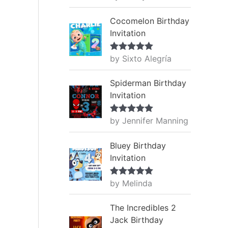
of 5
Cocomelon Birthday
Invitation
by Sixto Alegría
Rated
5
out
of 5
Spiderman Birthday
Invitation
by Jennifer Manning
Rated
5
out
of 5
Bluey Birthday
Invitation
by Melinda
Rated
5
out
of 5
The Incredibles 2
Jack Birthday