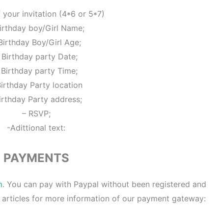
f your invitation (4*6 or 5*7)
irthday boy/Girl Name;
Birthday Boy/Girl Age;
 Birthday party Date;
 Birthday party Time;
Birthday Party location
irthday Party address;
– RSVP;
-Adittional text:
PAYMENTS
m
. You can pay with Paypal without been registered and
 articles for more information of our payment gateway: