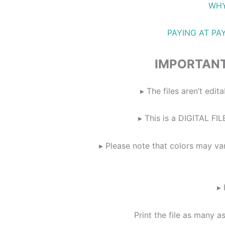
WHY
PAYING AT PA
IMPORTANT
▸ The files aren’t ed
▸ This is a DIGITAL FIL
▸ Please note that colors may va
▸ 
Print the file as many a