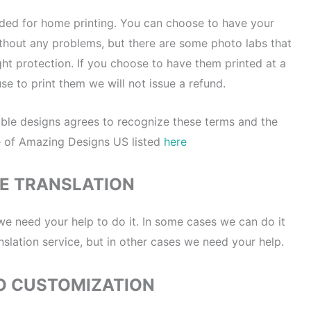
nded for home printing. You can choose to have your
without any problems, but there are some photo labs that
ght protection. If you choose to have them printed at a
se to print them we will not issue a refund.
ble designs agrees to recognize these terms and the
e of Amazing Designs US listed
here
E TRANSLATION
 we need your help to do it. In some cases we can do it
nslation service, but in other cases we need your help.
O CUSTOMIZATION