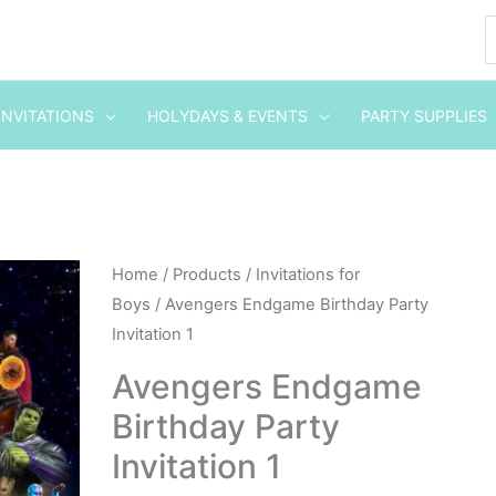
INVITATIONS
HOLYDAYS & EVENTS
PARTY SUPPLIES
Avengers
Home
/
Products
/
Invitations for
Boys
/ Avengers Endgame Birthday Party
Endgame
Invitation 1
Birthday
Party
Avengers Endgame
Invitation
Birthday Party
1
Invitation 1
quantity