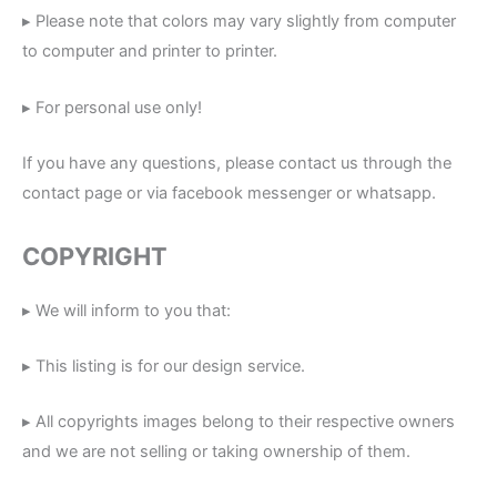
▸ Please note that colors may vary slightly from computer
to computer and printer to printer.
▸ For personal use only!
If you have any questions, please contact us through the
contact page or via facebook messenger or whatsapp.
COPYRIGHT
▸ We will inform to you that:
▸ This listing is for our design service.
▸ All copyrights images belong to their respective owners
and we are not selling or taking ownership of them.