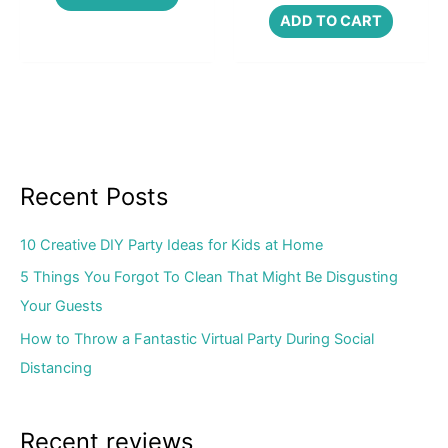
ADD TO CART
Recent Posts
10 Creative DIY Party Ideas for Kids at Home
5 Things You Forgot To Clean That Might Be Disgusting
Your Guests
How to Throw a Fantastic Virtual Party During Social
Distancing
Recent reviews