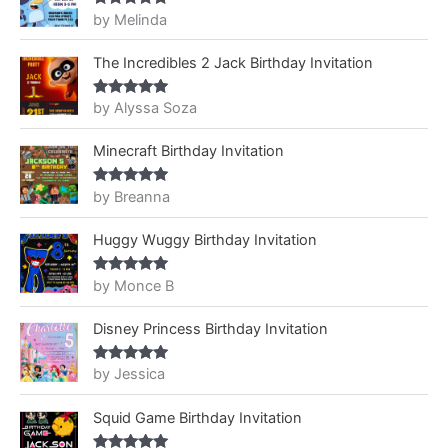
by Melinda
Rated
5
out
of 5
The Incredibles 2 Jack Birthday Invitation
by Alyssa Soza
Rated
5
out
of 5
Minecraft Birthday Invitation
by Breanna
Rated
5
out
of 5
Huggy Wuggy Birthday Invitation
by Monce B
Rated
5
out
of 5
Disney Princess Birthday Invitation
by Jessica
Rated
5
out
of 5
Squid Game Birthday Invitation