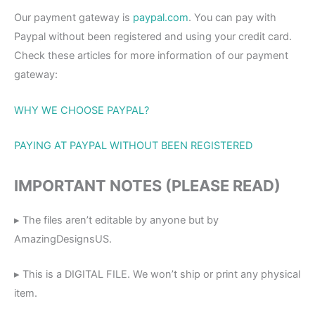
Our payment gateway is
paypal.com
. You can pay with
Paypal without been registered and using your credit card.
Check these articles for more information of our payment
gateway:
WHY WE CHOOSE PAYPAL?
PAYING AT PAYPAL WITHOUT BEEN REGISTERED
IMPORTANT NOTES (PLEASE READ)
▸ The files aren’t editable by anyone but by
AmazingDesignsUS.
▸ This is a DIGITAL FILE. We won’t ship or print any physical
item.