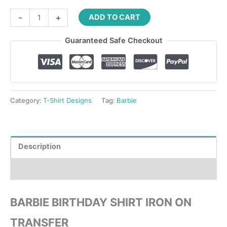
-
+
ADD TO CART
Guaranteed Safe Checkout
Category:
T-Shirt Designs
Tag:
Barbie
Description
Reviews (0)
BARBIE BIRTHDAY SHIRT IRON ON
TRANSFER