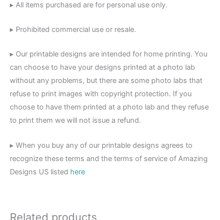
▸ All items purchased are for personal use only.
▸ Prohibited commercial use or resale.
▸ Our printable designs are intended for home printing. You
can choose to have your designs printed at a photo lab
without any problems, but there are some photo labs that
refuse to print images with copyright protection. If you
choose to have them printed at a photo lab and they refuse
to print them we will not issue a refund.
▸ When you buy any of our printable designs agrees to
recognize these terms and the terms of service of Amazing
Designs US listed
here
Related products