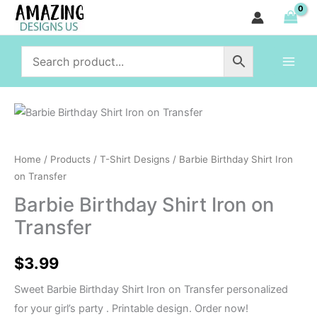
Shirt
Skip
Iron
to
on
content
Transfer
quantity
Barbie
Birthday
Shirt
Home
/
Products
/
T-Shirt Designs
/ Barbie Birthday Shirt Iron
Iron
on Transfer
on
Barbie Birthday Shirt Iron on
Transfer
Transfer
quantity
$
3.99
Sweet Barbie Birthday Shirt Iron on Transfer personalized
for your girl’s party . Printable design. Order now!