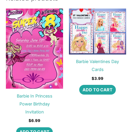
Barbie Valentines Day
Cards
$
3.99
ADD TO CART
Barbie In Princess
Power Birthday
Invitation
$
6.99