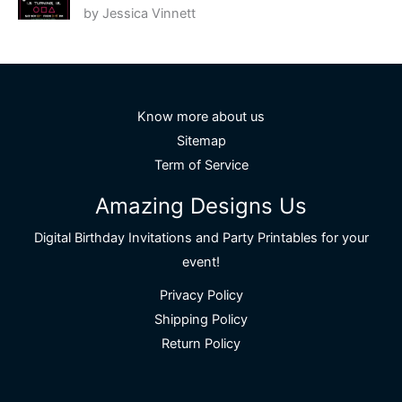
by Jessica Vinnett
Rated
5
out
of 5
Know more about us
Sitemap
Term of Service
Amazing Designs Us
Digital Birthday Invitations and Party Printables for your
event!
Privacy Policy
Shipping Policy
Return Policy