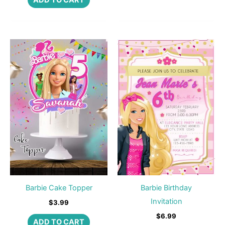
ADD TO CART
Barbie Cake Topper
Barbie Birthday
Invitation
$
3.99
$
6.99
ADD TO CART