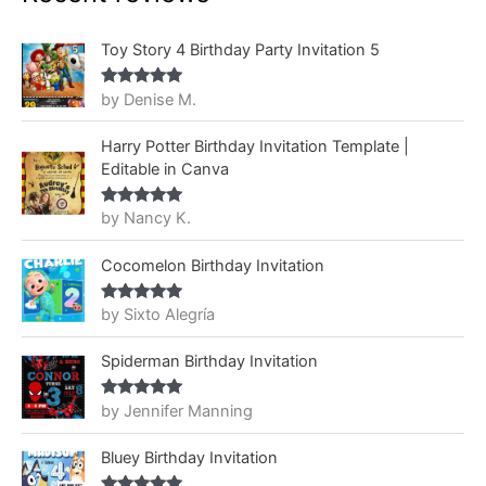
Toy Story 4 Birthday Party Invitation 5
by Denise M.
Rated
5
out
of 5
Harry Potter Birthday Invitation Template |
Editable in Canva
by Nancy K.
Rated
5
out
of 5
Cocomelon Birthday Invitation
by Sixto Alegría
Rated
5
out
of 5
Spiderman Birthday Invitation
by Jennifer Manning
Rated
5
out
of 5
Bluey Birthday Invitation