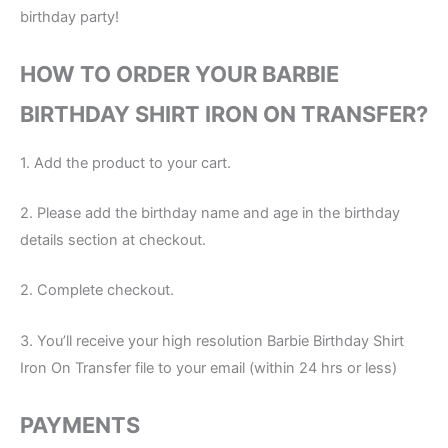
birthday party!
HOW TO ORDER YOUR BARBIE
BIRTHDAY SHIRT IRON ON TRANSFER?
1. Add the product to your cart.
2. Please add the birthday name and age in the birthday
details section at checkout.
2. Complete checkout.
3. You’ll receive your high resolution Barbie Birthday Shirt
Iron On Transfer file to your email (within 24 hrs or less)
PAYMENTS