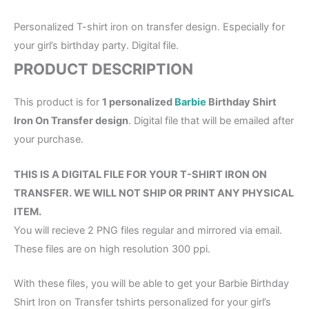
Personalized T-shirt iron on transfer design. Especially for
your girl’s birthday party. Digital file.
PRODUCT DESCRIPTION
This product is for
1 personalized
Barbie
Birthday Shirt
Iron On Transfer design
. Digital file that will be emailed after
your purchase.
THIS IS A DIGITAL FILE FOR YOUR T-SHIRT IRON ON
TRANSFER. WE WILL NOT SHIP OR PRINT ANY PHYSICAL
ITEM.
You will recieve 2 PNG files regular and mirrored via email.
These files are on high resolution 300 ppi.
With these files, you will be able to get your Barbie Birthday
Shirt Iron on Transfer tshirts personalized for your girl’s