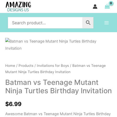
Teenage
Skip
Mutant
to
Ninja
content
Turtles
Birthday
Invitation
Batman
quantity
vs
Teenage
Mutant
Home
/
Products
/
Invitations for Boys
/ Batman vs Teenage
Ninja
Mutant Ninja Turtles Birthday Invitation
Turtles
Batman vs Teenage Mutant
Birthday
Ninja Turtles Birthday Invitation
Invitation
quantity
$
6.99
Awesome Batman vs Teenage Mutant Ninja Turtles Birthday