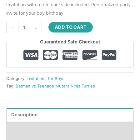
Invitation with a free backside included. Personalized party
invite for your boy birthday.
-
+
ADD TO CART
Guaranteed Safe Checkout
Category:
Invitations for Boys
Tag:
Batman vs Teenage Mutant Ninja Turtles
Description
Product Details