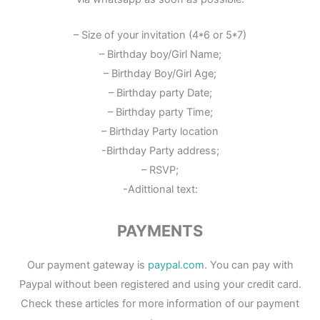
– Size of your invitation (4*6 or 5*7)
– Birthday boy/Girl Name;
– Birthday Boy/Girl Age;
– Birthday party Date;
– Birthday party Time;
– Birthday Party location
-Birthday Party address;
– RSVP;
-Adittional text:
PAYMENTS
Our payment gateway is
paypal.com
. You can pay with
Paypal without been registered and using your credit card.
Check these articles for more information of our payment