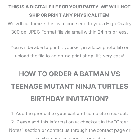
THIS IS A DIGITAL FILE
FOR YOUR PARTY.
WE WILL NOT
SHIP OR PRINT ANY PHYSICAL ITEM
We will customize the invite and send to you a High Quality
300 ppi JPEG Format file via email within 24 hrs or less.
You will be able to print it yourself, in a local photo lab or
upload the file to an online print shop. It’s very easy!
HOW TO ORDER A BATMAN VS
TEENAGE MUTANT NINJA TURTLES
BIRTHDAY INVITATION?
1. Add the product to your cart and complete checkout.
2. Please add this information at checkout in the “Order
Notes” section or contact us through the contact page or
via whatsapp as soon as possible: