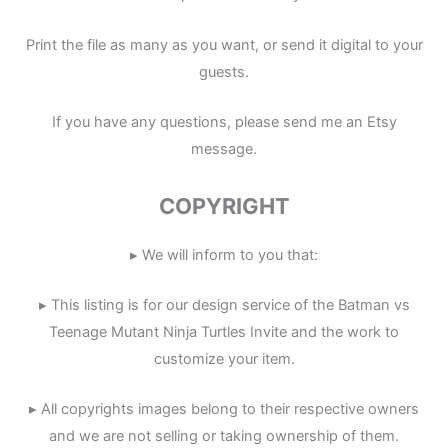
Print the file as many as you want, or send it digital to your
guests.
If you have any questions, please send me an Etsy
message.
COPYRIGHT
▸ We will inform to you that:
▸ This listing is for our design service of the Batman vs
Teenage Mutant Ninja Turtles Invite and the work to
customize your item.
▸ All copyrights images belong to their respective owners
and we are not selling or taking ownership of them.