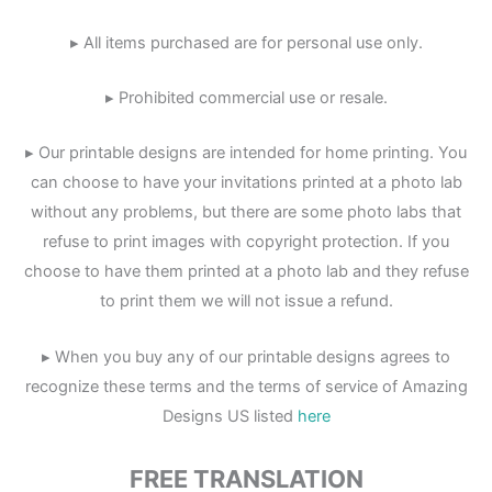
▸ All items purchased are for personal use only.
▸ Prohibited commercial use or resale.
▸ Our printable designs are intended for home printing. You
can choose to have your invitations printed at a photo lab
without any problems, but there are some photo labs that
refuse to print images with copyright protection. If you
choose to have them printed at a photo lab and they refuse
to print them we will not issue a refund.
▸ When you buy any of our printable designs agrees to
recognize these terms and the terms of service of Amazing
Designs US listed
here
FREE TRANSLATION