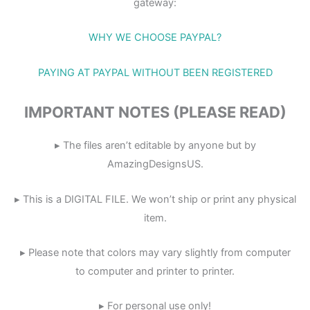
gateway:
WHY WE CHOOSE PAYPAL?
PAYING AT PAYPAL WITHOUT BEEN REGISTERED
IMPORTANT NOTES (PLEASE READ)
▸ The files aren’t editable by anyone but by
AmazingDesignsUS.
▸ This is a DIGITAL FILE. We won’t ship or print any physical
item.
▸ Please note that colors may vary slightly from computer
to computer and printer to printer.
▸ For personal use only!