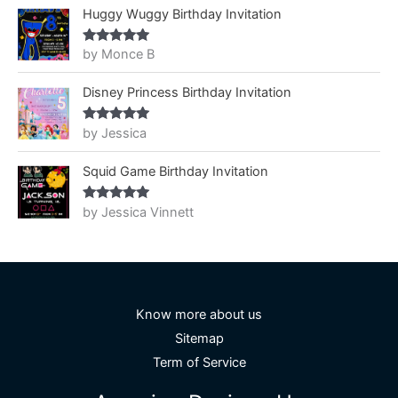
Huggy Wuggy Birthday Invitation
by Monce B
Rated
5
out
of 5
Disney Princess Birthday Invitation
by Jessica
Rated
5
out
of 5
Squid Game Birthday Invitation
by Jessica Vinnett
Rated
5
out
of 5
Know more about us
Sitemap
Term of Service