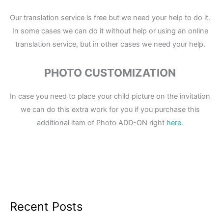
Our translation service is free but we need your help to do it.
In some cases we can do it without help or using an online
translation service, but in other cases we need your help.
PHOTO CUSTOMIZATION
In case you need to place your child picture on the invitation
we can do this extra work for you if you purchase this
additional item of Photo ADD-ON right
here.
Recent Posts