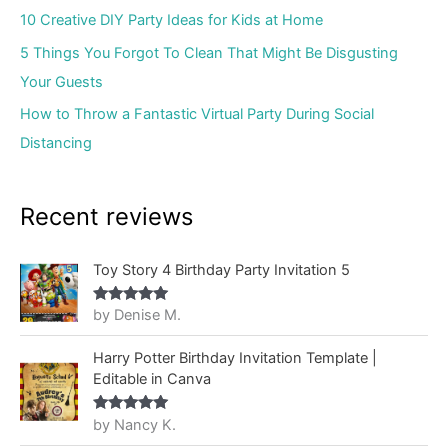
10 Creative DIY Party Ideas for Kids at Home
5 Things You Forgot To Clean That Might Be Disgusting
Your Guests
How to Throw a Fantastic Virtual Party During Social
Distancing
Recent reviews
Toy Story 4 Birthday Party Invitation 5
by Denise M.
Rated
5
out
of 5
Harry Potter Birthday Invitation Template |
Editable in Canva
by Nancy K.
Rated
5
out
of 5