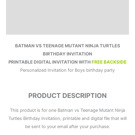
How to order?
Where to Print?
Reviews (0)
BATMAN VS TEENAGE MUTANT NINJA TURTLES
BIRTHDAY INVITATION
PRINTABLE DIGITAL INVITATION WITH
FREE BACKSIDE
Personalized Invitation for Boys birthday party
PRODUCT DESCRIPTION
This product is for one Batman vs Teenage Mutant Ninja
Turtles Birthday Invitation, printable and digital file that will
be sent to your email after your purchase.