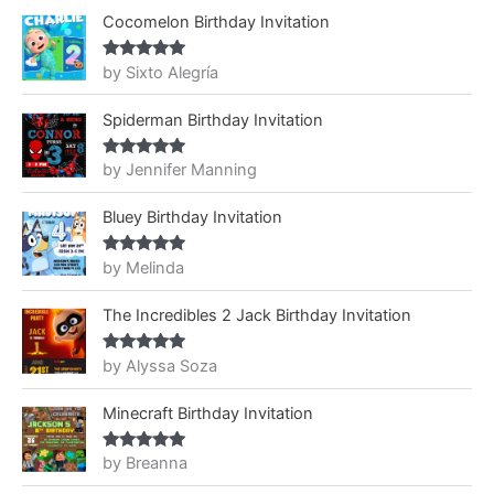
Cocomelon Birthday Invitation
by Sixto Alegría
Rated
5
out
of 5
Spiderman Birthday Invitation
by Jennifer Manning
Rated
5
out
of 5
Bluey Birthday Invitation
by Melinda
Rated
5
out
of 5
The Incredibles 2 Jack Birthday Invitation
by Alyssa Soza
Rated
5
out
of 5
Minecraft Birthday Invitation
by Breanna
Rated
5
out
of 5