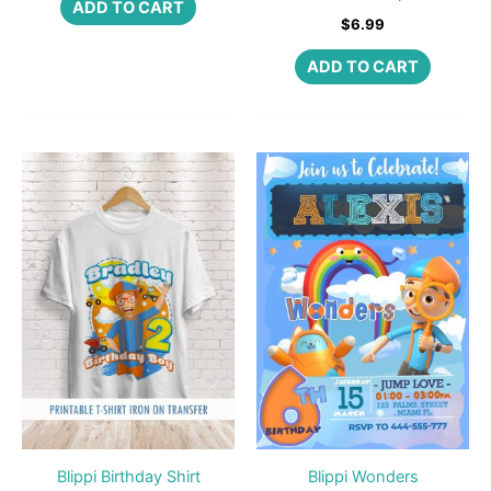
ADD TO CART
$
6.99
ADD TO CART
Blippi Birthday Shirt
Blippi Wonders