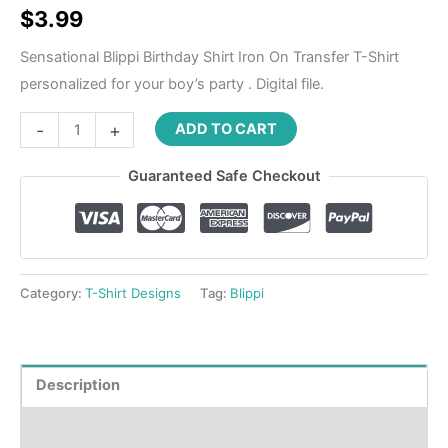
$
3.99
Sensational Blippi Birthday Shirt Iron On Transfer T-Shirt
personalized for your boy’s party . Digital file.
-
+
ADD TO CART
Guaranteed Safe Checkout
Category:
T-Shirt Designs
Tag:
Blippi
Description
Reviews (0)