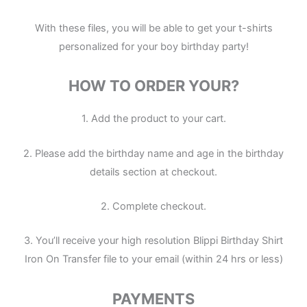
With these files, you will be able to get your t-shirts
personalized for your boy birthday party!
HOW TO ORDER YOUR?
1. Add the product to your cart.
2. Please add the birthday name and age in the birthday
details section at checkout.
2. Complete checkout.
3. You’ll receive your high resolution Blippi Birthday Shirt
Iron On Transfer file to your email (within 24 hrs or less)
PAYMENTS