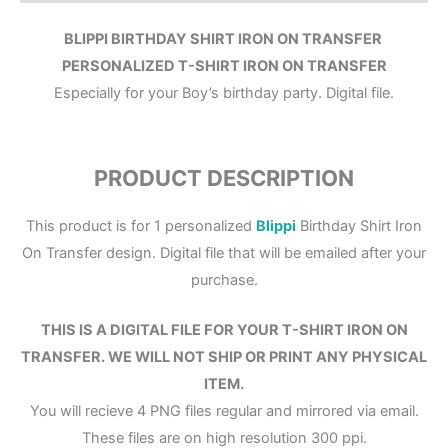
BLIPPI BIRTHDAY SHIRT IRON ON TRANSFER
PERSONALIZED T-SHIRT IRON ON TRANSFER
Especially for your Boy’s birthday party. Digital file.
PRODUCT DESCRIPTION
This product is for 1 personalized
Blippi
Birthday Shirt Iron
On Transfer design. Digital file that will be emailed after your
purchase.
THIS IS A DIGITAL FILE FOR YOUR T-SHIRT IRON ON
TRANSFER. WE WILL NOT SHIP OR PRINT ANY PHYSICAL
ITEM.
You will recieve 4 PNG files regular and mirrored via email.
These files are on high resolution 300 ppi.