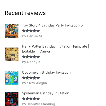
Recent reviews
Toy Story 4 Birthday Party Invitation 5
by Denise M.
Rated
5
out
of 5
Harry Potter Birthday Invitation Template |
Editable in Canva
by Nancy K.
Rated
5
out
of 5
Cocomelon Birthday Invitation
by Sixto Alegría
Rated
5
out
of 5
Spiderman Birthday Invitation
by Jennifer Manning
Rated
5
out