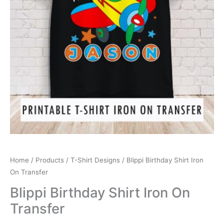
Home
/
Products
/
T-Shirt Designs
/ Blippi Birthday Shirt Iron
On Transfer
Blippi Birthday Shirt Iron On
Transfer