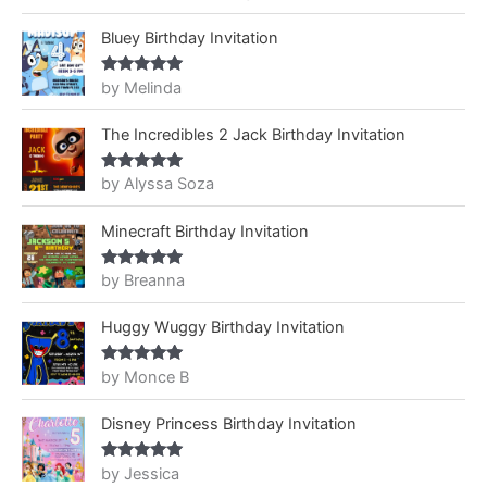
of 5
Bluey Birthday Invitation
by Melinda
Rated
5
out
of 5
The Incredibles 2 Jack Birthday Invitation
by Alyssa Soza
Rated
5
out
of 5
Minecraft Birthday Invitation
by Breanna
Rated
5
out
of 5
Huggy Wuggy Birthday Invitation
by Monce B
Rated
5
out
of 5
Disney Princess Birthday Invitation
by Jessica
Rated
5
out