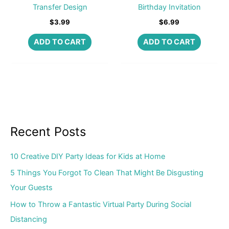
Transfer Design
Birthday Invitation
$
3.99
$
6.99
ADD TO CART
ADD TO CART
Recent Posts
10 Creative DIY Party Ideas for Kids at Home
5 Things You Forgot To Clean That Might Be Disgusting
Your Guests
How to Throw a Fantastic Virtual Party During Social
Distancing