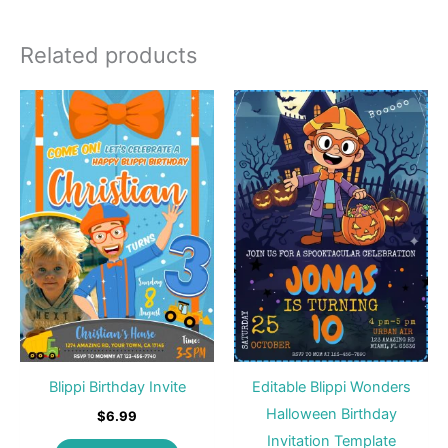
Related products
Blippi Birthday Invite
Editable Blippi Wonders
Halloween Birthday
$
6.99
Invitation Template