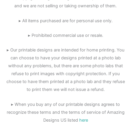
and we are not selling or taking ownership of them.
▸ All items purchased are for personal use only.
▸ Prohibited commercial use or resale.
▸ Our printable designs are intended for home printing. You
can choose to have your designs printed at a photo lab
without any problems, but there are some photo labs that
refuse to print images with copyright protection. If you
choose to have them printed at a photo lab and they refuse
to print them we will not issue a refund.
▸ When you buy any of our printable designs agrees to
recognize these terms and the terms of service of Amazing
Designs US listed
here