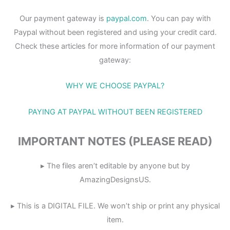
Our payment gateway is
paypal.com
. You can pay with
Paypal without been registered and using your credit card.
Check these articles for more information of our payment
gateway:
WHY WE CHOOSE PAYPAL?
PAYING AT PAYPAL WITHOUT BEEN REGISTERED
IMPORTANT NOTES (PLEASE READ)
▸ The files aren’t editable by anyone but by
AmazingDesignsUS.
▸ This is a DIGITAL FILE. We won’t ship or print any physical
item.