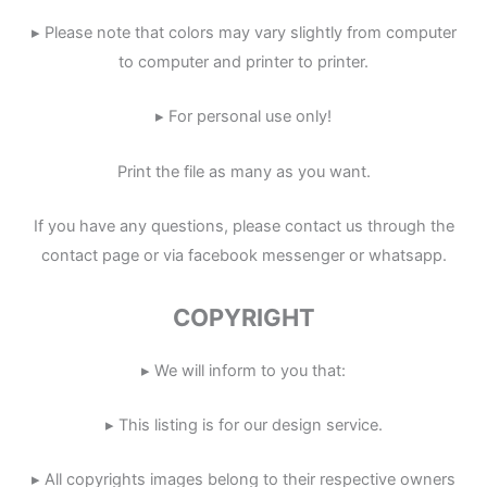
▸ Please note that colors may vary slightly from computer
to computer and printer to printer.
▸ For personal use only!
Print the file as many as you want.
If you have any questions, please contact us through the
contact page or via facebook messenger or whatsapp.
COPYRIGHT
▸ We will inform to you that:
▸ This listing is for our design service.
▸ All copyrights images belong to their respective owners