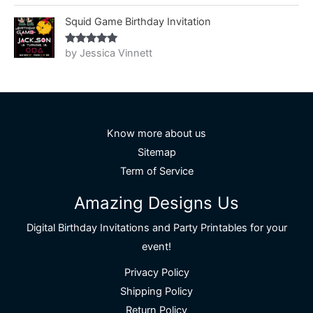
of 5
Squid Game Birthday Invitation
by Jessica Vinnett
Rated
5
out
of 5
Know more about us
Sitemap
Term of Service
Amazing Designs Us
Digital Birthday Invitations and Party Printables for your
event!
Privacy Policy
Shipping Policy
Return Policy