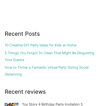
Recent Posts
10 Creative DIY Party Ideas for Kids at Home
5 Things You Forgot To Clean That Might Be Disgusting
Your Guests
How to Throw a Fantastic Virtual Party During Social
Distancing
Recent reviews
Toy Story 4 Birthday Party Invitation 5