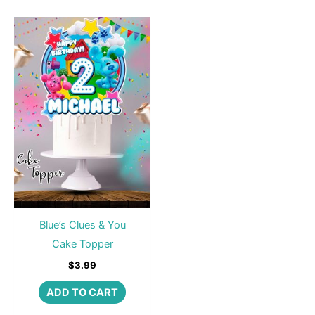
Blue’s Clues & You
Cake Topper
$
3.99
ADD TO CART