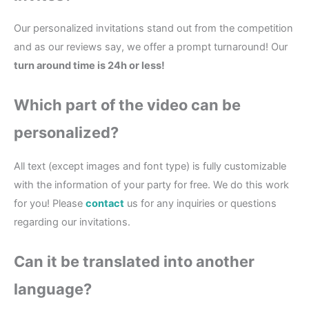
Our personalized invitations stand out from the competition
and as our reviews say, we offer a prompt turnaround! Our
turn around time is 24h or less!
Which part of the
video
can be
personalized?
All text (except images and font type) is fully customizable
with the information of your party for free. We do this work
for you! Please
contact
us for any inquiries or questions
regarding our invitations.
Can it be translated into another
language?