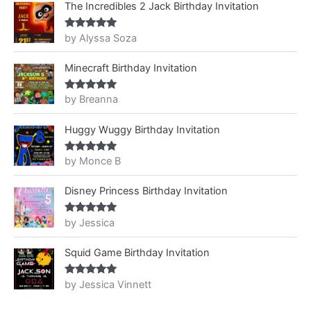
The Incredibles 2 Jack Birthday Invitation
by Alyssa Soza
Rated
5
out
of 5
Minecraft Birthday Invitation
by Breanna
Rated
5
out
of 5
Huggy Wuggy Birthday Invitation
by Monce B
Rated
5
out
of 5
Disney Princess Birthday Invitation
by Jessica
Rated
5
out
of 5
Squid Game Birthday Invitation
by Jessica Vinnett
Rated
5
out
of 5