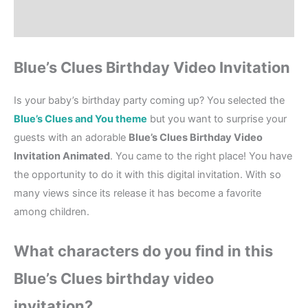
Reviews (1)
Blue’s Clues Birthday Video Invitation
Is your baby’s birthday party coming up? You selected the
Blue’s Clues and You theme
but you want to surprise your
guests with an adorable
Blue’s Clues Birthday Video
Invitation Animated
. You came to the right place! You have
the opportunity to do it with this digital invitation. With so
many views since its release it has become a favorite
among children.
What characters do you find in this
Blue’s Clues birthday video
invitation?