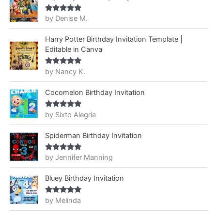
by Denise M.
Rated
5
out
of 5
Harry Potter Birthday Invitation Template |
Editable in Canva
by Nancy K.
Rated
5
out
of 5
Cocomelon Birthday Invitation
by Sixto Alegría
Rated
5
out
of 5
Spiderman Birthday Invitation
by Jennifer Manning
Rated
5
out
of 5
Bluey Birthday Invitation
by Melinda
Rated
5
out
of 5