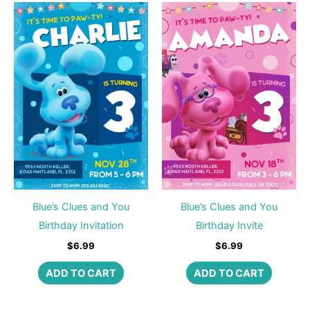
Blue’s Clues and You
Blue’s Clues and You
Birthday Invitation
Birthday Invite
$
6.99
$
6.99
ADD TO CART
ADD TO CART