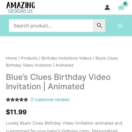
Birthday
Skip
Video
to
Invitation
content
|
Animated
quantity
Blue's
Clues
Home
/
Products
/
Birthday Invitations Videos
/ Blue’s Clues
Birthday
Birthday Video Invitation | Animated
Video
Blue’s Clues Birthday Video
Invitation
Invitation | Animated
|
Animated
(
1
customer review)
quantity
Rated
1
5.00
out of 5
$
11.99
based on
customer
rating
Lovely Blue’s Clues Birthday Video Invitation animated and
customized for your baby’s birthday party. Personalized