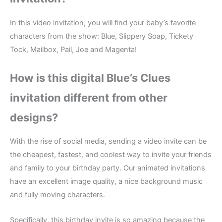
In this video invitation, you will find your baby’s favorite
characters from the show: Blue, Slippery Soap, Tickety
Tock, Mailbox, Pail, Joe and Magenta!
How is this digital Blue’s Clues
invitation different from other
designs?
With the rise of social media, sending a video invite can be
the cheapest, fastest, and coolest way to invite your friends
and family to your birthday party. Our animated invitations
have an excellent image quality, a nice background music
and fully moving characters.
Specifically, this birthday invite is so amazing because the