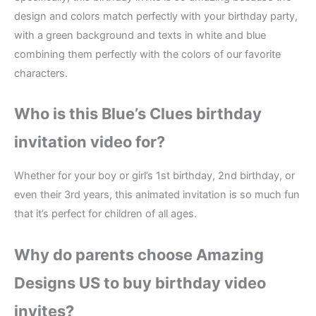
design and colors match perfectly with your birthday party,
with a green background and texts in white and blue
combining them perfectly with the colors of our favorite
characters.
Who is this Blue’s Clues birthday
invitation video for?
Whether for your boy or girl’s 1st birthday, 2nd birthday, or
even their 3rd years, this animated invitation is so much fun
that it’s perfect for children of all ages.
Why do parents choose Amazing
Designs US to buy birthday video
invites?