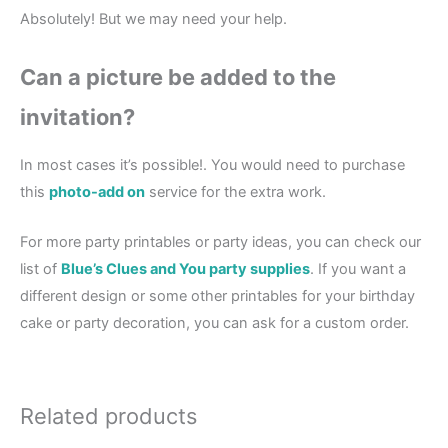
Absolutely! But we may need your help.
Can a picture be added to the
invitation?
In most cases it’s possible!. You would need to purchase
this
photo-add on
service for the extra work.
For more party printables or party ideas, you can check our
list of
Blue’s Clues and You party supplies
. If you want a
different design or some other printables for your birthday
cake or party decoration, you can ask for a custom order.
Related products