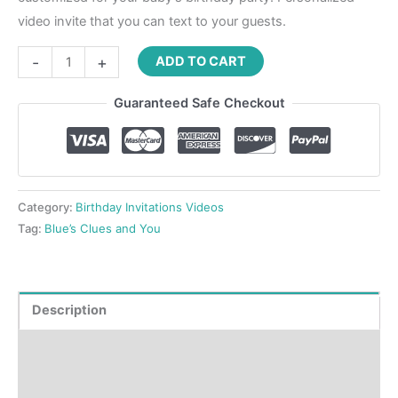
video invite that you can text to your guests.
-
+
ADD TO CART
Guaranteed Safe Checkout
Category:
Birthday Invitations Videos
Tag:
Blue’s Clues and You
Description
Product Details
How to order?