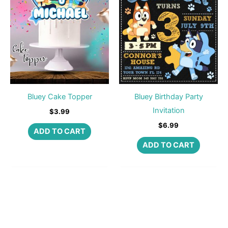
Bluey Cake Topper
Bluey Birthday Party
Invitation
$
3.99
$
6.99
ADD TO CART
ADD TO CART