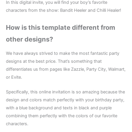
In this digital invite, you will find your boy’s favorite
characters from the show: Bandit Heeler and Chilli Healer!
How is this template different from
other designs?
We have always strived to make the most fantastic party
designs at the best price. That’s something that
differentiates us from pages like Zazzle, Party City, Walmart,
or Evite.
Specifically, this online invitation is so amazing because the
design and colors match perfectly with your birthday party,
with a blue background and texts in black and purple
combining them perfectly with the colors of our favorite
characters.