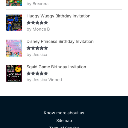
by Breanna
Rated
5
out
of 5
Huggy Wuggy Birthday Invitation
by Monce B
Rated
5
out
of 5
Disney Princess Birthday Invitation
by Jessica
Rated
5
out
of 5
Squid Game Birthday Invitation
by Jessica Vinnett
Rated
5
out
of 5
Know more about us
Sitemap