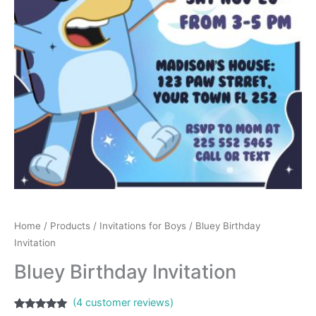
Home
/
Products
/
Invitations for Boys
/ Bluey Birthday
Invitation
Bluey Birthday Invitation
(
4
customer reviews)