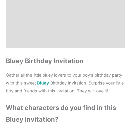
Product Details
How to order?
Where to Print?
Reviews (4)
Bluey Birthday Invitation
Gather all the little bluey lovers to your boy’s birthday party
with this sweet
Bluey
Birthday Invitation. Surprise your little
boy and friends with this invitation. They will love it!
What characters do you find in this
Bluey invitation?