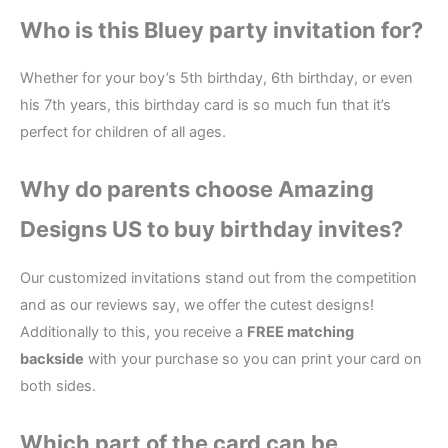
Who is this Bluey party invitation for?
Whether for your boy’s 5th birthday, 6th birthday, or even
his 7th years, this birthday card is so much fun that it’s
perfect for children of all ages.
Why do parents choose Amazing
Designs US to buy birthday invites?
Our customized invitations stand out from the competition
and as our reviews say, we offer the cutest designs!
Additionally to this, you receive a
FREE matching
backside
with your purchase so you can print your card on
both sides.
Which part of the card can be