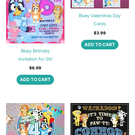
Bluey Valentines Day
Cards
$
3.99
ADD TO CART
Bluey Birthday
Invitation for Girl
$
6.99
ADD TO CART