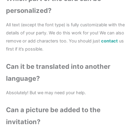
personalized?
All text (except the font type) is fully customizable with the
details of your party. We do this work for you! We can also
remove or add characters too. You should just
contact
us
first if it’s possible.
Can it be translated into another
language?
Absolutely! But we may need your help.
Can a picture be added to the
invitation?