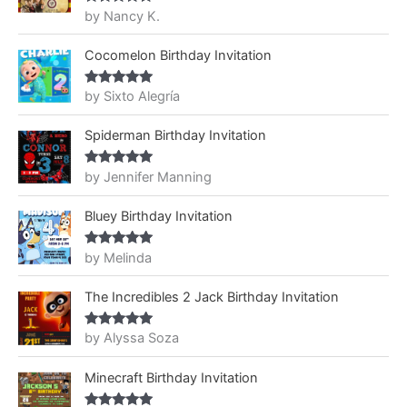
by Nancy K.
Rated
5
out
of 5
Cocomelon Birthday Invitation
by Sixto Alegría
Rated
5
out
of 5
Spiderman Birthday Invitation
by Jennifer Manning
Rated
5
out
of 5
Bluey Birthday Invitation
by Melinda
Rated
5
out
of 5
The Incredibles 2 Jack Birthday Invitation
by Alyssa Soza
Rated
5
out
of 5
Minecraft Birthday Invitation