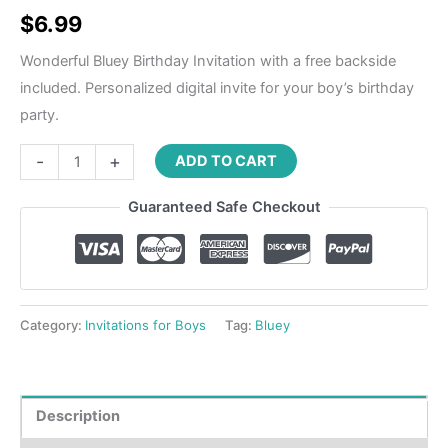
Rated
4
5.00
out of 5
$
6.99
based on
customer
ratings
Wonderful Bluey Birthday Invitation with a free backside
included. Personalized digital invite for your boy’s birthday
party.
-
+
ADD TO CART
Guaranteed Safe Checkout
Category:
Invitations for Boys
Tag:
Bluey
Description