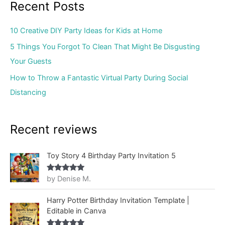
Recent Posts
10 Creative DIY Party Ideas for Kids at Home
5 Things You Forgot To Clean That Might Be Disgusting
Your Guests
How to Throw a Fantastic Virtual Party During Social
Distancing
Recent reviews
Toy Story 4 Birthday Party Invitation 5
by Denise M.
Rated
5
out
of 5
Harry Potter Birthday Invitation Template |
Editable in Canva