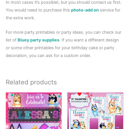
In most cases it’s possible!, but you should contact us first.
You would need to purchase this
photo-add on
service for
the extra work.
For more party printables or party ideas, you can check our
list of
Bluey party supplies
. If you want a different design
or some other printables for your birthday cake or party
decoration, you can ask for a custom order.
Related products