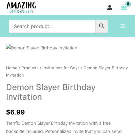
Birthday
Skip
Invitation
to
quantity
content
Demon
Slayer
Birthday
Home
/
Products
/
Invitations for Boys
/ Demon Slayer Birthday
Invitation
Invitation
quantity
Demon Slayer Birthday
Invitation
$
6.99
Terrrfic Demon Slayer Birthday Invitation with a free
backside included. Personalized invite that you can send