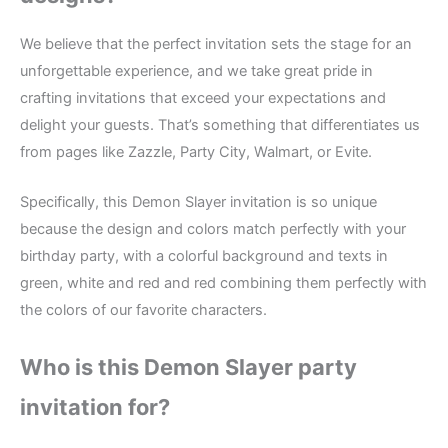
We believe that the perfect invitation sets the stage for an
unforgettable experience, and we take great pride in
crafting invitations that exceed your expectations and
delight your guests. That’s something that differentiates us
from pages like Zazzle, Party City, Walmart, or Evite.
Specifically, this Demon Slayer invitation is so unique
because the design and colors match perfectly with your
birthday party, with a colorful background and texts in
green, white and red and red combining them perfectly with
the colors of our favorite characters.
Who is this Demon Slayer party
invitation for?