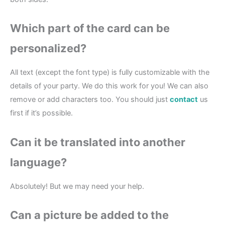
Which part of the card can be
personalized?
All text (except the font type) is fully customizable with the
details of your party. We do this work for you! We can also
remove or add characters too. You should just
contact
us
first if it’s possible.
Can it be translated into another
language?
Absolutely! But we may need your help.
Can a picture be added to the