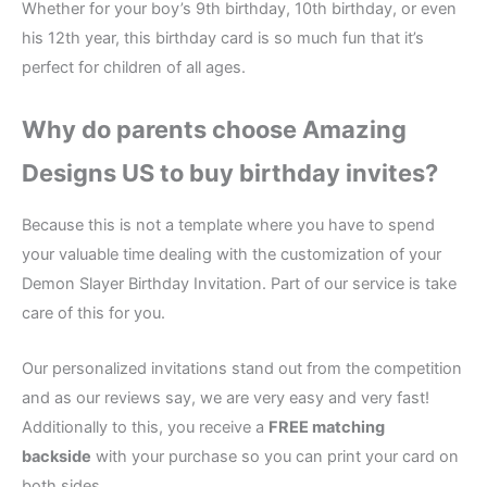
Whether for your boy’s 9th birthday, 10th birthday, or even
his 12th year, this birthday card is so much fun that it’s
perfect for children of all ages.
Why do parents choose Amazing
Designs US to buy birthday invites?
Because this is not a template where you have to spend
your valuable time dealing with the customization of your
Demon Slayer Birthday Invitation. Part of our service is take
care of this for you.
Our personalized invitations stand out from the competition
and as our reviews say, we are very easy and very fast!
Additionally to this, you receive a
FREE matching
backside
with your purchase so you can print your card on
both sides.