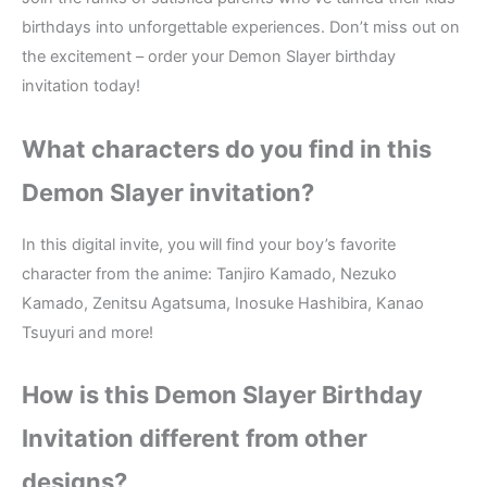
birthdays into unforgettable experiences. Don’t miss out on
the excitement – order your Demon Slayer birthday
invitation today!
What characters do you find in this
Demon Slayer
invitation?
In this digital invite, you will find your boy’s favorite
character from the anime: Tanjiro Kamado, Nezuko
Kamado, Zenitsu Agatsuma, Inosuke Hashibira, Kanao
Tsuyuri and more!
How is this Demon Slayer
Birthday
Invitation different from other
designs?