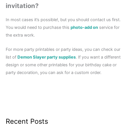
invitation?
In most cases it’s possible!, but you should contact us first.
You would need to purchase this
photo-add on
service for
the extra work.
For more party printables or party ideas, you can check our
list of
Demon Slayer party supplies
. If you want a different
design or some other printables for your birthday cake or
party decoration, you can ask for a custom order.
Recent Posts