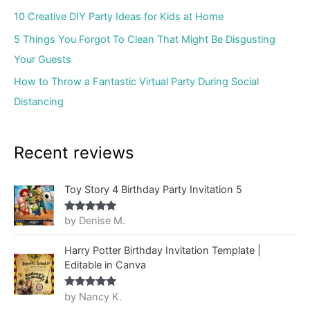
10 Creative DIY Party Ideas for Kids at Home
5 Things You Forgot To Clean That Might Be Disgusting
Your Guests
How to Throw a Fantastic Virtual Party During Social
Distancing
Recent reviews
Toy Story 4 Birthday Party Invitation 5
by Denise M.
Rated
5
out
of 5
Harry Potter Birthday Invitation Template |
Editable in Canva
by Nancy K.
Rated
5
out
of 5