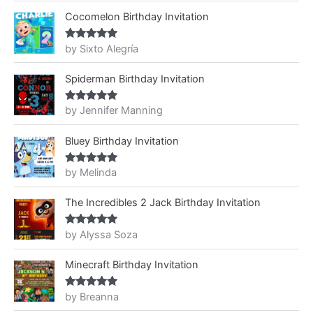
Cocomelon Birthday Invitation
by Sixto Alegría
Rated
5
out
of 5
Spiderman Birthday Invitation
by Jennifer Manning
Rated
5
out
of 5
Bluey Birthday Invitation
by Melinda
Rated
5
out
of 5
The Incredibles 2 Jack Birthday Invitation
by Alyssa Soza
Rated
5
out
of 5
Minecraft Birthday Invitation
by Breanna
Rated
5
out
of 5