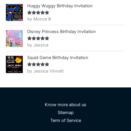
Huggy Wuggy Birthday Invitation
by Monce B
Rated
5
out
of 5
Disney Princess Birthday Invitation
by Jessica
Rated
5
out
of 5
Squid Game Birthday Invitation
by Jessica Vinnett
Rated
5
out
of 5
Know more about us
Sitemap
Term of Service