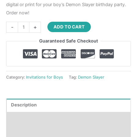
digital or print for your boy’s Demon Slayer birthday party.
Order now!
-
+
ADD TO CART
Guaranteed Safe Checkout
Category:
Invitations for Boys
Tag:
Demon Slayer
Description
Product Details
How to order?