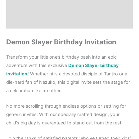
Where to Print?
Reviews (0)
Demon Slayer Birthday Invitation
Transform your little one’s birthday bash into an epic
adventure with this exclusive
Demon Slayer birthday
invitation!
Whether hi is a devoted disciple of Tanjiro or a
die-hard fan of Nezuko, this digital invite sets the stage for
a celebration like no other.
No more scrolling through endless options or settling for
generic invites. With our specially crafted design, your
child’s big day is guaranteed to stand out from the rest!
Join the ranks of satisfied parents who’ve turned their kids’