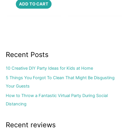
ADD TO CART
Recent Posts
10 Creative DIY Party Ideas for Kids at Home
5 Things You Forgot To Clean That Might Be Disgusting
Your Guests
How to Throw a Fantastic Virtual Party During Social
Distancing
Recent reviews