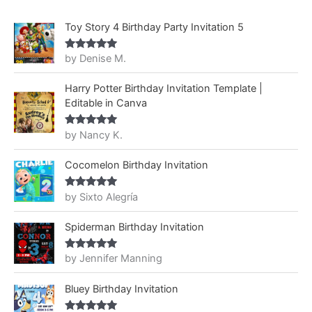
Toy Story 4 Birthday Party Invitation 5
by Denise M.
Rated
5
out
of 5
Harry Potter Birthday Invitation Template |
Editable in Canva
by Nancy K.
Rated
5
out
of 5
Cocomelon Birthday Invitation
by Sixto Alegría
Rated
5
out
of 5
Spiderman Birthday Invitation
by Jennifer Manning
Rated
5
out
of 5
Bluey Birthday Invitation