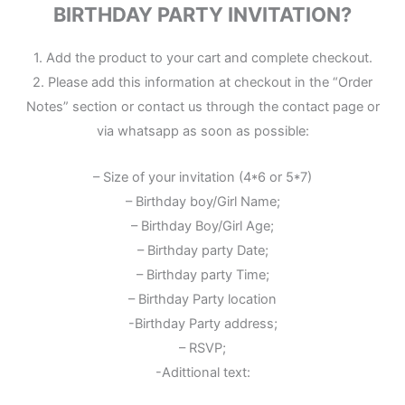
BIRTHDAY PARTY INVITATION?
1. Add the product to your cart and complete checkout.
2. Please add this information at checkout in the “Order
Notes” section or contact us through the contact page or
via whatsapp as soon as possible:
– Size of your invitation (4*6 or 5*7)
– Birthday boy/Girl Name;
– Birthday Boy/Girl Age;
– Birthday party Date;
– Birthday party Time;
– Birthday Party location
-Birthday Party address;
– RSVP;
-Adittional text: