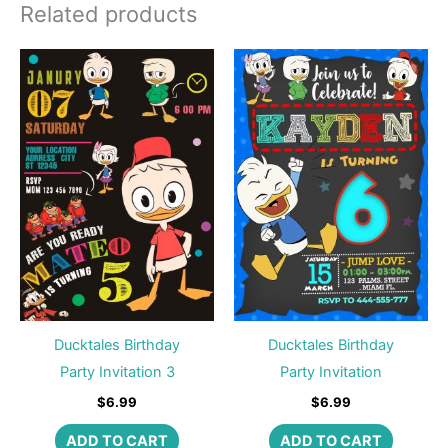
Related products
Ducktales Birthday
Ducktales Birthday
Party Invitation 3
Party Invitation
$
6.99
$
6.99
ADD TO CART
ADD TO CART