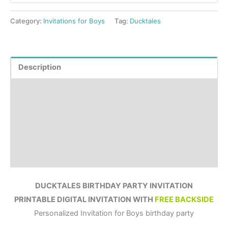
Category:
Invitations for Boys
Tag:
Ducktales
Description
Product Details
How to order?
Where to Print?
Reviews (0)
DUCKTALES BIRTHDAY PARTY INVITATION
PRINTABLE DIGITAL INVITATION WITH
FREE BACKSIDE
Personalized Invitation for Boys birthday party