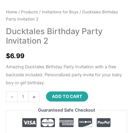
Home
/
Products
/
Invitations for Boys
/ Ducktales Birthday
Party Invitation 2
Ducktales Birthday Party
Invitation 2
$
6.99
Amazing Ducktales Birthday Party Invitation with a free
backside included. Personalized party invite for your baby
boy or girl birthday.
-
+
ADD TO CART
Guaranteed Safe Checkout