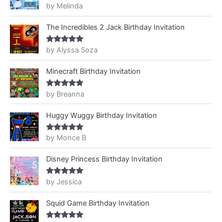
by Melinda
Rated
5
out
of 5
The Incredibles 2 Jack Birthday Invitation
by Alyssa Soza
Rated
5
out
of 5
Minecraft Birthday Invitation
by Breanna
Rated
5
out
of 5
Huggy Wuggy Birthday Invitation
by Monce B
Rated
5
out
of 5
Disney Princess Birthday Invitation
by Jessica
Rated
5
out
of 5
Squid Game Birthday Invitation