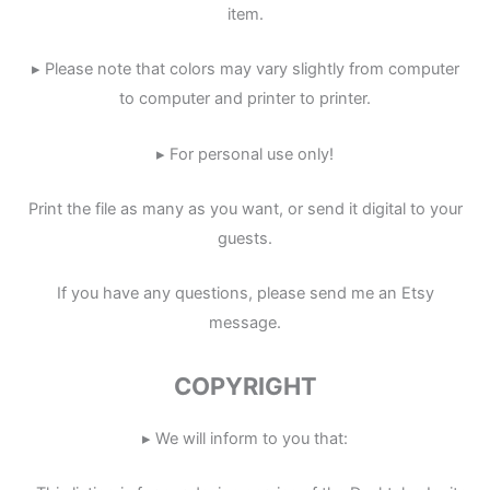
item.
▸ Please note that colors may vary slightly from computer
to computer and printer to printer.
▸ For personal use only!
Print the file as many as you want, or send it digital to your
guests.
If you have any questions, please send me an Etsy
message.
COPYRIGHT
▸ We will inform to you that: