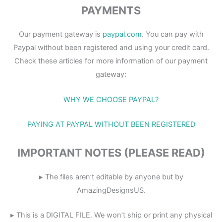
PAYMENTS
Our payment gateway is
paypal.com
. You can pay with
Paypal without been registered and using your credit card.
Check these articles for more information of our payment
gateway:
WHY WE CHOOSE PAYPAL?
PAYING AT PAYPAL WITHOUT BEEN REGISTERED
IMPORTANT NOTES (PLEASE READ)
▸ The files aren’t editable by anyone but by
AmazingDesignsUS.
▸ This is a DIGITAL FILE. We won’t ship or print any physical