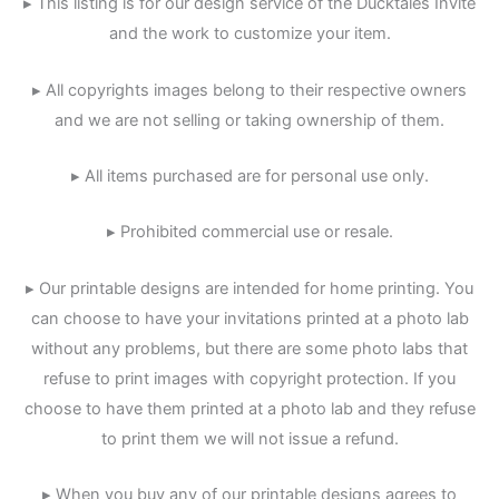
▸ This listing is for our design service of the Ducktales Invite
and the work to customize your item.
▸ All copyrights images belong to their respective owners
and we are not selling or taking ownership of them.
▸ All items purchased are for personal use only.
▸ Prohibited commercial use or resale.
▸ Our printable designs are intended for home printing. You
can choose to have your invitations printed at a photo lab
without any problems, but there are some photo labs that
refuse to print images with copyright protection. If you
choose to have them printed at a photo lab and they refuse
to print them we will not issue a refund.
▸ When you buy any of our printable designs agrees to