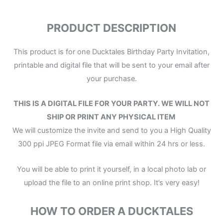
PRODUCT DESCRIPTION
This product is for one Ducktales Birthday Party Invitation,
printable and digital file that will be sent to your email after
your purchase.
THIS IS A DIGITAL FILE
FOR YOUR PARTY.
WE WILL NOT
SHIP OR PRINT ANY PHYSICAL ITEM
We will customize the invite and send to you a High Quality
300 ppi JPEG Format file via email within 24 hrs or less.
You will be able to print it yourself, in a local photo lab or
upload the file to an online print shop. It’s very easy!
HOW TO ORDER A DUCKTALES