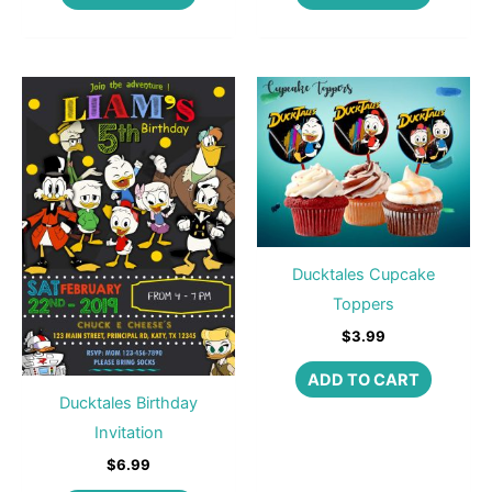
Ducktales Cupcake
Toppers
$
3.99
ADD TO CART
Ducktales Birthday
Invitation
$
6.99