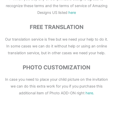
recognize these terms and the terms of service of Amazing
Designs US listed
here
FREE TRANSLATION
Our translation service is free but we need your help to do it.
In some cases we can do it without help or using an online
translation service, but in other cases we need your help.
PHOTO CUSTOMIZATION
In case you need to place your child picture on the invitation
we can do this extra work for you if you purchase this
additional item of Photo ADD-ON right
here.