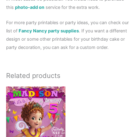
this
photo-add on
service for the extra work.
For more party printables or party ideas, you can check our
list of
Fancy Nancy party supplies
. If you want a different
design or some other printables for your birthday cake or
party decoration, you can ask for a custom order.
Related products