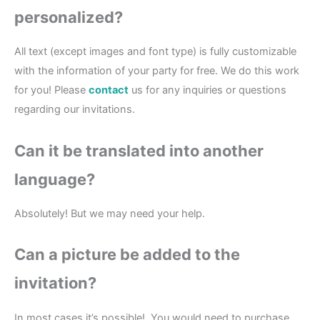
personalized?
All text (except images and font type) is fully customizable
with the information of your party for free. We do this work
for you! Please
contact
us for any inquiries or questions
regarding our invitations.
Can it be translated into another
language?
Absolutely! But we may need your help.
Can a picture be added to the
invitation?
In most cases it’s possible!. You would need to purchase