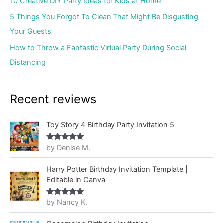
10 Creative DIY Party Ideas for Kids at Home
5 Things You Forgot To Clean That Might Be Disgusting
Your Guests
How to Throw a Fantastic Virtual Party During Social
Distancing
Recent reviews
Toy Story 4 Birthday Party Invitation 5
by Denise M.
Rated
5
out
of 5
Harry Potter Birthday Invitation Template |
Editable in Canva
by Nancy K.
Rated
5
out
of 5