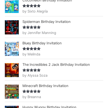
Cocomelon Birthday Invitation
by Sixto Alegría
Rated
5
out
of 5
Spiderman Birthday Invitation
by Jennifer Manning
Rated
5
out
of 5
Bluey Birthday Invitation
by Melinda
Rated
5
out
of 5
The Incredibles 2 Jack Birthday Invitation
by Alyssa Soza
Rated
5
out
of 5
Minecraft Birthday Invitation
by Breanna
Rated
5
out
of 5
Huggy Wuggy Birthday Invitation