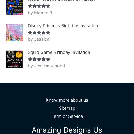
by Monce B
Rated
5
out
of 5
Disney Princess Birthday Invitation
by Jessica
Rated
5
out
of 5
Squid Game Birthday Invitation
by Jessica Vinnett
Rated
5
out
of 5
Know more about us
Sitemap
Term of Service
Amazing Designs Us