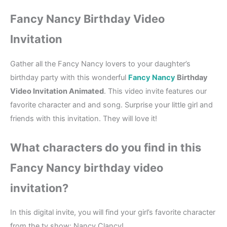
Fancy Nancy Birthday Video
Invitation
Gather all the Fancy Nancy lovers to your daughter’s
birthday party with this wonderful
Fancy Nancy
Birthday
Video Invitation Animated
. This video invite features our
favorite character and and song. Surprise your little girl and
friends with this invitation. They will love it!
What characters do you find in this
Fancy Nancy birthday video
invitation?
In this digital invite, you will find your girl’s favorite character
from the tv show: Nancy Clancy!