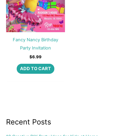
Fancy Nancy Birthday
Party Invitation
$
6.99
ADD TO CART
Recent Posts