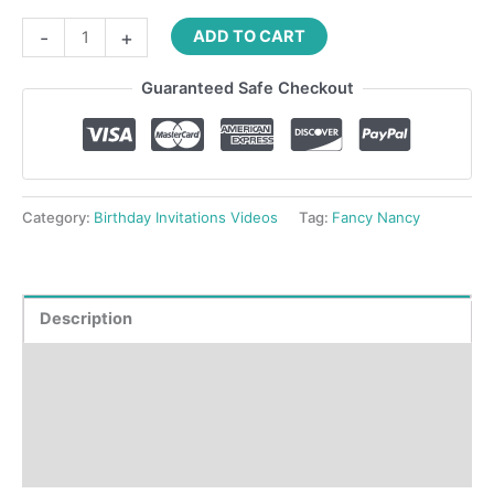
-
+
ADD TO CART
Guaranteed Safe Checkout
Category:
Birthday Invitations Videos
Tag:
Fancy Nancy
Description
Product Details
How to order?
Reviews (0)