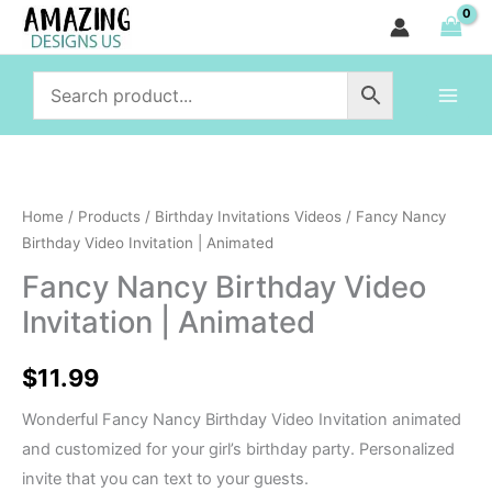
Birthday
Skip
Video
to
Invitation
content
|
Animated
quantity
Fancy
Nancy
Home
/
Products
/
Birthday Invitations Videos
/ Fancy Nancy
Birthday
Birthday Video Invitation | Animated
Video
Fancy Nancy Birthday Video
Invitation
Invitation | Animated
|
Animated
$
11.99
quantity
Wonderful Fancy Nancy Birthday Video Invitation animated
and customized for your girl’s birthday party. Personalized
invite that you can text to your guests.