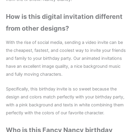
How is this digital invitation different
from other designs?
With the rise of social media, sending a video invite can be
the cheapest, fastest, and coolest way to invite your friends
and family to your birthday party. Our animated invitations
have an excellent image quality, a nice background music
and fully moving characters.
Specifically, this birthday invite is so sweet because the
design and colors match perfectly with your birthday party,
with a pink background and texts in white combining them
perfectly with the colors of our favorite character.
Who is this Fancy Nancy birthday