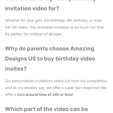
invitation video for?
Whether for your girl’s 3rd birthday, 4th birthday, or even
her 5th years, this animated invitation is so much fun that
it’s perfect for children of all ages.
Why do parents choose Amazing
Designs US to buy birthday video
invites?
Our personalized invitations stand out from the competition
and as our reviews say, we offer a super fast response! We
offer a
turn around time of 24h or less!
Which part of the
video
can be