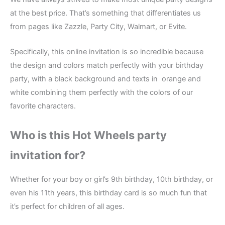
at the best price. That’s something that differentiates us
from pages like Zazzle, Party City, Walmart, or Evite.
Specifically, this online invitation is so incredible because
the design and colors match perfectly with your birthday
party, with a black background and texts in orange and
white combining them perfectly with the colors of our
favorite characters.
Who is this Hot Wheels party
invitation for?
Whether for your boy or girl’s 9th birthday, 10th birthday, or
even his 11th years, this birthday card is so much fun that
it’s perfect for children of all ages.