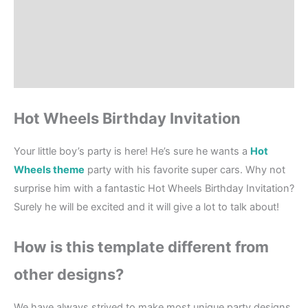
How to order?
Where to Print?
Reviews (0)
Hot Wheels Birthday Invitation
Your little boy’s party is here! He’s sure he wants a
Hot
Wheels theme
party with his favorite super cars. Why not
surprise him with a fantastic Hot Wheels Birthday Invitation?
Surely he will be excited and it will give a lot to talk about!
How is this template different from
other designs?
We have always strived to make most unique party designs