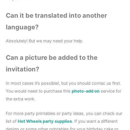
Can it be translated into another
language?
Absolutely! But we may need your help.
Can a picture be added to the
invitation?
In most cases it’s possible!, but you should contac us first.
You would need to purchase this
photo-add on
service for
the extra work.
For more party printables or party ideas, you can check our
list of
Hot Wheels party supplies
. If you want a different
design or some other printables for your birthday cake or