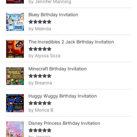
by Jennifer Manning
Rated
5
out
of 5
Bluey Birthday Invitation
by Melinda
Rated
5
out
of 5
The Incredibles 2 Jack Birthday Invitation
by Alyssa Soza
Rated
5
out
of 5
Minecraft Birthday Invitation
by Breanna
Rated
5
out
of 5
Huggy Wuggy Birthday Invitation
by Monce B
Rated
5
out
of 5
Disney Princess Birthday Invitation
Rated
5
out