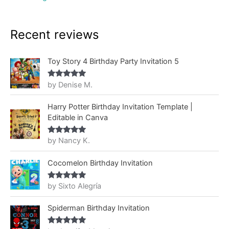
Recent reviews
Toy Story 4 Birthday Party Invitation 5
by Denise M.
Rated
5
out
of 5
Harry Potter Birthday Invitation Template |
Editable in Canva
by Nancy K.
Rated
5
out
of 5
Cocomelon Birthday Invitation
by Sixto Alegría
Rated
5
out
of 5
Spiderman Birthday Invitation