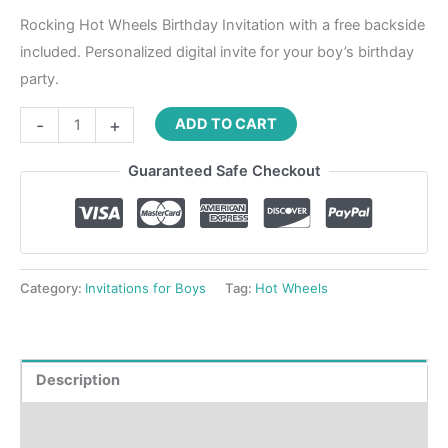
Rocking Hot Wheels Birthday Invitation with a free backside
included. Personalized digital invite for your boy’s birthday
party.
-
+
ADD TO CART
Guaranteed Safe Checkout
Category:
Invitations for Boys
Tag:
Hot Wheels
Description
Product Details