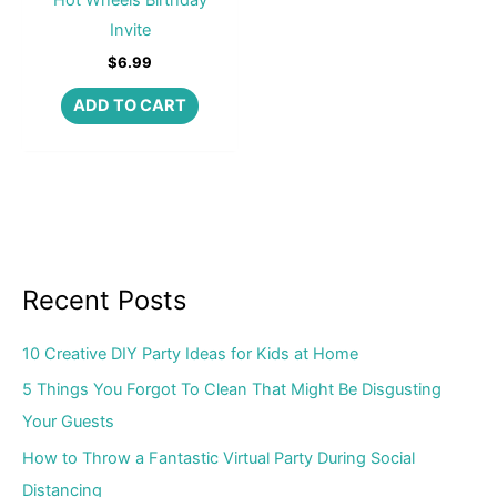
Invite
$
6.99
ADD TO CART
Recent Posts
10 Creative DIY Party Ideas for Kids at Home
5 Things You Forgot To Clean That Might Be Disgusting
Your Guests
How to Throw a Fantastic Virtual Party During Social
Distancing