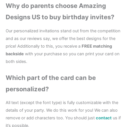
Why do parents choose Amazing
Designs US to buy birthday invites?
Our personalized invitations stand out from the competition
and as our reviews say, we offer the best designs for the
price! Additionally to this, you receive a
FREE matching
backside
with your purchase so you can print your card on
both sides.
Which part of the card can be
personalized?
All text (except the font type) is fully customizable with the
details of your party. We do this work for you! We can also
remove or add characters too. You should just
contact
us if
it’s possible.