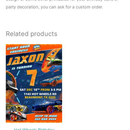
party decoration, you can ask for a custom order.
Related products
Hot Wheels Birthday