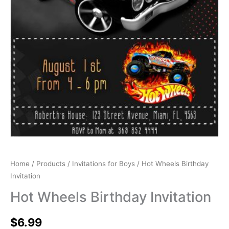
Home
/
Products
/
Invitations for Boys
/ Hot Wheels Birthday
Invitation
Hot Wheels Birthday Invitation
$
6.99