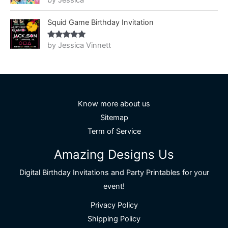
by Jessica
of 5
Squid Game Birthday Invitation
by Jessica Vinnett
Rated
5
out
of 5
Know more about us
Sitemap
Term of Service
Amazing Designs Us
Digital Birthday Invitations and Party Printables for your
event!
Privacy Policy
Shipping Policy