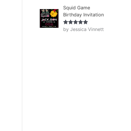
Squid Game
Birthday Invitation
by Jessica Vinnett
Rated
5
out
of 5