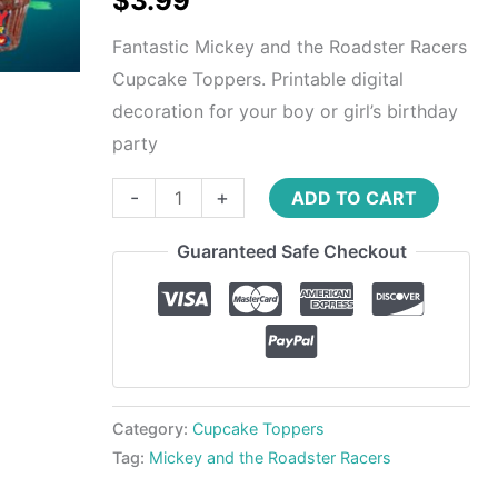
$
3.99
quantity
Fantastic Mickey and the Roadster Racers
Cupcake Toppers. Printable digital
decoration for your boy or girl’s birthday
party
-
+
ADD TO CART
Guaranteed Safe Checkout
Category:
Cupcake Toppers
Tag:
Mickey and the Roadster Racers