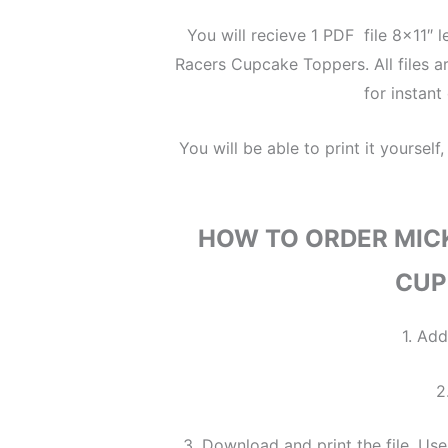
You will recieve 1 PDF file 8×11″ 
Racers Cupcake Toppers. All files are
for instan
You will be able to print it yourself,
HOW TO ORDER MIC
CUP
1. Add
2
3. Download and print the file. Use