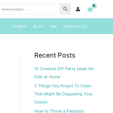
the
Roadster
Racers
Cupcake
T-SHIRTS
BLOG
FAQ
CONTACT US
Toppers
quantity
Recent Posts
10 Creative DIY Party Ideas for
Kids at Home
5 Things You Forgot To Clean
That Might Be Disgusting Your
Guests
How to Throw a Fantastic