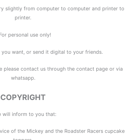
ry slightly from computer to computer and printer to
printer.
For personal use only!
 you want, or send it digital to your friends.
se please contact us through the contact page or via
whatsapp.
COPYRIGHT
 will inform to you that:
service of the Mickey and the Roadster Racers cupcake