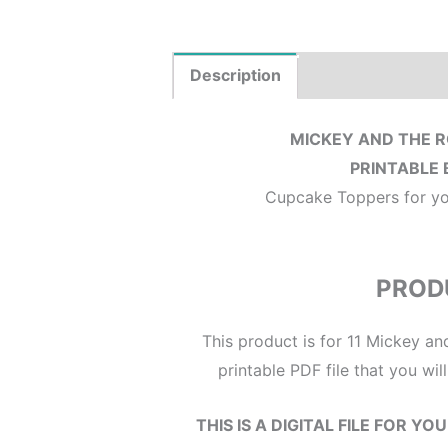
Description
Where to Print?
MICKEY AND THE 
PRINTABLE 
Cupcake Toppers for your
PROD
This product is for 11 Mickey a
printable PDF file that you wi
THIS IS A DIGITAL FILE FOR Y