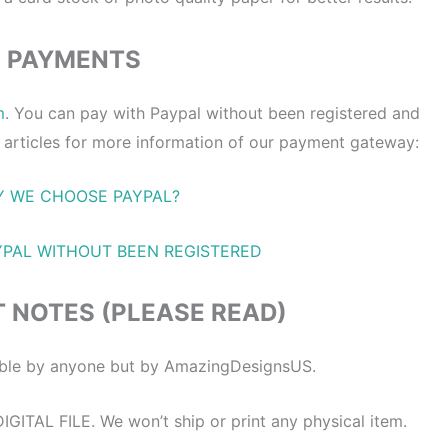
PAYMENTS
m
. You can pay with Paypal without been registered and
 articles for more information of our payment gateway:
 WE CHOOSE PAYPAL?
YPAL WITHOUT BEEN REGISTERED
 NOTES (PLEASE READ)
itable by anyone but by AmazingDesignsUS.
ITAL FILE. We won’t ship or print any physical item.