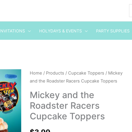
INVITATIONS
HOLYDAYS & EVENTS
PARTY SUPPLIES
Mickey
Home
/
Products
/
Cupcake Toppers
/ Mickey
and the Roadster Racers Cupcake Toppers
and
the
Mickey and the
Roadster
Roadster Racers
Racers
Cupcake Toppers
Cupcake
Toppers