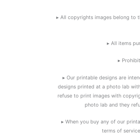
▸ All copyrights images belong to t
▸ All items pu
▸ Prohibi
▸ Our printable designs are inte
designs printed at a photo lab wi
refuse to print images with copyri
photo lab and they refu
▸ When you buy any of our printa
terms of servic