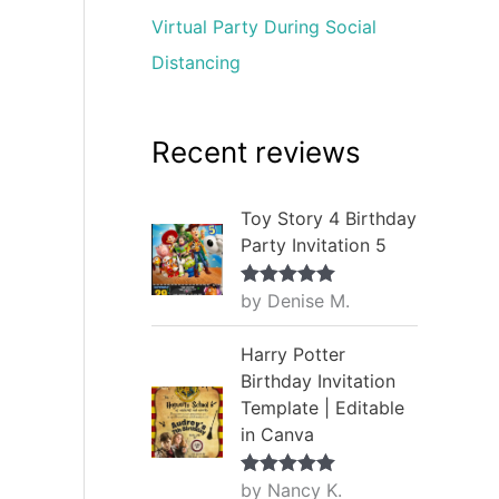
Virtual Party During Social
Distancing
Recent reviews
Toy Story 4 Birthday
Party Invitation 5
by Denise M.
Rated
5
out
of 5
Harry Potter
Birthday Invitation
Template | Editable
in Canva
by Nancy K.
Rated
5
out