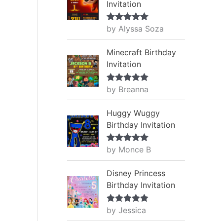
Invitation
by Alyssa Soza
Rated
5
out
of 5
Minecraft Birthday
Invitation
by Breanna
Rated
5
out
of 5
Huggy Wuggy
Birthday Invitation
by Monce B
Rated
5
out
of 5
Disney Princess
Birthday Invitation
by Jessica
Rated
5
out
of 5