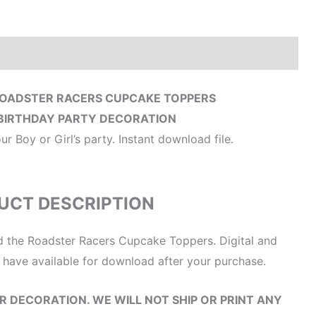
Reviews (0)
ROADSTER RACERS CUPCAKE TOPPERS
BIRTHDAY PARTY DECORATION
 Boy or Girl’s party. Instant download file.
UCT DESCRIPTION
nd the Roadster Racers Cupcake Toppers. Digital and
ll have available for download after your purchase.
OUR DECORATION. WE WILL NOT SHIP OR PRINT ANY