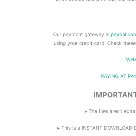
Our payment gateway is
paypal.co
using your credit card. Check these
WHY
PAYING AT PA
IMPORTANT
▸ The files aren’t ed
▸ This is a INSTANT DOWNLOAD DIG