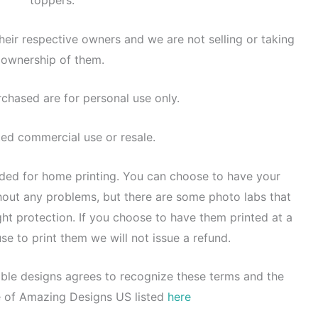
toppers.
heir respective owners and we are not selling or taking
ownership of them.
rchased are for personal use only.
ted commercial use or resale.
nded for home printing. You can choose to have your
thout any problems, but there are some photo labs that
ght protection. If you choose to have them printed at a
se to print them we will not issue a refund.
ble designs agrees to recognize these terms and the
e of Amazing Designs US listed
here