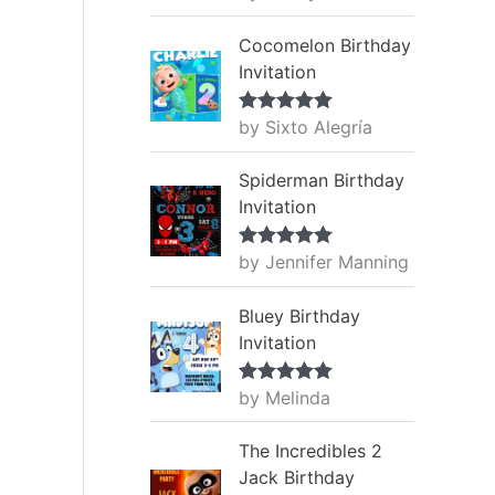
of 5
Cocomelon Birthday
Invitation
by Sixto Alegría
Rated
5
out
of 5
Spiderman Birthday
Invitation
by Jennifer Manning
Rated
5
out
of 5
Bluey Birthday
Invitation
by Melinda
Rated
5
out
of 5
The Incredibles 2
Jack Birthday