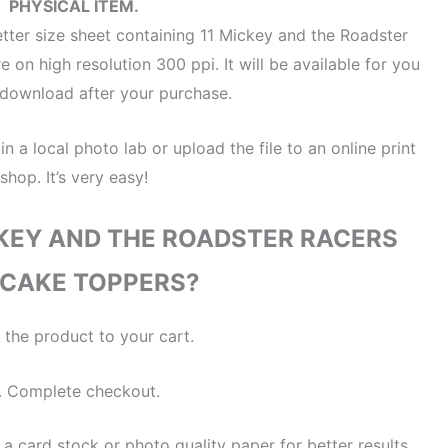
PHYSICAL ITEM.
letter size sheet containing 11 Mickey and the Roadster
 on high resolution 300 ppi. It will be available for you
t download after your purchase.
 in a local photo lab or upload the file to an online print
shop. It’s very easy!
KEY AND THE ROADSTER RACERS
CAKE TOPPERS?
 the product to your cart.
. Complete checkout.
 a card stock or photo quality paper for better results.