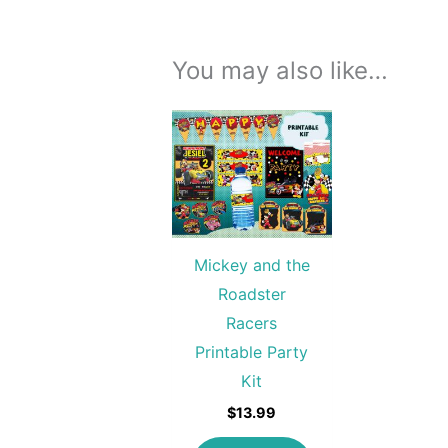
You may also like…
Mickey and the
Roadster
Racers
Printable Party
Kit
$
13.99