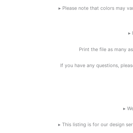
▸ Please note that colors may va
▸ 
Print the file as many as
If you have any questions, plea
▸ We
▸ This listing is for our design 