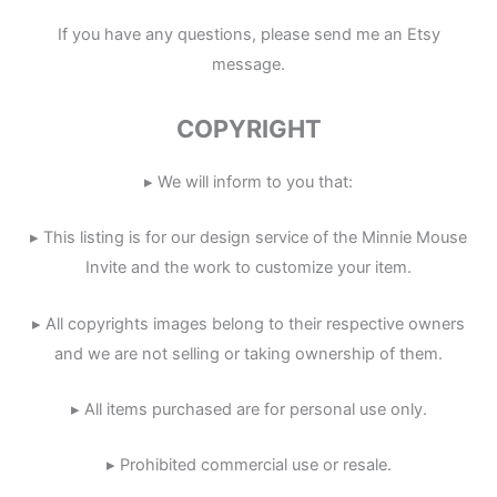
If you have any questions, please send me an Etsy
message.
COPYRIGHT
▸ We will inform to you that:
▸ This listing is for our design service of the Minnie Mouse
Invite and the work to customize your item.
▸ All copyrights images belong to their respective owners
and we are not selling or taking ownership of them.
▸ All items purchased are for personal use only.
▸ Prohibited commercial use or resale.