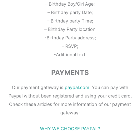
– Birthday Boy/Girl Age;
– Birthday party Date;
– Birthday party Time;
– Birthday Party location
-Birthday Party address;
– RSVP;
-Adittional text:
PAYMENTS
Our payment gateway is
paypal.com
. You can pay with
Paypal without been registered and using your credit card.
Check these articles for more information of our payment
gateway:
WHY WE CHOOSE PAYPAL?