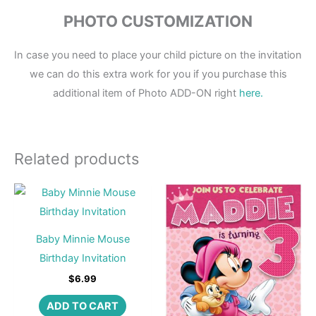
PHOTO CUSTOMIZATION
In case you need to place your child picture on the invitation
we can do this extra work for you if you purchase this
additional item of Photo ADD-ON right
here.
Related products
Baby Minnie Mouse
Birthday Invitation
$
6.99
ADD TO CART