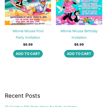
Minnie Mouse Pool
Minnie Mouse Birthday
Party Invitation
Invitation
$
6.99
$
6.99
ADD TO CART
ADD TO CART
Recent Posts