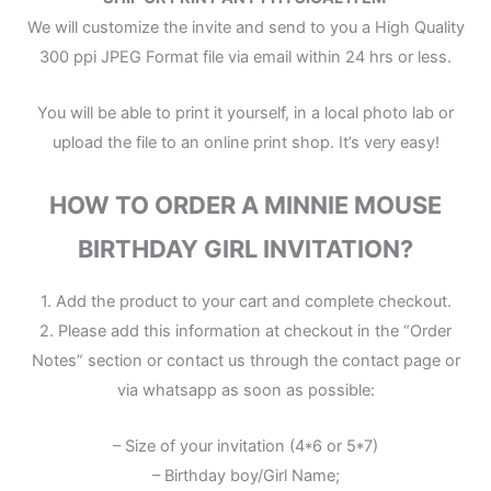
We will customize the invite and send to you a High Quality
300 ppi JPEG Format file via email within 24 hrs or less.
You will be able to print it yourself, in a local photo lab or
upload the file to an online print shop. It’s very easy!
HOW TO ORDER A MINNIE MOUSE
BIRTHDAY GIRL INVITATION?
1. Add the product to your cart and complete checkout.
2. Please add this information at checkout in the “Order
Notes” section or contact us through the contact page or
via whatsapp as soon as possible:
– Size of your invitation (4*6 or 5*7)
– Birthday boy/Girl Name;