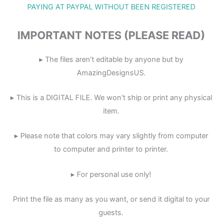
PAYING AT PAYPAL WITHOUT BEEN REGISTERED
IMPORTANT NOTES (PLEASE READ)
▸ The files aren’t editable by anyone but by
AmazingDesignsUS.
▸ This is a DIGITAL FILE. We won’t ship or print any physical
item.
▸ Please note that colors may vary slightly from computer
to computer and printer to printer.
▸ For personal use only!
Print the file as many as you want, or send it digital to your
guests.