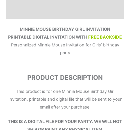
Reviews (0)
MINNIE MOUSE BIRTHDAY GIRL INVITATION
PRINTABLE DIGITAL INVITATION WITH
FREE BACKSIDE
Personalized Minnie Mouse Invitation for Girls’ birthday
party
PRODUCT DESCRIPTION
This product is for one Minnie Mouse Birthday Girl
Invitation, printable and digital file that will be sent to your
email after your purchase.
THIS IS A DIGITAL FILE
FOR YOUR PARTY.
WE WILL NOT
SHIP OR PRINT ANY PHYSICAL ITEM