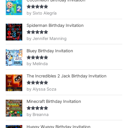
Cocomelon Birthday Invitation
by Sixto Alegría
Rated
5
out
of 5
Spiderman Birthday Invitation
by Jennifer Manning
Rated
5
out
of 5
Bluey Birthday Invitation
by Melinda
Rated
5
out
of 5
The Incredibles 2 Jack Birthday Invitation
by Alyssa Soza
Rated
5
out
of 5
Minecraft Birthday Invitation
by Breanna
Rated
5
out
of 5
Huggy Wuggy Birthday Invitation