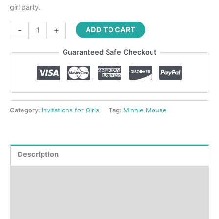
girl party.
-
+
ADD TO CART
Guaranteed Safe Checkout
Category:
Invitations for Girls
Tag:
Minnie Mouse
Description
Product Details
How to order?
Where to Print?