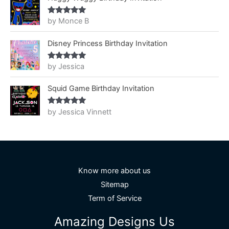
by Monce B
Rated
5
out
of 5
Disney Princess Birthday Invitation
by Jessica
Rated
5
out
of 5
Squid Game Birthday Invitation
by Jessica Vinnett
Rated
5
out
of 5
Know more about us
Sitemap
Term of Service
Amazing Designs Us