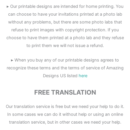
▸ Our printable designs are intended for home printing. You
can choose to have your invitations printed at a photo lab
without any problems, but there are some photo labs that
refuse to print images with copyright protection. If you
choose to have them printed at a photo lab and they refuse
to print them we will not issue a refund.
▸ When you buy any of our printable designs agrees to
recognize these terms and the terms of service of Amazing
Designs US listed
here
FREE TRANSLATION
Our translation service is free but we need your help to do it.
In some cases we can do it without help or using an online
translation service, but in other cases we need your help.