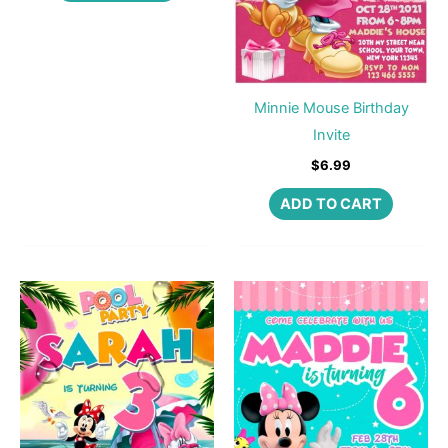
Minnie Mouse Birthday
Invite
$
6.99
ADD TO CART