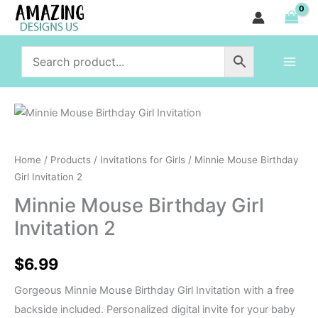
Birthday
Skip
Girl
to
Invitation
content
2
quantity
Minnie
Mouse
Birthday
Home
/
Products
/
Invitations for Girls
/ Minnie Mouse Birthday
Girl
Girl Invitation 2
Invitation
Minnie Mouse Birthday Girl
2
Invitation 2
quantity
$
6.99
Gorgeous Minnie Mouse Birthday Girl Invitation with a free
backside included. Personalized digital invite for your baby