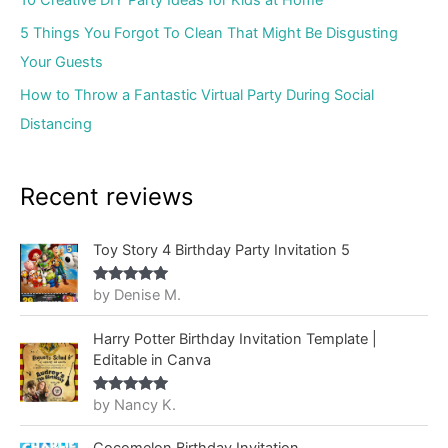
10 Creative DIY Party Ideas for Kids at Home
5 Things You Forgot To Clean That Might Be Disgusting
Your Guests
How to Throw a Fantastic Virtual Party During Social
Distancing
Recent reviews
Toy Story 4 Birthday Party Invitation 5
by Denise M.
Rated
5
out
of 5
Harry Potter Birthday Invitation Template |
Editable in Canva
by Nancy K.
Rated
5
out
of 5