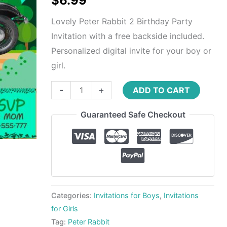
$
6.99
Lovely Peter Rabbit 2 Birthday Party
Invitation with a free backside included.
Personalized digital invite for your boy or
girl.
-
+
ADD TO CART
Guaranteed Safe Checkout
Categories:
Invitations for Boys
,
Invitations
for Girls
Tag:
Peter Rabbit