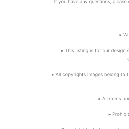
If you have any questions, please
▸ We
▸ This listing is for our design
▸ All copyrights images belong to t
▸ All items pu
▸ Prohibi