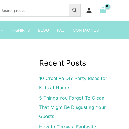
2
Birthday
Party
Invitation
T-SHIRTS
BLOG
FAQ
CONTACT US
quantity
Recent Posts
10 Creative DIY Party Ideas for
Kids at Home
5 Things You Forgot To Clean
That Might Be Disgusting Your
Guests
How to Throw a Fantastic