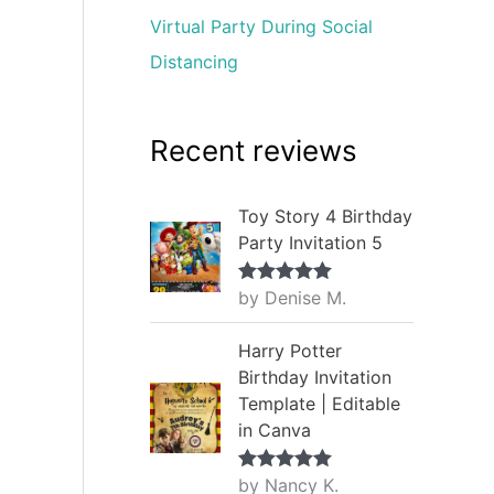
Virtual Party During Social
Distancing
Recent reviews
Toy Story 4 Birthday
Party Invitation 5
by Denise M.
Rated
5
out
of 5
Harry Potter
Birthday Invitation
Template | Editable
in Canva
by Nancy K.
Rated
5
out