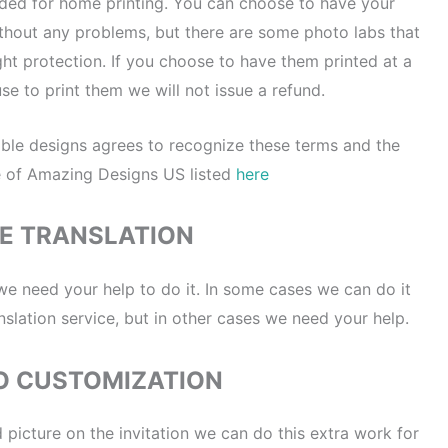
nded for home printing. You can choose to have your
without any problems, but there are some photo labs that
ght protection. If you choose to have them printed at a
se to print them we will not issue a refund.
ble designs agrees to recognize these terms and the
e of Amazing Designs US listed
here
E TRANSLATION
 we need your help to do it. In some cases we can do it
nslation service, but in other cases we need your help.
O CUSTOMIZATION
 picture on the invitation we can do this extra work for