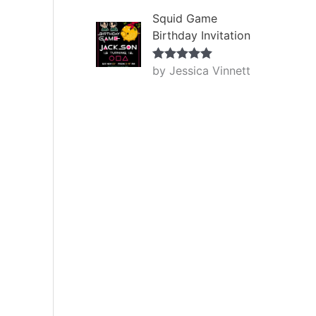
Squid Game
Birthday Invitation
by Jessica Vinnett
Rated
5
out
of 5