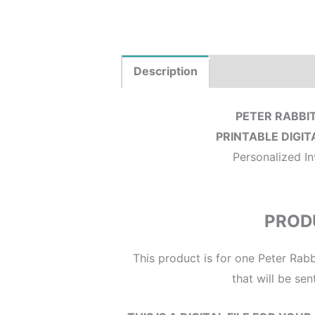
Description
Product Details
PETER RABBIT
PRINTABLE DIGIT
Personalized In
PROD
This product is for one Peter Rabbi
that will be sen