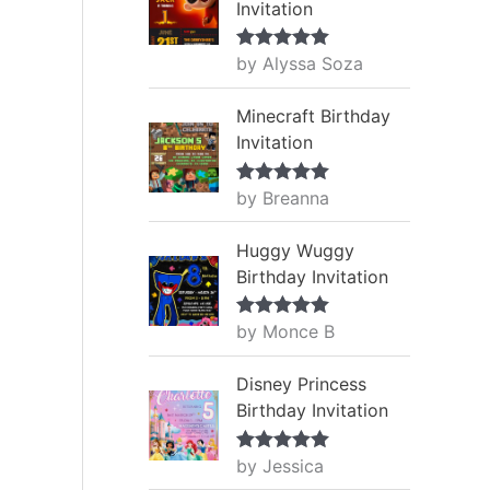
Invitation
by Alyssa Soza
Rated
5
out
of 5
Minecraft Birthday
Invitation
by Breanna
Rated
5
out
of 5
Huggy Wuggy
Birthday Invitation
by Monce B
Rated
5
out
of 5
Disney Princess
Birthday Invitation
by Jessica
Rated
5
out
of 5