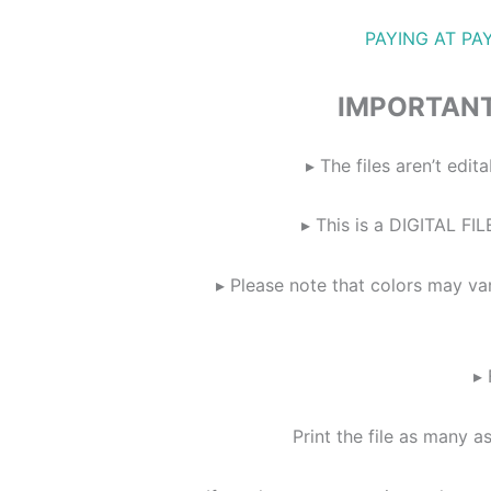
PAYING AT PA
IMPORTANT
▸ The files aren’t ed
▸ This is a DIGITAL FIL
▸ Please note that colors may va
▸ 
Print the file as many a