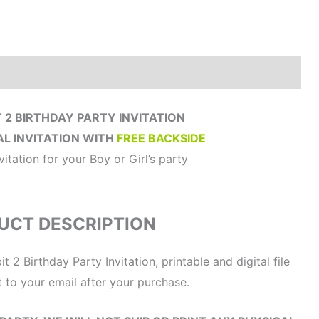
How to order?
Where to Print?
Reviews (0)
 2 BIRTHDAY PARTY INVITATION
AL INVITATION WITH
FREE BACKSIDE
vitation for your Boy or Girl’s party
UCT DESCRIPTION
t 2 Birthday Party Invitation, printable and digital file
t to your email after your purchase.