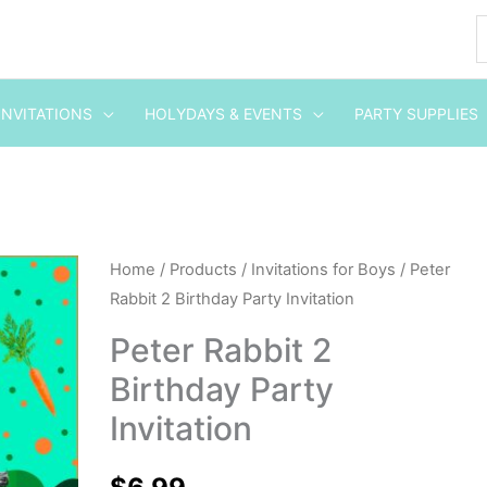
INVITATIONS
HOLYDAYS & EVENTS
PARTY SUPPLIES
Peter
Home
/
Products
/
Invitations for Boys
/ Peter
Rabbit 2 Birthday Party Invitation
Rabbit
2
Peter Rabbit 2
Birthday
Birthday Party
Party
Invitation
Invitation
quantity