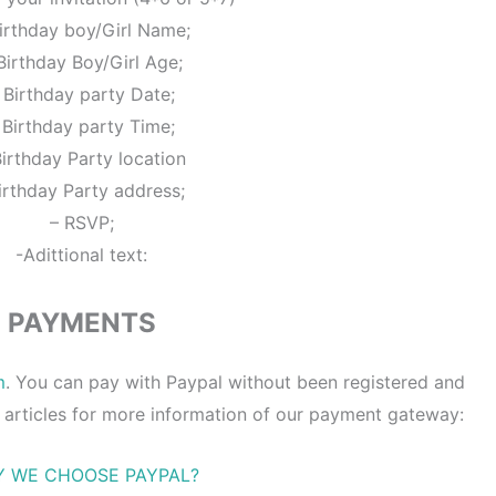
irthday boy/Girl Name;
Birthday Boy/Girl Age;
 Birthday party Date;
 Birthday party Time;
Birthday Party location
irthday Party address;
– RSVP;
-Adittional text:
PAYMENTS
m
. You can pay with Paypal without been registered and
 articles for more information of our payment gateway:
 WE CHOOSE PAYPAL?