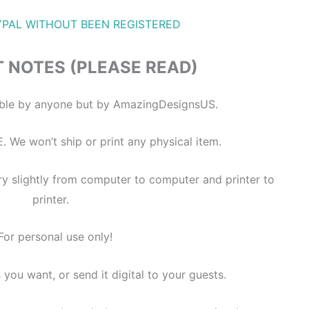
YPAL WITHOUT BEEN REGISTERED
 NOTES (PLEASE READ)
itable by anyone but by AmazingDesignsUS.
E. We won’t ship or print any physical item.
ry slightly from computer to computer and printer to
printer.
For personal use only!
s you want, or send it digital to your guests.