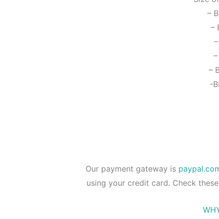
– B
– 
–
–
– 
-B
Our payment gateway is
paypal.co
using your credit card. Check these
WHY