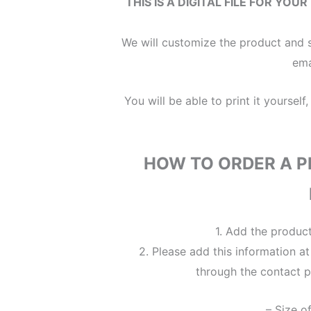
THIS IS A DIGITAL FILE
FOR YOUR
We will customize the product and s
ema
You will be able to print it yourself,
HOW TO ORDER A P
1. Add the produc
2. Please add this information a
through the contact p
– Size o