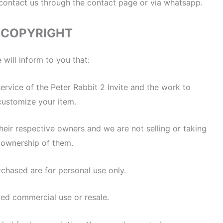
 contact us through the contact page or via whatsapp.
COPYRIGHT
 will inform to you that:
 service of the Peter Rabbit 2 Invite and the work to
customize your item.
heir respective owners and we are not selling or taking
ownership of them.
rchased are for personal use only.
ted commercial use or resale.