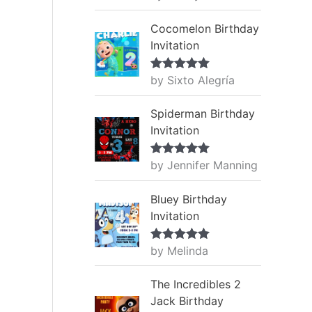
of 5
Cocomelon Birthday
Invitation
by Sixto Alegría
Rated
5
out
of 5
Spiderman Birthday
Invitation
by Jennifer Manning
Rated
5
out
of 5
Bluey Birthday
Invitation
by Melinda
Rated
5
out
of 5
The Incredibles 2
Jack Birthday