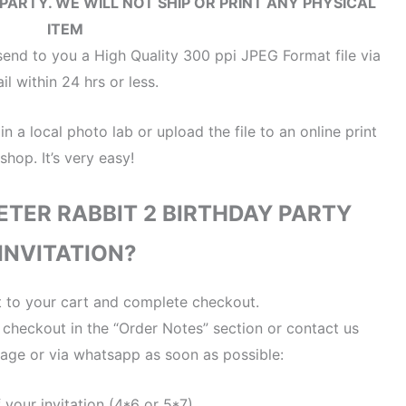
 PARTY.
WE WILL NOT SHIP OR PRINT ANY PHYSICAL
ITEM
end to you a High Quality 300 ppi JPEG Format file via
il within 24 hrs or less.
 in a local photo lab or upload the file to an online print
shop. It’s very easy!
ETER RABBIT 2 BIRTHDAY PARTY
INVITATION?
t to your cart and complete checkout.
t checkout in the “Order Notes” section or contact us
age or via whatsapp as soon as possible:
f your invitation (4*6 or 5*7)