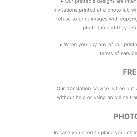
▸ Our printable designs are inte
invitations printed at a photo lab 
refuse to print images with copyri
photo lab and they refu
▸ When you buy any of our printa
terms of servic
FRE
Our translation service is free but
without help or using an online tra
PHOT
In case you need to place your child