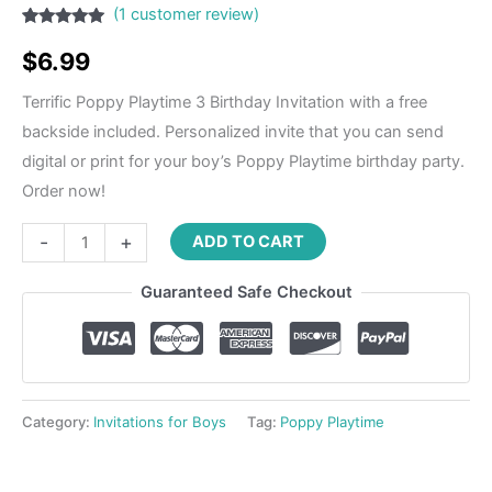
(
1
customer review)
Rated
1
5.00
out of 5
$
6.99
based on
customer
rating
Terrific Poppy Playtime 3 Birthday Invitation with a free
backside included. Personalized invite that you can send
digital or print for your boy’s Poppy Playtime birthday party.
Order now!
-
+
ADD TO CART
Guaranteed Safe Checkout
Category:
Invitations for Boys
Tag:
Poppy Playtime