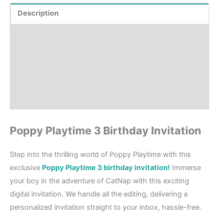
Description
Product Details
How to order?
Where to Print?
Reviews (1)
Poppy Playtime 3 Birthday Invitation
Step into the thrilling world of Poppy Playtime with this
exclusive
Poppy Playtime 3 birthday invitation!
Immerse
your boy in the adventure of CatNap with this exciting
digital invitation. We handle all the editing, delivering a
personalized invitation straight to your inbox, hassle-free.