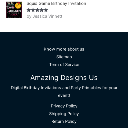
Squid Game Birthday Invitation
by Jessica Vinnett
Rated
5
out
of 5
Know more about us
Sitemap
Term of Service
Amazing Designs Us
Digital Birthday Invitations and Party Printables for your
event!
Privacy Policy
Shipping Policy
Return Policy