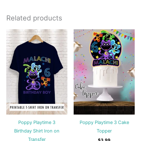
Related products
Poppy Playtime 3
Poppy Playtime 3 Cake
Birthday Shirt Iron on
Topper
Transfer
$
3.99