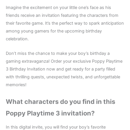
Imagine the excitement on your little one’s face as his
friends receive an invitation featuring the characters from
their favorite game. It’s the perfect way to spark anticipation
among young gamers for the upcoming birthday
celebration.
Don’t miss the chance to make your boy’s birthday a
gaming extravaganza! Order your exclusive Poppy Playtime
3 Birthday Invitation now and get ready for a party filled
with thrilling quests, unexpected twists, and unforgettable
memories!
What characters do you find in this
Poppy Playtime 3
invitation?
In this digital invite, you will find your boy’s favorite