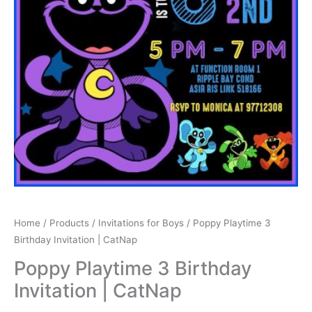
Home
/
Products
/
Invitations for Boys
/ Poppy Playtime 3
Birthday Invitation | CatNap
Poppy Playtime 3 Birthday
Invitation | CatNap