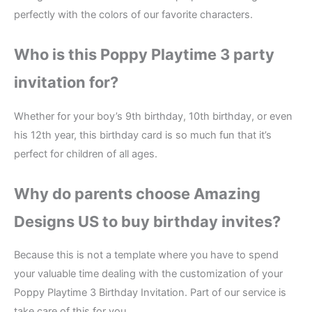
perfectly with the colors of our favorite characters.
Who is this Poppy Playtime 3 party
invitation for?
Whether for your boy’s 9th birthday, 10th birthday, or even
his 12th year, this birthday card is so much fun that it’s
perfect for children of all ages.
Why do parents choose Amazing
Designs US to buy birthday invites?
Because this is not a template where you have to spend
your valuable time dealing with the customization of your
Poppy Playtime 3 Birthday Invitation. Part of our service is
take care of this for you.