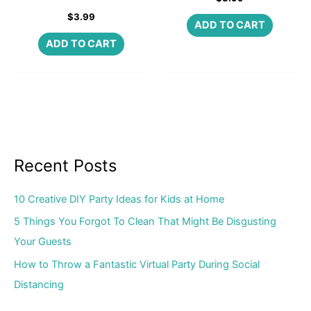
$
3.99
ADD TO CART
ADD TO CART
Recent Posts
10 Creative DIY Party Ideas for Kids at Home
5 Things You Forgot To Clean That Might Be Disgusting
Your Guests
How to Throw a Fantastic Virtual Party During Social
Distancing