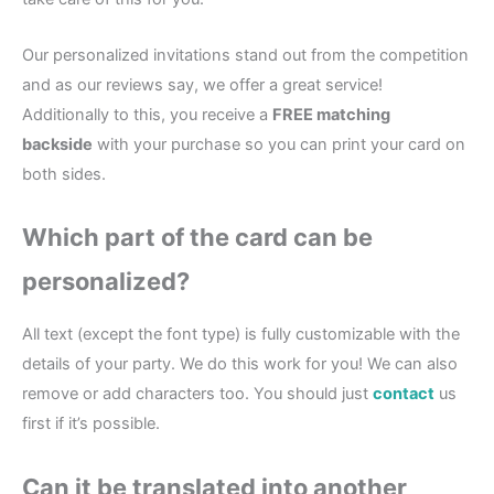
Our personalized invitations stand out from the competition
and as our reviews say, we offer a great service!
Additionally to this, you receive a
FREE matching
backside
with your purchase so you can print your card on
both sides.
Which part of the card can be
personalized?
All text (except the font type) is fully customizable with the
details of your party. We do this work for you! We can also
remove or add characters too. You should just
contact
us
first if it’s possible.
Can it be translated into another