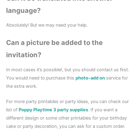
language?
Absolutely! But we may need your help.
Can a picture be added to the
invitation?
In most cases it’s possible!, but you should contact us first.
You would need to purchase this
photo-add on
service for
the extra work.
For more party printables or party ideas, you can check our
list of
Poppy Playtime 3 party supplies
. If you want a
different design or some other printables for your birthday
cake or party decoration, you can ask for a custom order.