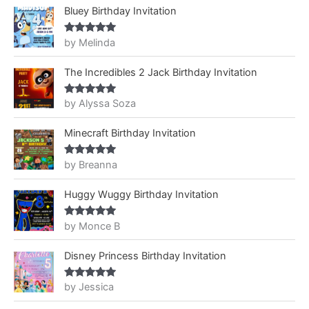
Bluey Birthday Invitation
by Melinda
Rated
5
out
of 5
The Incredibles 2 Jack Birthday Invitation
by Alyssa Soza
Rated
5
out
of 5
Minecraft Birthday Invitation
by Breanna
Rated
5
out
of 5
Huggy Wuggy Birthday Invitation
by Monce B
Rated
5
out
of 5
Disney Princess Birthday Invitation
by Jessica
Rated
5
out
of 5