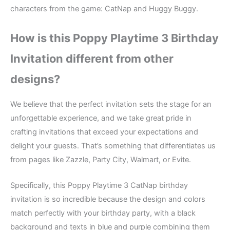
characters from the game: CatNap and Huggy Buggy.
How is this Poppy Playtime 3
Birthday
Invitation different from other
designs?
We believe that the perfect invitation sets the stage for an
unforgettable experience, and we take great pride in
crafting invitations that exceed your expectations and
delight your guests. That’s something that differentiates us
from pages like Zazzle, Party City, Walmart, or Evite.
Specifically, this Poppy Playtime 3 CatNap birthday
invitation is so incredible because the design and colors
match perfectly with your birthday party, with a black
background and texts in blue and purple combining them