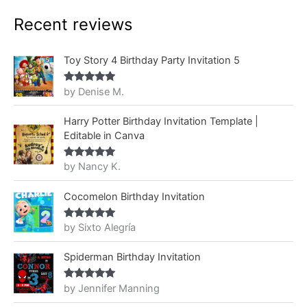
Recent reviews
Toy Story 4 Birthday Party Invitation 5
by Denise M.
Rated
5
out
of 5
Harry Potter Birthday Invitation Template |
Editable in Canva
by Nancy K.
Rated
5
out
of 5
Cocomelon Birthday Invitation
by Sixto Alegría
Rated
5
out
of 5
Spiderman Birthday Invitation
by Jennifer Manning
Rated
5
out
of 5