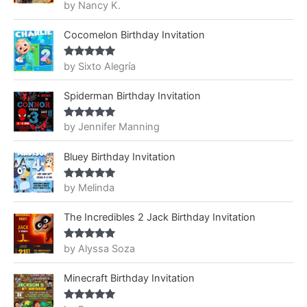
by Nancy K.
Rated
5
out
of 5
Cocomelon Birthday Invitation
by Sixto Alegría
Rated
5
out
of 5
Spiderman Birthday Invitation
by Jennifer Manning
Rated
5
out
of 5
Bluey Birthday Invitation
by Melinda
Rated
5
out
of 5
The Incredibles 2 Jack Birthday Invitation
by Alyssa Soza
Rated
5
out
of 5
Minecraft Birthday Invitation