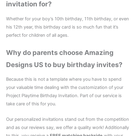
invitation for?
Whether for your boy’s 10th birthday, 11th birthday, or even
his 12th year, this birthday card is so much fun that it’s
perfect for children of all ages.
Why do parents choose Amazing
Designs US to buy birthday invites?
Because this is not a template where you have to spend
your valuable time dealing with the customization of your
Project Playtime Birthday Invitation. Part of our service is
take care of this for you.
Our personalized invitations stand out from the competition
and as our reviews say, we offer a quality work! Additionally
to this, you receive a
FREE matching backside
with your