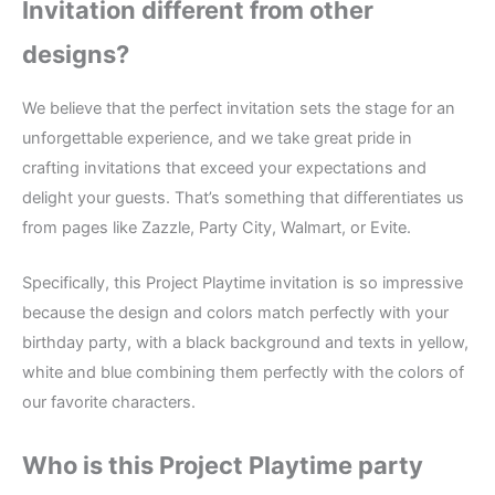
Invitation different from other
designs?
We believe that the perfect invitation sets the stage for an
unforgettable experience, and we take great pride in
crafting invitations that exceed your expectations and
delight your guests. That’s something that differentiates us
from pages like Zazzle, Party City, Walmart, or Evite.
Specifically, this Project Playtime invitation is so impressive
because the design and colors match perfectly with your
birthday party, with a black background and texts in yellow,
white and blue combining them perfectly with the colors of
our favorite characters.
Who is this Project Playtime party