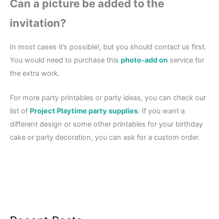
Can a picture be added to the
invitation?
In most cases it’s possible!, but you should contact us first.
You would need to purchase this
photo-add on
service for
the extra work.
For more party printables or party ideas, you can check our
list of
Project Playtime party supplies
. If you want a
different design or some other printables for your birthday
cake or party decoration, you can ask for a custom order.