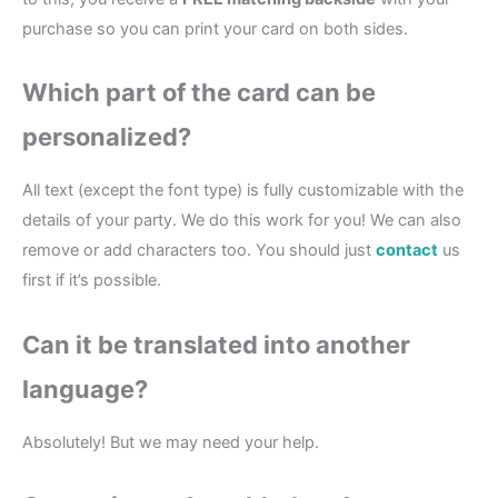
purchase so you can print your card on both sides.
Which part of the card can be
personalized?
All text (except the font type) is fully customizable with the
details of your party. We do this work for you! We can also
remove or add characters too. You should just
contact
us
first if it’s possible.
Can it be translated into another
language?
Absolutely! But we may need your help.