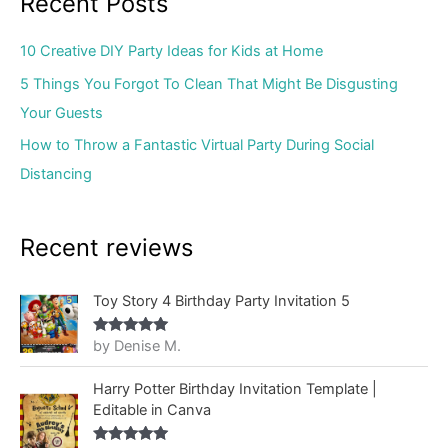
Recent Posts
10 Creative DIY Party Ideas for Kids at Home
5 Things You Forgot To Clean That Might Be Disgusting
Your Guests
How to Throw a Fantastic Virtual Party During Social
Distancing
Recent reviews
Toy Story 4 Birthday Party Invitation 5
by Denise M.
Rated
5
out
of 5
Harry Potter Birthday Invitation Template |
Editable in Canva