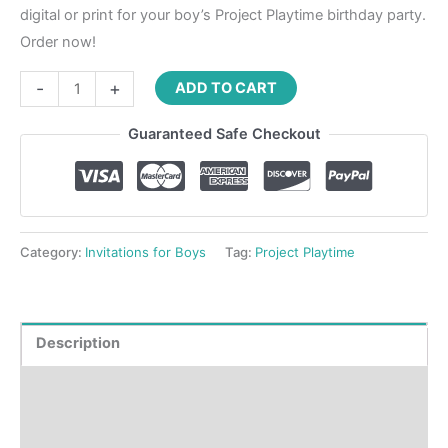
digital or print for your boy’s Project Playtime birthday party.
Order now!
-
+
ADD TO CART
Guaranteed Safe Checkout
Category:
Invitations for Boys
Tag:
Project Playtime
Description
Product Details
How to order?