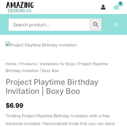
Birthday
Skip
Invitation
to
|
content
Boxy
Boo
quantity
Project
Playtime
Birthday
Home
/
Products
/
Invitations for Boys
/ Project Playtime
Invitation
Birthday Invitation | Boxy Boo
|
Project Playtime Birthday
Boxy
Invitation | Boxy Boo
Boo
quantity
$
6.99
Thrilling Project Playtime Birthday Invitation with a free
backside included. Personalized invite that you can send