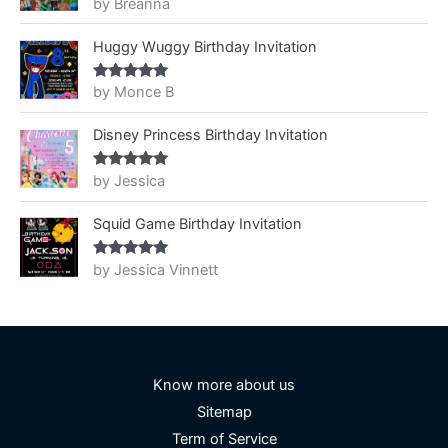
by Breanna
Rated
5
out
of 5
Huggy Wuggy Birthday Invitation
by Monce B
Rated
5
out
of 5
Disney Princess Birthday Invitation
by Jessica
Rated
5
out
of 5
Squid Game Birthday Invitation
by Jessica Vinnett
Rated
5
out
of 5
Know more about us
Sitemap
Term of Service