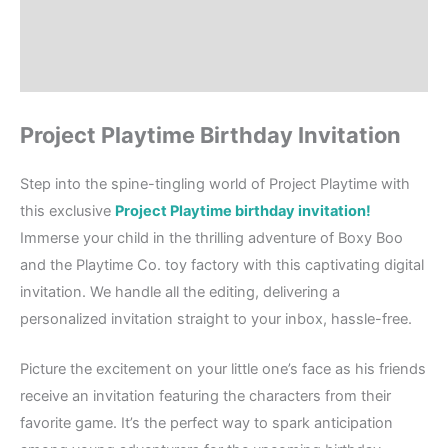
Where to Print?
Reviews (0)
Project Playtime Birthday Invitation
Step into the spine-tingling world of Project Playtime with
this exclusive
Project Playtime birthday invitation!
Immerse your child in the thrilling adventure of Boxy Boo
and the Playtime Co. toy factory with this captivating digital
invitation. We handle all the editing, delivering a
personalized invitation straight to your inbox, hassle-free.
Picture the excitement on your little one’s face as his friends
receive an invitation featuring the characters from their
favorite game. It’s the perfect way to spark anticipation