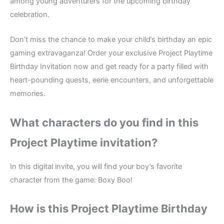
among young adventurers for the upcoming birthday
celebration.
Don’t miss the chance to make your child’s birthday an epic
gaming extravaganza! Order your exclusive Project Playtime
Birthday Invitation now and get ready for a party filled with
heart-pounding quests, eerie encounters, and unforgettable
memories.
What characters do you find in this
Project Playtime
invitation?
In this digital invite, you will find your boy’s favorite
character from the game: Boxy Boo!
How is this Project Playtime
Birthday