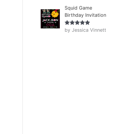
Squid Game
Birthday Invitation
by Jessica Vinnett
Rated
5
out
of 5