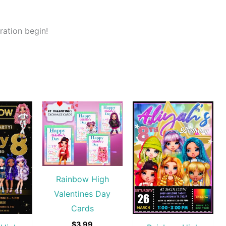
ration begin!
Rainbow High
Valentines Day
Cards
$
3.99