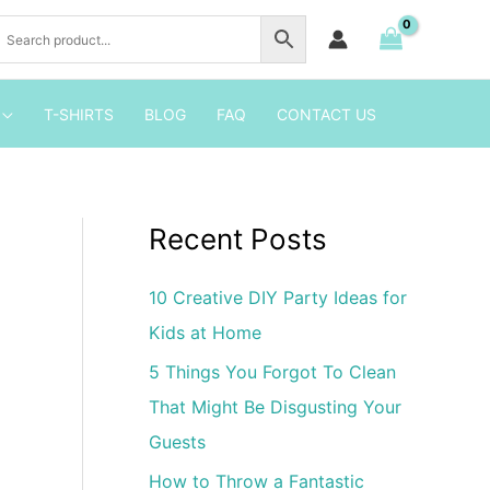
Pool
Party
Invitation
quantity
T-SHIRTS
BLOG
FAQ
CONTACT US
Recent Posts
10 Creative DIY Party Ideas for
Kids at Home
5 Things You Forgot To Clean
That Might Be Disgusting Your
Guests
How to Throw a Fantastic