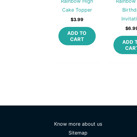
Rainbow High
Rainbow
Cake Topper
Birthd
Invitat
$
3.99
$
6.9
ADD TO
CART
ADD 
CAR
Know more about us
Sitemap