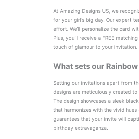
At Amazing Designs US, we recogniz
for your girl’s big day. Our expert 
effort. We’ll personalize the card wi
Plus, you’ll receive a FREE matching
touch of glamour to your invitation.
What sets our Rainbow 
Setting our invitations apart from t
designs are meticulously created to
The design showcases a sleek black
that harmonizes with the vivid hues 
guarantees that your invite will cap
birthday extravaganza.