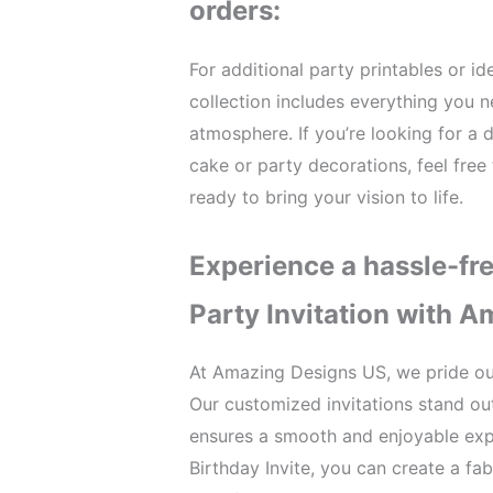
orders:
For additional party printables or i
collection includes everything you 
atmosphere. If you’re looking for a d
cake or party decorations, feel free
ready to bring your vision to life.
Experience a hassle-fr
Party Invitation with 
At Amazing Designs US, we pride ou
Our customized invitations stand out
ensures a smooth and enjoyable expe
Birthday Invite, you can create a fa