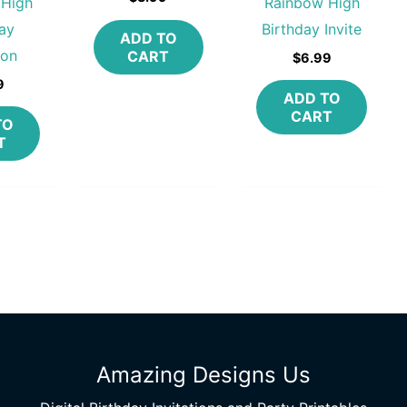
 High
Rainbow High
ay
Birthday Invite
ADD TO
ion
CART
$
6.99
9
ADD TO
CART
TO
T
Amazing Designs Us