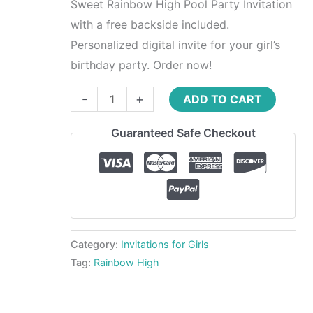
Sweet Rainbow High Pool Party Invitation
with a free backside included.
Personalized digital invite for your girl’s
birthday party. Order now!
-
+
ADD TO CART
Guaranteed Safe Checkout
Category:
Invitations for Girls
Tag:
Rainbow High