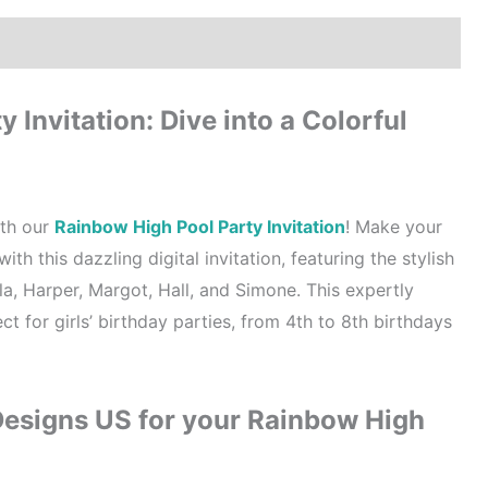
How to order?
Where to Print?
Reviews (0)
 Invitation: Dive into a Colorful
ith our
Rainbow High Pool Party Invitation
! Make your
ith this dazzling digital invitation, featuring the stylish
a, Harper, Margot, Hall, and Simone. This expertly
ect for girls’ birthday parties, from 4th to 8th birthdays
signs US for your Rainbow High