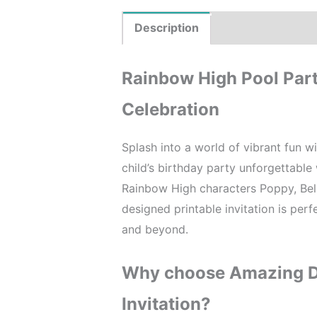
Description
Product Details
Rainbow High Pool Party
Celebration
Splash into a world of vibrant fun w
child’s birthday party unforgettable w
Rainbow High characters Poppy, Bell
designed printable invitation is perf
and beyond.
Why choose Amazing De
Invitation?