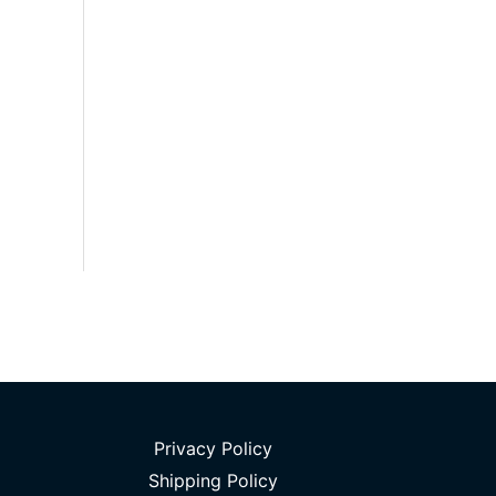
Privacy Policy
Shipping Policy