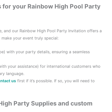
s for your Rainbow High Pool Party
e, and our Rainbow High Pool Party Invitation offers a
o make your event truly special:
ype) with your party details, ensuring a seamless
with your assistance) for international customers who
ary language.
ntact us
first if it’s possible. If so, you will need to
High Party Supplies and custom