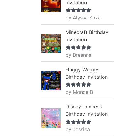
Invitation
by Alyssa Soza
Rated
5
out
of 5
Minecraft Birthday
Invitation
by Breanna
Rated
5
out
of 5
Huggy Wuggy
Birthday Invitation
by Monce B
Rated
5
out
of 5
Disney Princess
Birthday Invitation
by Jessica
Rated
5
out
of 5