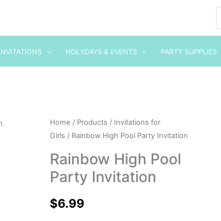
INVITATIONS
HOLYDAYS & EVENTS
PARTY SUPPLIES
Rainbow
Home
/
Products
/
Invitations for
Girls
/ Rainbow High Pool Party Invitation
High
Pool
Rainbow High Pool
Party
Party Invitation
Invitation
quantity
$
6.99