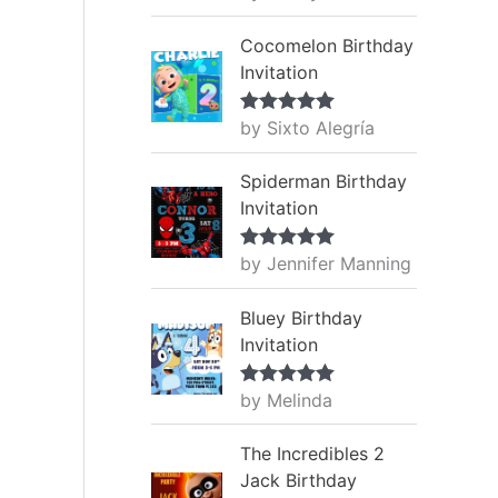
of 5
Cocomelon Birthday
Invitation
by Sixto Alegría
Rated
5
out
of 5
Spiderman Birthday
Invitation
by Jennifer Manning
Rated
5
out
of 5
Bluey Birthday
Invitation
by Melinda
Rated
5
out
of 5
The Incredibles 2
Jack Birthday