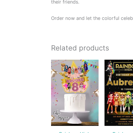
their friends.
Order now and let the colorful celeb
Related products