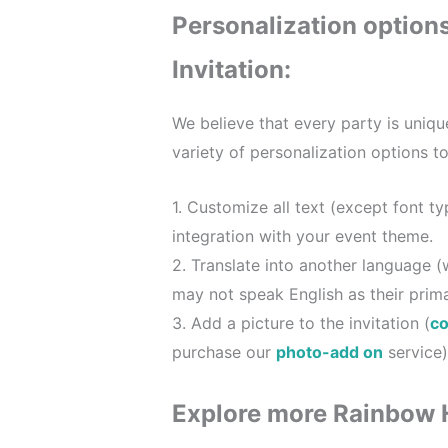
Personalization option
Invitation:
We believe that every party is uniqu
variety of personalization options t
1. Customize all text (except font t
integration with your event theme.
2. Translate into another language (
may not speak English as their prim
3. Add a picture to the invitation (
co
purchase our
photo-add on
service)
Explore more Rainbow 