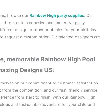
deas, browse our
Rainbow High party supplies
. Our
need to create a cohesive and immersive party
ifferent design or other printables for your birthday
 to request a custom order. Our talented designers are
ee, memorable Rainbow High Pool
Amazing Designs US:
rselves on our commitment to customer satisfaction.
 from the competition, and our fast, friendly service
rience from start to finish. With our Rainbow High
bulous and fashionable adventure for your child and