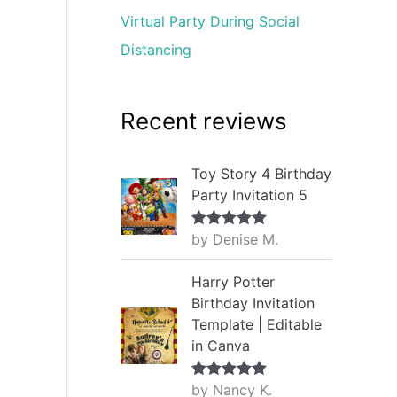
Virtual Party During Social
Distancing
Recent reviews
Toy Story 4 Birthday
Party Invitation 5
by Denise M.
Rated
5
out
of 5
Harry Potter
Birthday Invitation
Template | Editable
in Canva
by Nancy K.
Rated
5
out