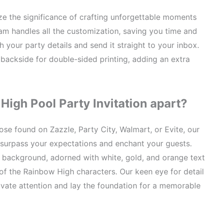
e the significance of crafting unforgettable moments
team handles all the customization, saving you time and
th your party details and send it straight to your inbox.
 backside for double-sided printing, adding an extra
High Pool Party Invitation apart?
hose found on Zazzle, Party City, Walmart, or Evite, our
 surpass your expectations and enchant your guests.
 background, adorned with white, gold, and orange text
of the Rainbow High characters. Our keen eye for detail
tivate attention and lay the foundation for a memorable