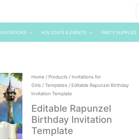
INVITATIONS
HOLYDAYS & EVENTS
PARTY SUPPLIES
Editable
Home
/
Products
/
Invitations for
Girls
/
Templates
/ Editable Rapunzel Birthday
Rapunzel
Invitation Template
Birthday
Invitation
Editable Rapunzel
Template
Birthday Invitation
quantity
Template