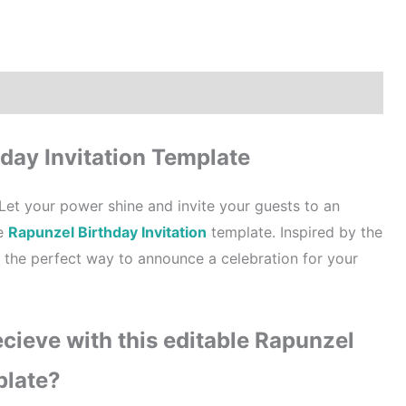
How to order?
Where to Print?
Reviews (0)
day Invitation Template
Let your power shine and invite your guests to an
le
Rapunzel Birthday Invitation
template. Inspired by the
s the perfect way to announce a celebration for your
cieve with this editable Rapunzel
plate?