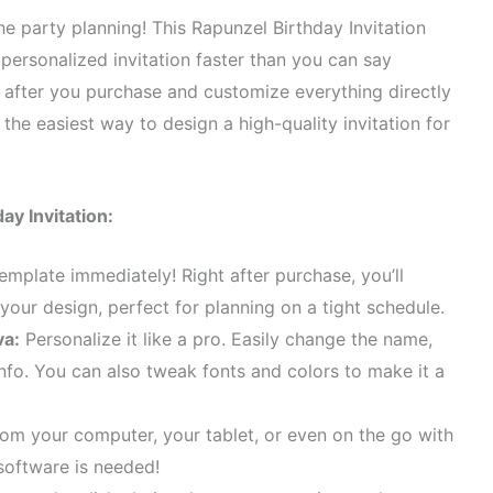
he party planning! This Rapunzel Birthday Invitation
 personalized invitation faster than you can say
t after you purchase and customize everything directly
the easiest way to design a high-quality invitation for
ay Invitation:
emplate immediately! Right after purchase, you’ll
 your design, perfect for planning on a tight schedule.
va:
Personalize it like a pro. Easily change the name,
info. You can also tweak fonts and colors to make it a
rom your computer, your tablet, or even on the go with
software is needed!