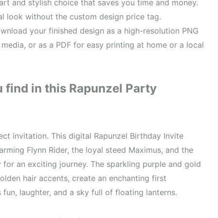
rt and stylish choice that saves you time and money.
al look without the custom design price tag.
nload your finished design as a high-resolution PNG
l media, or as a PDF for easy printing at home or a local
find in this Rapunzel Party
ct invitation. This digital Rapunzel Birthday Invite
arming Flynn Rider, the loyal steed Maximus, and the
y for an exciting journey. The sparkling purple and gold
olden hair accents, create an enchanting first
fun, laughter, and a sky full of floating lanterns.