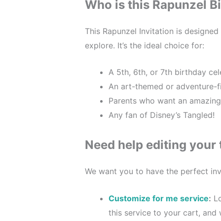
Who is this Rapunzel Bi
This Rapunzel Invitation is designed
explore. It’s the ideal choice for:
A 5th, 6th, or 7th birthday cel
An art-themed or adventure-fi
Parents who want an amazing, fu
Any fan of Disney’s Tangled!
Need help editing your
We want you to have the perfect invi
Customize for me service
:
Lo
this service to your cart, and 