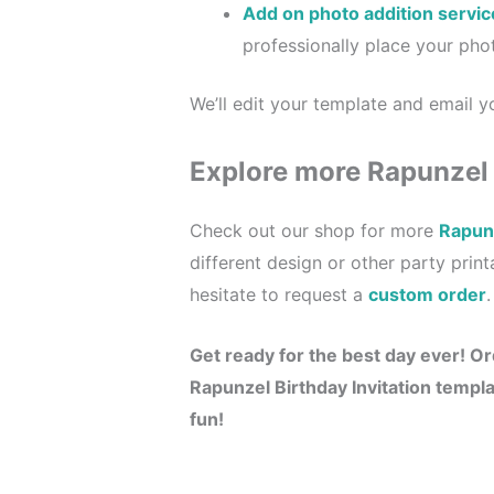
Add on photo addition servic
professionally place your phot
We’ll edit your template and email yo
Explore more Rapunzel
Check out our shop for more
Rapunz
different design or other party prin
hesitate to request a
custom order
.
Get ready for the best day ever!
Or
Rapunzel Birthday Invitation
templat
fun!