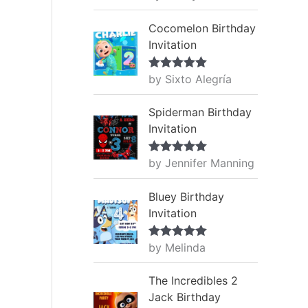
of 5
Cocomelon Birthday
Invitation
by Sixto Alegría
Rated
5
out
of 5
Spiderman Birthday
Invitation
by Jennifer Manning
Rated
5
out
of 5
Bluey Birthday
Invitation
by Melinda
Rated
5
out
of 5
The Incredibles 2
Jack Birthday