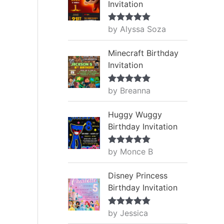
Invitation
by Alyssa Soza
Rated
5
out
of 5
Minecraft Birthday
Invitation
by Breanna
Rated
5
out
of 5
Huggy Wuggy
Birthday Invitation
by Monce B
Rated
5
out
of 5
Disney Princess
Birthday Invitation
by Jessica
Rated
5
out
of 5