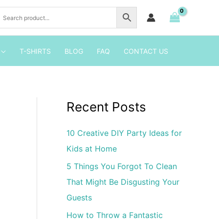
Birthday
Invitation
Template
quantity
T-SHIRTS
BLOG
FAQ
CONTACT US
Recent Posts
10 Creative DIY Party Ideas for
Kids at Home
5 Things You Forgot To Clean
That Might Be Disgusting Your
Guests
How to Throw a Fantastic