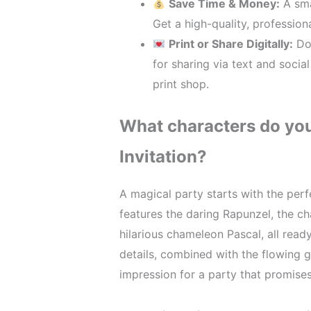
Save Time & Money:
A sma
Get a high-quality, profession
Print or Share Digitally:
Dow
for sharing via text and socia
print shop.
What characters do you 
Invitation?
A magical party starts with the perfe
features the daring Rapunzel, the ch
hilarious chameleon Pascal, all read
details, combined with the flowing g
impression for a party that promises 