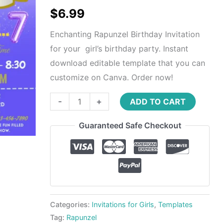
$
6.99
Enchanting Rapunzel Birthday Invitation
for your girl’s birthday party. Instant
download editable template that you can
customize on Canva. Order now!
-
+
ADD TO CART
Guaranteed Safe Checkout
Categories:
Invitations for Girls
,
Templates
Tag:
Rapunzel