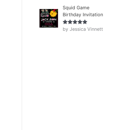
Squid Game
Birthday Invitation
by Jessica Vinnett
Rated
5
out
of 5