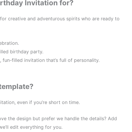
rthday Invitation for?
 for creative and adventurous spirits who are ready to
ebration.
lled birthday party.
n-filled invitation that’s full of personality.
 template?
tation, even if you’re short on time.
ve the design but prefer we handle the details? Add
we’ll edit everything for you.