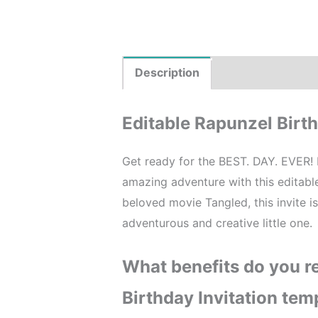
Description
Product Details
Editable Rapunzel Birth
Get ready for the BEST. DAY. EVER! 
amazing adventure with this editab
beloved movie Tangled, this invite i
adventurous and creative little one.
What benefits do you re
Birthday Invitation tem