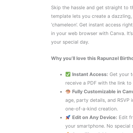
Skip the hassle and get straight to t
template lets you create a dazzling,
‘chameleon’. Get instant access righ
in your web browser with Canva. It’s 
your special day.
Why you’ll love this Rapunzel Birthd
Instant Access:
Get your t
receive a PDF with the link to
Fully Customizable in Can
age, party details, and RSVP 
one-of-a-kind creation.
Edit on Any Device:
Edit f
your smartphone. No special 