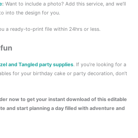
e
:
Want to include a photo? Add this service, and we’ll
o into the design for you.
u a ready-to-print file within 24hrs or less.
 fun
el and Tangled party supplies
. If you’re looking for a
tables for your birthday cake or party decoration, don’t
der now to get your instant download of this editable
e and start planning a day filled with adventure and