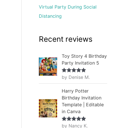
Virtual Party During Social
Distancing
Recent reviews
Toy Story 4 Birthday
Party Invitation 5
by Denise M.
Rated
5
out
of 5
Harry Potter
Birthday Invitation
Template | Editable
in Canva
by Nancy K.
Rated
5
out