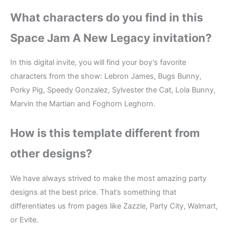
What characters do you find in this
Space Jam A New Legacy invitation?
In this digital invite, you will find your boy’s favorite
characters from the show: Lebron James, Bugs Bunny,
Porky Pig, Speedy Gonzalez, Sylvester the Cat, Lola Bunny,
Marvin the Martian and Foghorn Leghorn.
How is this template different from
other designs?
We have always strived to make the most amazing party
designs at the best price. That’s something that
differentiates us from pages like Zazzle, Party City, Walmart,
or Evite.