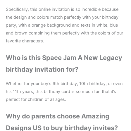
Specifically, this online invitation is so incredible because
the design and colors match perfectly with your birthday
party, with a orange background and texts in white, blue
and brown combining them perfectly with the colors of our
favorite characters.
Who is this Space Jam A New Legacy
birthday invitation for?
Whether for your boy’s 9th birthday, 10th birthday, or even
his 11th years, this birthday card is so much fun that it’s
perfect for children of all ages.
Why do parents choose Amazing
Designs US to buy birthday invites?