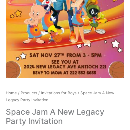
Home
/
Products
/
Invitations for Boys
/ Space Jam A New
Legacy Party Invitation
Space Jam A New Legacy
Party Invitation