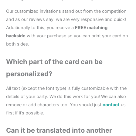
Our customized invitations stand out from the competition
and as our reviews say, we are very responsive and quick!
Additionally to this, you receive a
FREE matching
backside
with your purchase so you can print your card on
both sides.
Which part of the card can be
personalized?
All text (except the font type) is fully customizable with the
details of your party. We do this work for you! We can also
remove or add characters too. You should just
contact
us
first if it’s possible.
Can it be translated into another