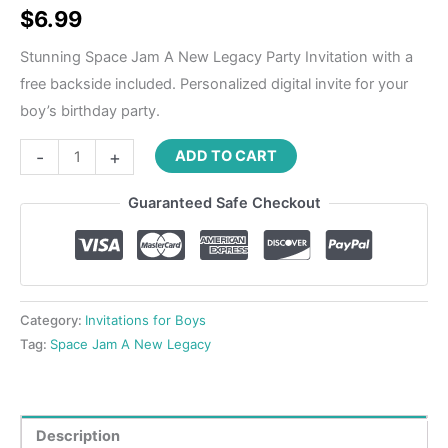
$
6.99
Stunning Space Jam A New Legacy Party Invitation with a
free backside included. Personalized digital invite for your
boy’s birthday party.
-
+
ADD TO CART
Guaranteed Safe Checkout
Category:
Invitations for Boys
Tag:
Space Jam A New Legacy
Description