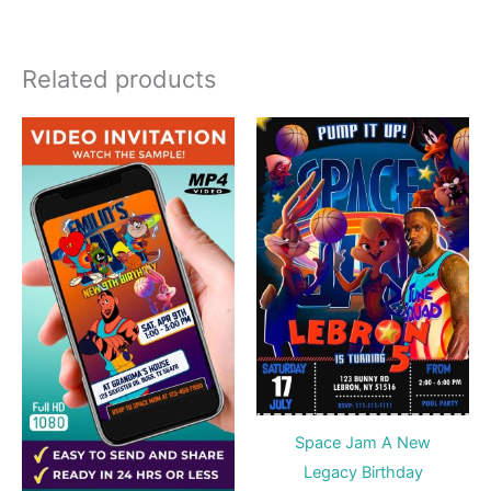
Related products
Space Jam A New
Legacy Birthday