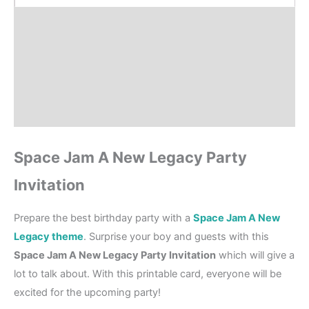
Product Details
How to order?
Where to Print?
Reviews (0)
Space Jam A New Legacy Party
Invitation
Prepare the best birthday party with a
Space Jam A New
Legacy theme
. Surprise your boy and guests with this
Space Jam A New Legacy Party Invitation
which will give a
lot to talk about. With this printable card, everyone will be
excited for the upcoming party!