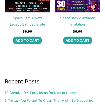
Space Jam A New
Space Jam 2 Birthday
Legacy Birthday Invite
Invitation
$
6.99
$
6.99
ADD TO CART
ADD TO CART
Recent Posts
10 Creative DIY Party Ideas for Kids at Home
5 Things You Forgot To Clean That Might Be Disgusting