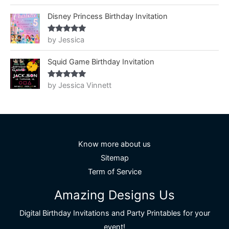
of 5
Disney Princess Birthday Invitation
by Jessica
Rated
5
out
of 5
Squid Game Birthday Invitation
by Jessica Vinnett
Rated
5
out
of 5
Know more about us
Sitemap
Term of Service
Amazing Designs Us
Digital Birthday Invitations and Party Printables for your
event!