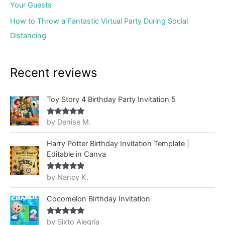
Your Guests
How to Throw a Fantastic Virtual Party During Social
Distancing
Recent reviews
Toy Story 4 Birthday Party Invitation 5
by Denise M.
Rated
5
out
of 5
Harry Potter Birthday Invitation Template |
Editable in Canva
by Nancy K.
Rated
5
out
of 5
Cocomelon Birthday Invitation
by Sixto Alegría
Rated
5
out