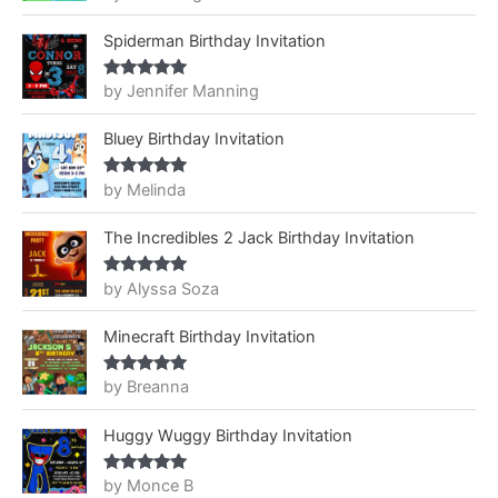
of 5
Spiderman Birthday Invitation
by Jennifer Manning
Rated
5
out
of 5
Bluey Birthday Invitation
by Melinda
Rated
5
out
of 5
The Incredibles 2 Jack Birthday Invitation
by Alyssa Soza
Rated
5
out
of 5
Minecraft Birthday Invitation
by Breanna
Rated
5
out
of 5
Huggy Wuggy Birthday Invitation
by Monce B
Rated
5
out