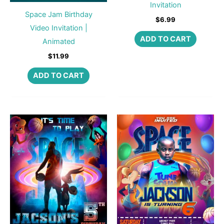
Invitation
Space Jam Birthday
$
6.99
Video Invitation |
ADD TO CART
Animated
$
11.99
ADD TO CART