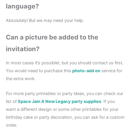
language?
Absolutely! But we may need your help.
Can a picture be added to the
invitation?
In most cases it’s possible!, but you should contact us first.
You would need to purchase this
photo-add on
service for
the extra work.
For more party printables or party ideas, you can check our
list of
Space Jam A New Legacy party supplies
. If you
want a different design or some other printables for your
birthday cake or party decoration, you can ask for a custom
order.