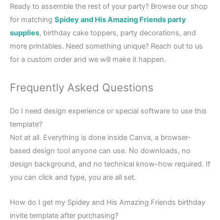
Ready to assemble the rest of your party? Browse our shop
for matching
Spidey and His Amazing Friends party
supplies
, birthday cake toppers, party decorations, and
more printables. Need something unique? Reach out to us
for a custom order and we will make it happen.
Frequently Asked Questions
Do I need design experience or special software to use this
template?
Not at all. Everything is done inside Canva, a browser-
based design tool anyone can use. No downloads, no
design background, and no technical know-how required. If
you can click and type, you are all set.
How do I get my Spidey and His Amazing Friends birthday
invite template after purchasing?