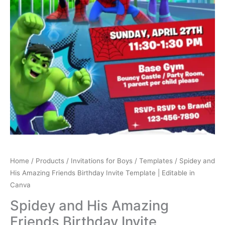
Canva
quantity
Home
/
Products
/
Invitations for Boys
/
Templates
/ Spidey and
His Amazing Friends Birthday Invite Template | Editable in
Canva
Spidey and His Amazing
Friends Birthday Invite