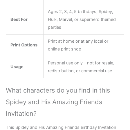
Ages 2, 3, 4, 5 birthdays; Spidey,
Best For
Hulk, Marvel, or superhero themed
parties
Print at home or at any local or
Print Options
online print shop
Personal use only – not for resale,
Usage
redistribution, or commercial use
What characters do you find in this
Spidey and His Amazing Friends
Invitation?
This Spidey and His Amazing Friends Birthday Invitation