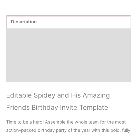
Description
Product Details
How to order?
Where to Print?
Reviews (0)
Editable Spidey and His Amazing
Friends Birthday Invite Template
Time to be a hero! Assemble the whole team for the most
action-packed birthday party of the year with this bold, fully