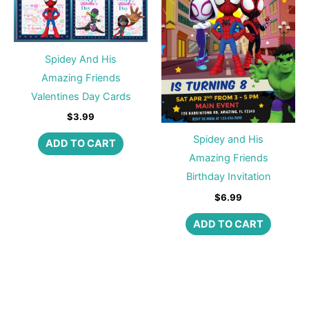
Spidey And His
Amazing Friends
Valentines Day Cards
$
3.99
Spidey and His
ADD TO CART
Amazing Friends
Birthday Invitation
$
6.99
ADD TO CART