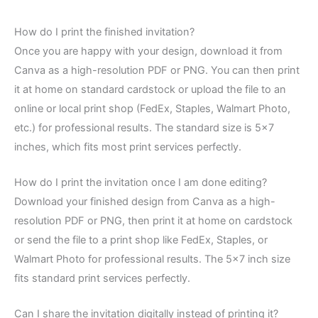
How do I print the finished invitation?
Once you are happy with your design, download it from
Canva as a high-resolution PDF or PNG. You can then print
it at home on standard cardstock or upload the file to an
online or local print shop (FedEx, Staples, Walmart Photo,
etc.) for professional results. The standard size is 5×7
inches, which fits most print services perfectly.
How do I print the invitation once I am done editing?
Download your finished design from Canva as a high-
resolution PDF or PNG, then print it at home on cardstock
or send the file to a print shop like FedEx, Staples, or
Walmart Photo for professional results. The 5×7 inch size
fits standard print services perfectly.
Can I share the invitation digitally instead of printing it?