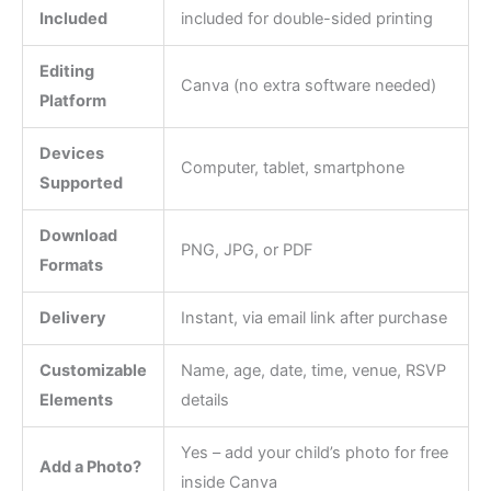
Included
included for double-sided printing
Editing
Canva (no extra software needed)
Platform
Devices
Computer, tablet, smartphone
Supported
Download
PNG, JPG, or PDF
Formats
Delivery
Instant, via email link after purchase
Customizable
Name, age, date, time, venue, RSVP
Elements
details
Yes – add your child’s photo for free
Add a Photo?
inside Canva