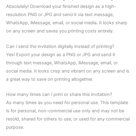
Absolutely! Download your finished design as a high-
resolution PNG or JPG and send it via text message,
WhatsApp, iMessage, email, or social media. It looks sharp
on any screen and saves you printing costs entirely.
Can I send the invitation digitally instead of printing?
Yes! Export your design as a PNG or JPG and send it
through text message, WhatsApp, iMessage, email, or
social media. It looks crisp and vibrant on any screen and is
a great way to save on printing altogether.
How many times can I print or share this invitation?
As many times as you need for personal use. This template
is for personal, non-commercial use only and may not be
resold, shared for others to use, or used for any commercial
purpose.