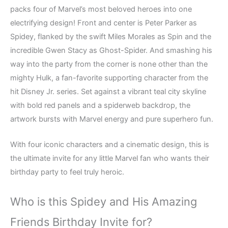
packs four of Marvel’s most beloved heroes into one
electrifying design! Front and center is Peter Parker as
Spidey, flanked by the swift Miles Morales as Spin and the
incredible Gwen Stacy as Ghost-Spider. And smashing his
way into the party from the corner is none other than the
mighty Hulk, a fan-favorite supporting character from the
hit Disney Jr. series. Set against a vibrant teal city skyline
with bold red panels and a spiderweb backdrop, the
artwork bursts with Marvel energy and pure superhero fun.
With four iconic characters and a cinematic design, this is
the ultimate invite for any little Marvel fan who wants their
birthday party to feel truly heroic.
Who is this Spidey and His Amazing
Friends Birthday Invite for?