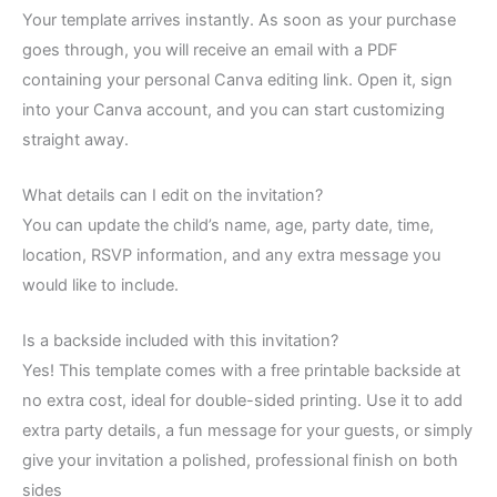
Your template arrives instantly. As soon as your purchase
goes through, you will receive an email with a PDF
containing your personal Canva editing link. Open it, sign
into your Canva account, and you can start customizing
straight away.
What details can I edit on the invitation?
You can update the child’s name, age, party date, time,
location, RSVP information, and any extra message you
would like to include.
Is a backside included with this invitation?
Yes! This template comes with a free printable backside at
no extra cost, ideal for double-sided printing. Use it to add
extra party details, a fun message for your guests, or simply
give your invitation a polished, professional finish on both
sides