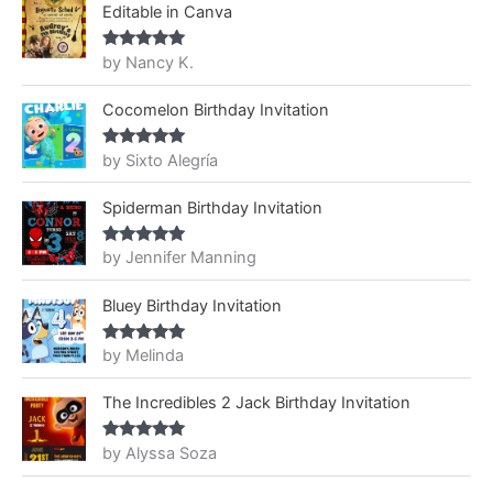
Editable in Canva
by Nancy K.
Rated
5
out
of 5
Cocomelon Birthday Invitation
by Sixto Alegría
Rated
5
out
of 5
Spiderman Birthday Invitation
by Jennifer Manning
Rated
5
out
of 5
Bluey Birthday Invitation
by Melinda
Rated
5
out
of 5
The Incredibles 2 Jack Birthday Invitation
by Alyssa Soza
Rated
5
out
of 5