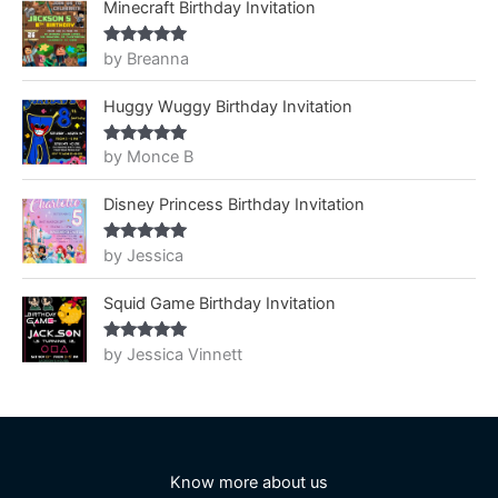
Minecraft Birthday Invitation
by Breanna
Rated
5
out
of 5
Huggy Wuggy Birthday Invitation
by Monce B
Rated
5
out
of 5
Disney Princess Birthday Invitation
by Jessica
Rated
5
out
of 5
Squid Game Birthday Invitation
by Jessica Vinnett
Rated
5
out
of 5
Know more about us