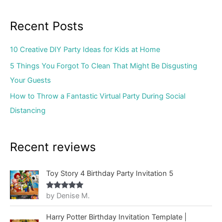
Recent Posts
10 Creative DIY Party Ideas for Kids at Home
5 Things You Forgot To Clean That Might Be Disgusting
Your Guests
How to Throw a Fantastic Virtual Party During Social
Distancing
Recent reviews
Toy Story 4 Birthday Party Invitation 5
by Denise M.
Rated
5
out
of 5
Harry Potter Birthday Invitation Template |