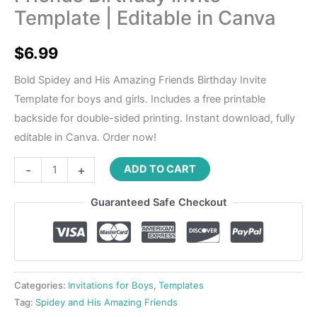
Template | Editable in Canva
$
6.99
Bold Spidey and His Amazing Friends Birthday Invite
Template for boys and girls. Includes a free printable
backside for double-sided printing. Instant download, fully
editable in Canva. Order now!
-
+
ADD TO CART
Guaranteed Safe Checkout
Categories:
Invitations for Boys
,
Templates
Tag:
Spidey and His Amazing Friends