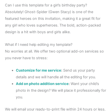
Can I use this template for a girl’s birthday party?
Absolutely! Ghost-Spider (Gwen Stacy) is one of the
featured heroes on this invitation, making it a great fit for
any girl who loves superheroes. The bold, action-packed
design is a hit with boys and girls alike.
What if I need help editing my template?
No worries at all. We offer two optional add-on services so
you never have to stress:
Customize for me service
:
Send us your party
details and we will handle all the editing for you.
Add on photo addition service
:
Want your child’s
photo in the design? We will place it professionally for
you.
We will email your ready-to-print file within 24 hours or less.