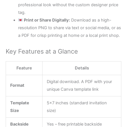
professional look without the custom designer price
tag.
Print or Share Digitally:
Download as a high-
resolution PNG to share via text or social media, or as
a PDF for crisp printing at home or a local print shop.
Key Features at a Glance
Feature
Details
Digital download. A PDF with your
Format
unique Canva template link
Template
5×7 inches (standard invitation
Size
size)
Backside
Yes – free printable backside