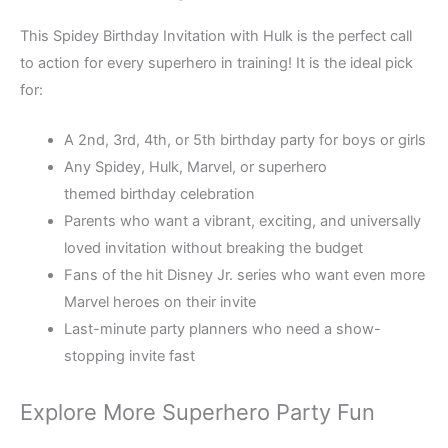
This Spidey Birthday Invitation with Hulk is the perfect call
to action for every superhero in training! It is the ideal pick
for:
A 2nd, 3rd, 4th, or 5th birthday party for boys or girls
Any Spidey, Hulk, Marvel, or superhero
themed birthday celebration
Parents who want a vibrant, exciting, and universally
loved invitation without breaking the budget
Fans of the hit Disney Jr. series who want even more
Marvel heroes on their invite
Last-minute party planners who need a show-
stopping invite fast
Explore More Superhero Party Fun