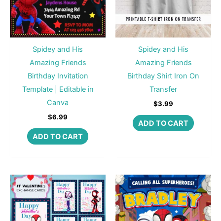
Spidey and His
Spidey and His
Amazing Friends
Amazing Friends
Birthday Invitation
Birthday Shirt Iron On
Template | Editable in
Transfer
Canva
$
3.99
$
6.99
ADD TO CART
ADD TO CART