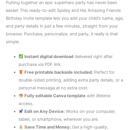
Putting together an epic superhero party has never been
easier! This ready-to-edit Spidey and His Amazing Friends
Birthday Invite template lets you add your child’s name, age,
and party details in just a few minutes, straight from your
browser. Purchase, personalize, and party, it really is that
simple.
Instant digital download
delivered right after
purchase via PDF link.
Free printable backside included:
Perfect for
double-sided printing, adding extra party details, or a
personal message at no extra cost.
Fully editable Canva template
with lifetime
access.
Edit on Any Device:
Works on your computer,
tablet, or smartphone, wherever you are.
Save Time and Money:
Get a high-quality,