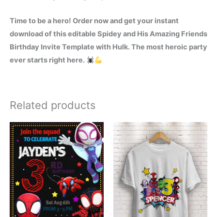
Time to be a hero! Order now and get your instant
download of this editable Spidey and His Amazing Friends
Birthday Invite Template with Hulk. The most heroic party
ever starts right here.
Related products