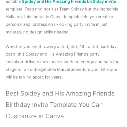
editable
Spidey and His Amazing Friends birthday invite
template. Featuring not just Team Spidey but the incredible
Hulk too, this fantastic Canva template lets you create a
personalized, professional-looking party invite in just
minutes, no design skills needed.
Whether you are throwing a 2nd, 3rd, 4th, or 5th birthday
bash, this Spidey and His Amazing Friends party
invitation delivers maximum superhero energy and sets the
stage for an unforgettable Marvel adventure your little one
will be talking about for years.
Best Spidey and His Amazing Friends
Birthday Invite Template You Can
Customize in Canva