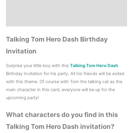
Where to Print?
Reviews (0)
Talking Tom Hero Dash Birthday
Invitation
Surprise your little boy with this
Talking Tom Hero Dash
Birthday Invitation for his party. All his friends will be exited
with this theme. Of course with Tom the talking cat as the
main character in this card, everyone will be up for the
upcoming party!
What characters do you find in this
Talking Tom Hero Dash invitation?