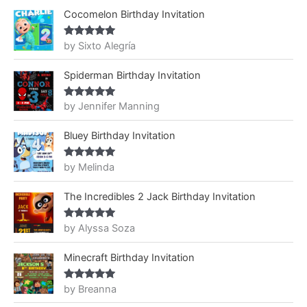
Cocomelon Birthday Invitation
by Sixto Alegría
Rated
5
out
of 5
Spiderman Birthday Invitation
by Jennifer Manning
Rated
5
out
of 5
Bluey Birthday Invitation
by Melinda
Rated
5
out
of 5
The Incredibles 2 Jack Birthday Invitation
by Alyssa Soza
Rated
5
out
of 5
Minecraft Birthday Invitation
by Breanna
Rated
5
out
of 5