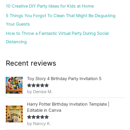
10 Creative DIY Party Ideas for Kids at Home
5 Things You Forgot To Clean That Might Be Disgusting
Your Guests
How to Throw a Fantastic Virtual Party During Social
Distancing
Recent reviews
Toy Story 4 Birthday Party Invitation 5
by Denise M.
Rated
5
out
of 5
Harry Potter Birthday Invitation Template |
Editable in Canva
by Nancy K.
Rated
5
out
of 5