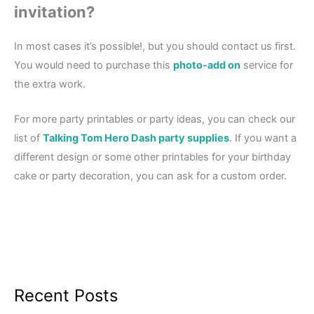
invitation?
In most cases it’s possible!, but you should contact us first.
You would need to purchase this
photo-add on
service for
the extra work.
For more party printables or party ideas, you can check our
list of
Talking Tom Hero Dash party supplies
. If you want a
different design or some other printables for your birthday
cake or party decoration, you can ask for a custom order.
Recent Posts