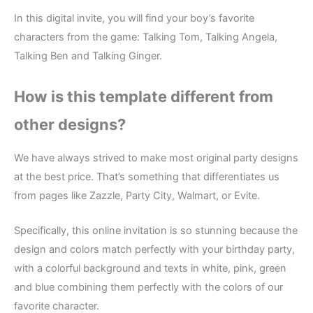
In this digital invite, you will find your boy’s favorite
characters from the game: Talking Tom, Talking Angela,
Talking Ben and Talking Ginger.
How is this template different from
other designs?
We have always strived to make most original party designs
at the best price. That’s something that differentiates us
from pages like Zazzle, Party City, Walmart, or Evite.
Specifically, this online invitation is so stunning because the
design and colors match perfectly with your birthday party,
with a colorful background and texts in white, pink, green
and blue combining them perfectly with the colors of our
favorite character.