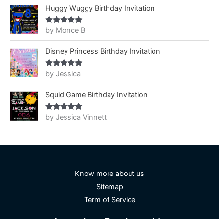
Huggy Wuggy Birthday Invitation
by Monce B
Rated
5
out
of 5
Disney Princess Birthday Invitation
by Jessica
Rated
5
out
of 5
Squid Game Birthday Invitation
by Jessica Vinnett
Rated
5
out
of 5
Know more about us
Sitemap
Term of Service