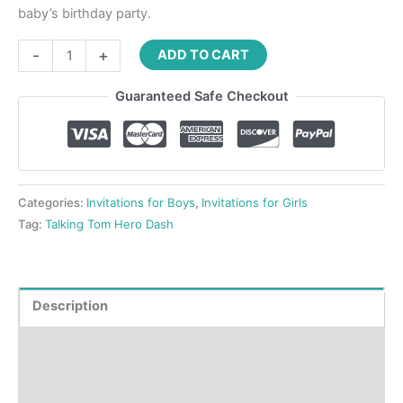
baby’s birthday party.
-
+
ADD TO CART
Guaranteed Safe Checkout
Categories:
Invitations for Boys
,
Invitations for Girls
Tag:
Talking Tom Hero Dash
Description
Product Details
How to order?