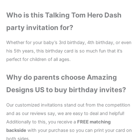
Who is this Talking Tom Hero Dash
party invitation for?
Whether for your baby’s 3rd birthday, 4th birthday, or even
his 5th years, this birthday card is so much fun that it’s
perfect for children of all ages.
Why do parents choose Amazing
Designs US to buy birthday invites?
Our customized invitations stand out from the competition
and as our reviews say, we are easy to deal and helpful!
Additionally to this, you receive a
FREE matching
backside
with your purchase so you can print your card on
both sides.