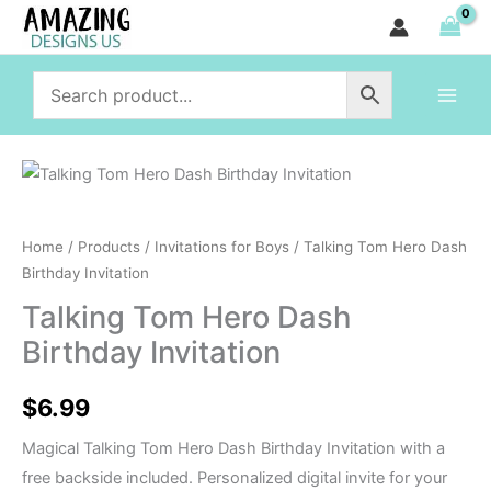
Hero
Skip
Dash
to
Birthday
content
Invitation
quantity
Talking
Tom
Hero
Home
/
Products
/
Invitations for Boys
/ Talking Tom Hero Dash
Dash
Birthday Invitation
Birthday
Talking Tom Hero Dash
Invitation
Birthday Invitation
quantity
$
6.99
Magical Talking Tom Hero Dash Birthday Invitation with a
free backside included. Personalized digital invite for your