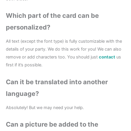
Which part of the card can be
personalized?
All text (except the font type) is fully customizable with the
details of your party. We do this work for you! We can also
remove or add characters too. You should just
contact
us
first if it’s possible.
Can it be translated into another
language?
Absolutely! But we may need your help.
Can a picture be added to the