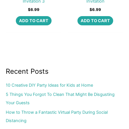
Invitation 3
Invitation
$
6.99
$
6.99
ADD TO CART
ADD TO CART
Recent Posts
10 Creative DIY Party Ideas for Kids at Home
5 Things You Forgot To Clean That Might Be Disgusting
Your Guests
How to Throw a Fantastic Virtual Party During Social
Distancing