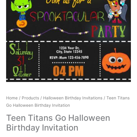
Home
/
Products
/
Halloween Birthday Invitations
/ Teen Titans
Go Halloween Birthday Invitation
Teen Titans Go Halloween
Birthday Invitation