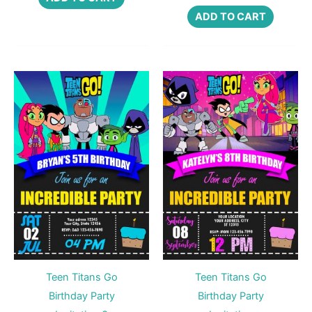
ADD TO CART
Teen Titans Go
Teen Titans Go
Birthday Party
Birthday Party