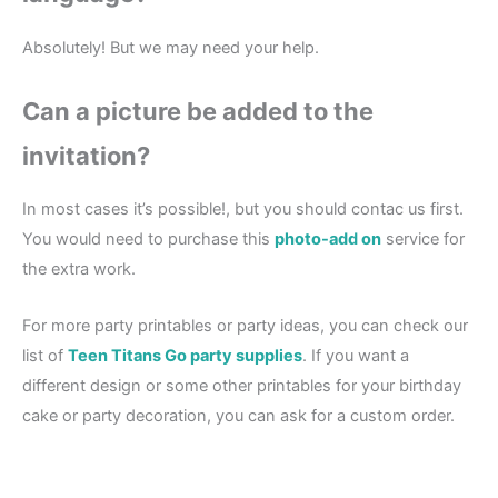
Absolutely! But we may need your help.
Can a picture be added to the
invitation?
In most cases it’s possible!, but you should contac us first.
You would need to purchase this
photo-add on
service for
the extra work.
For more party printables or party ideas, you can check our
list of
Teen Titans Go party supplies
. If you want a
different design or some other printables for your birthday
cake or party decoration, you can ask for a custom order.