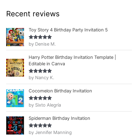
Recent reviews
Toy Story 4 Birthday Party Invitation 5
by Denise M.
Rated
5
out
of 5
Harry Potter Birthday Invitation Template |
Editable in Canva
by Nancy K.
Rated
5
out
of 5
Cocomelon Birthday Invitation
by Sixto Alegría
Rated
5
out
of 5
Spiderman Birthday Invitation
by Jennifer Manning
Rated
5
out
of 5