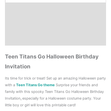
Product Details
How to order?
Where to Print?
Reviews (0)
Teen Titans Go Halloween Birthday
Invitation
Its time for trick or treat! Set up an amazing Halloween party
with a
Teen Titans Go theme
Surprise your friends and
family with this spooky Teen Titans Go Halloween Birthday
Invitation
,
especially for a Halloween costume party. Your
little boy or girl will love this printable card!