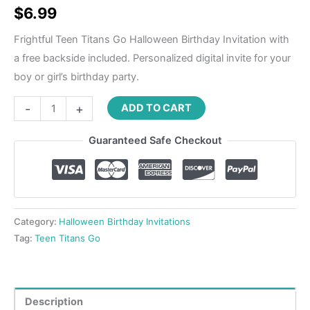
$
6.99
Frightful Teen Titans Go Halloween Birthday Invitation with
a free backside included. Personalized digital invite for your
boy or girl’s birthday party.
-
+
ADD TO CART
Guaranteed Safe Checkout
Category:
Halloween Birthday Invitations
Tag:
Teen Titans Go
Description