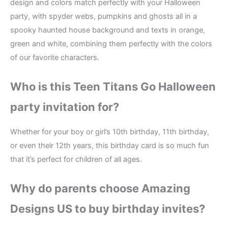
design and colors match perfectly with your Halloween
party, with spyder webs, pumpkins and ghosts all in a
spooky haunted house background and texts in orange,
green and white, combining them perfectly with the colors
of our favorite characters.
Who is this Teen Titans Go Halloween
party invitation for?
Whether for your boy or girl’s 10th birthday, 11th birthday,
or even their 12th years, this birthday card is so much fun
that it’s perfect for children of all ages.
Why do parents choose Amazing
Designs US to buy birthday invites?