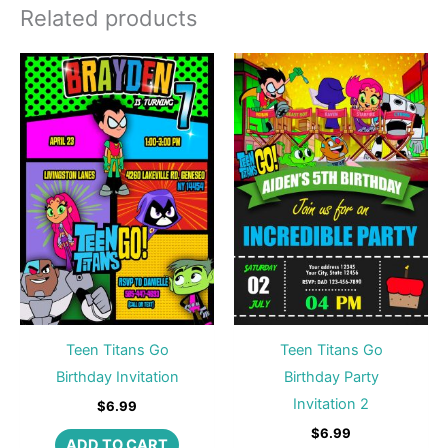
Related products
Teen Titans Go
Teen Titans Go
Birthday Invitation
Birthday Party
Invitation 2
$
6.99
$
6.99
ADD TO CART