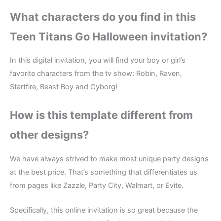
What characters do you find in this
Teen Titans Go Halloween invitation?
In this digital invitation, you will find your boy or girl’s
favorite characters from the tv show: Robin, Raven,
Startfire, Beast Boy and Cyborg!
How is this template different from
other designs?
We have always strived to make most unique party designs
at the best price. That’s something that differentiates us
from pages like Zazzle, Party City, Walmart, or Evite.
Specifically, this online invitation is so great because the