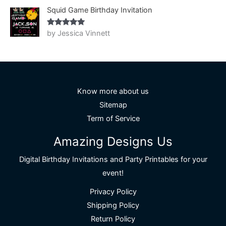
Squid Game Birthday Invitation
by Jessica Vinnett
Rated
5
out
of 5
Know more about us
Sitemap
Term of Service
Amazing Designs Us
Digital Birthday Invitations and Party Printables for your
event!
Privacy Policy
Shipping Policy
Return Policy