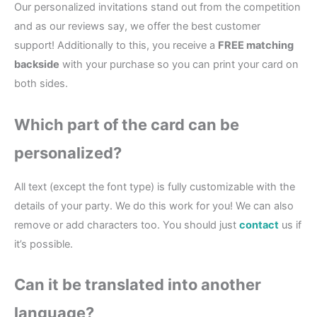
Our personalized invitations stand out from the competition
and as our reviews say, we offer the best customer
support! Additionally to this, you receive a
FREE matching
backside
with your purchase so you can print your card on
both sides.
Which part of the card can be
personalized?
All text (except the font type) is fully customizable with the
details of your party. We do this work for you! We can also
remove or add characters too. You should just
contact
us if
it’s possible.
Can it be translated into another
language?