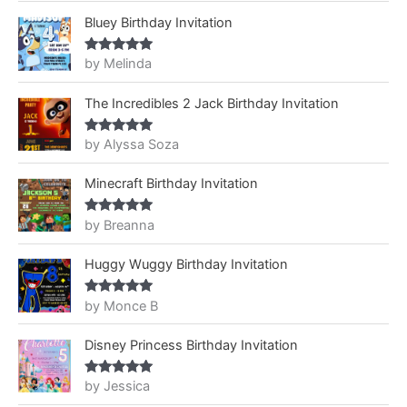
Bluey Birthday Invitation
by Melinda
Rated
5
out
of 5
The Incredibles 2 Jack Birthday Invitation
by Alyssa Soza
Rated
5
out
of 5
Minecraft Birthday Invitation
by Breanna
Rated
5
out
of 5
Huggy Wuggy Birthday Invitation
by Monce B
Rated
5
out
of 5
Disney Princess Birthday Invitation
by Jessica
Rated
5
out
of 5