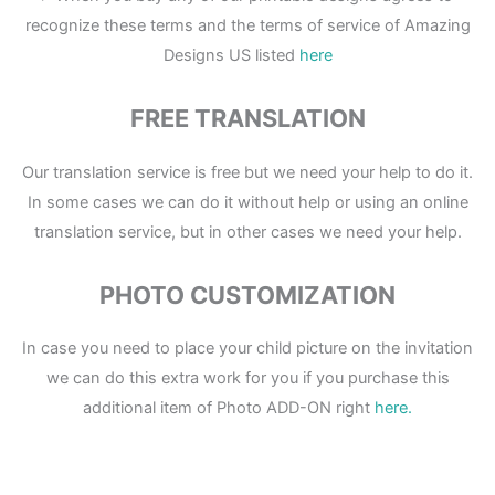
recognize these terms and the terms of service of Amazing
Designs US listed
here
FREE TRANSLATION
Our translation service is free but we need your help to do it.
In some cases we can do it without help or using an online
translation service, but in other cases we need your help.
PHOTO CUSTOMIZATION
In case you need to place your child picture on the invitation
we can do this extra work for you if you purchase this
additional item of Photo ADD-ON right
here.