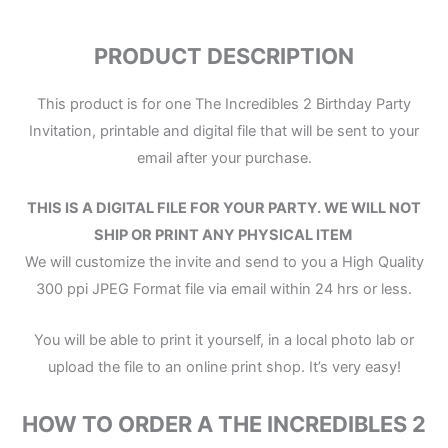
PRODUCT DESCRIPTION
This product is for one The Incredibles 2 Birthday Party
Invitation, printable and digital file that will be sent to your
email after your purchase.
THIS IS A DIGITAL FILE
FOR YOUR PARTY.
WE WILL NOT
SHIP OR PRINT ANY PHYSICAL ITEM
We will customize the invite and send to you a High Quality
300 ppi JPEG Format file via email within 24 hrs or less.
You will be able to print it yourself, in a local photo lab or
upload the file to an online print shop. It’s very easy!
HOW TO ORDER A THE INCREDIBLES 2