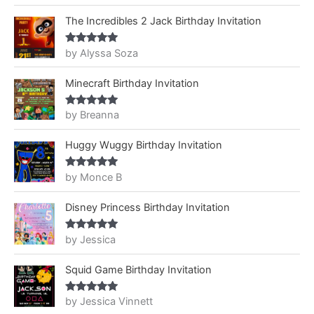
The Incredibles 2 Jack Birthday Invitation
by Alyssa Soza
Rated
5
out
of 5
Minecraft Birthday Invitation
by Breanna
Rated
5
out
of 5
Huggy Wuggy Birthday Invitation
by Monce B
Rated
5
out
of 5
Disney Princess Birthday Invitation
by Jessica
Rated
5
out
of 5
Squid Game Birthday Invitation
by Jessica Vinnett
Rated
5
out
of 5