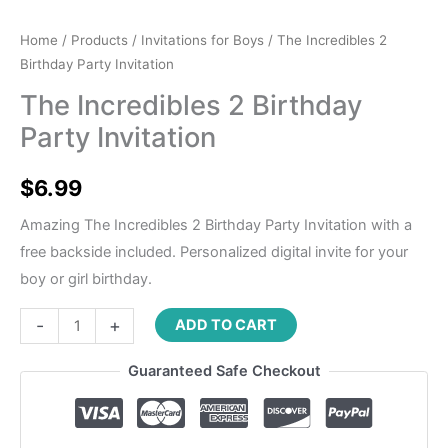
Home
/
Products
/
Invitations for Boys
/ The Incredibles 2
Birthday Party Invitation
The Incredibles 2 Birthday
Party Invitation
$
6.99
Amazing The Incredibles 2 Birthday Party Invitation with a
free backside included. Personalized digital invite for your
boy or girl birthday.
-
+
ADD TO CART
Guaranteed Safe Checkout