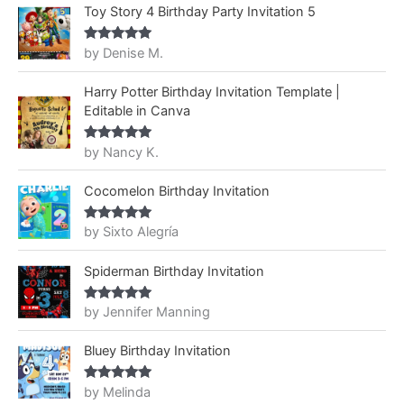
Toy Story 4 Birthday Party Invitation 5
by Denise M.
Rated
5
out
of 5
Harry Potter Birthday Invitation Template |
Editable in Canva
by Nancy K.
Rated
5
out
of 5
Cocomelon Birthday Invitation
by Sixto Alegría
Rated
5
out
of 5
Spiderman Birthday Invitation
by Jennifer Manning
Rated
5
out
of 5
Bluey Birthday Invitation
by Melinda
Rated
5
out
of 5