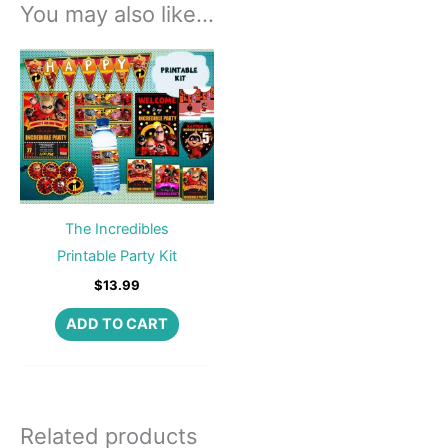
You may also like…
The Incredibles
Printable Party Kit
$
13.99
ADD TO CART
Related products