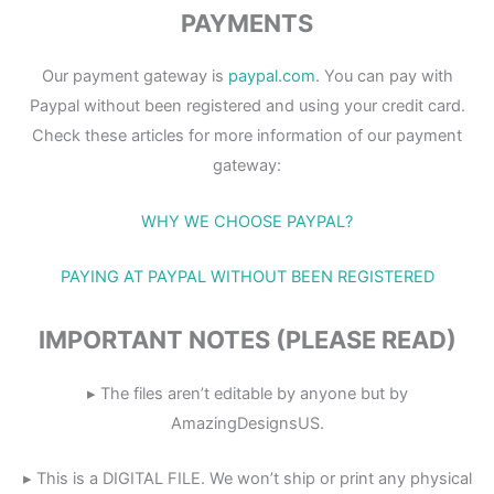
PAYMENTS
Our payment gateway is
paypal.com
. You can pay with
Paypal without been registered and using your credit card.
Check these articles for more information of our payment
gateway:
WHY WE CHOOSE PAYPAL?
PAYING AT PAYPAL WITHOUT BEEN REGISTERED
IMPORTANT NOTES (PLEASE READ)
▸ The files aren’t editable by anyone but by
AmazingDesignsUS.
▸ This is a DIGITAL FILE. We won’t ship or print any physical