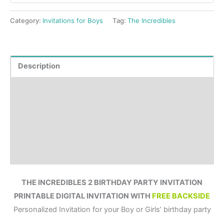
Category:
Invitations for Boys
Tag:
The Incredibles
Description
Product Details
How to order?
Where to Print?
Reviews (0)
THE INCREDIBLES 2 BIRTHDAY PARTY INVITATION
PRINTABLE DIGITAL INVITATION WITH
FREE BACKSIDE
Personalized Invitation for your Boy or Girls’ birthday party