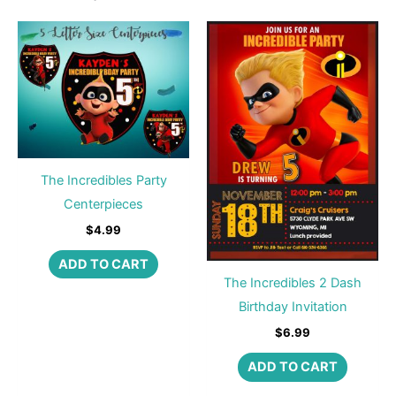
The Incredibles Party
Centerpieces
$
4.99
ADD TO CART
The Incredibles 2 Dash
Birthday Invitation
$
6.99
ADD TO CART