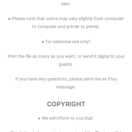
item.
▸ Please note that colors may vary slightly from computer
to computer and printer to printer.
▸ For personal use only!
Print the file as many as you want, or send it digital to your
guests.
If you have any questions, please send me an Etsy
message.
COPYRIGHT
▸ We will inform to you that: