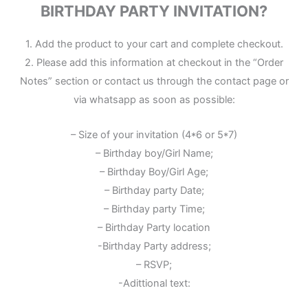
BIRTHDAY PARTY INVITATION?
1. Add the product to your cart and complete checkout.
2. Please add this information at checkout in the “Order
Notes” section or contact us through the contact page or
via whatsapp as soon as possible:
– Size of your invitation (4*6 or 5*7)
– Birthday boy/Girl Name;
– Birthday Boy/Girl Age;
– Birthday party Date;
– Birthday party Time;
– Birthday Party location
-Birthday Party address;
– RSVP;
-Adittional text: