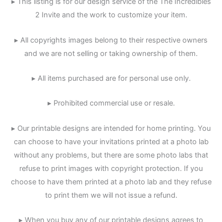
▸ This listing is for our design service of the The Incredibles
2 Invite and the work to customize your item.
▸ All copyrights images belong to their respective owners
and we are not selling or taking ownership of them.
▸ All items purchased are for personal use only.
▸ Prohibited commercial use or resale.
▸ Our printable designs are intended for home printing. You
can choose to have your invitations printed at a photo lab
without any problems, but there are some photo labs that
refuse to print images with copyright protection. If you
choose to have them printed at a photo lab and they refuse
to print them we will not issue a refund.
▸ When you buy any of our printable designs agrees to