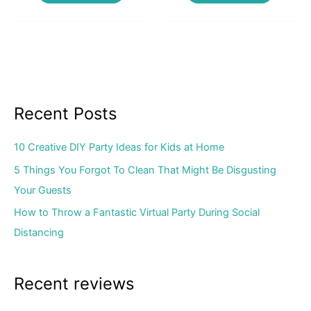
Recent Posts
10 Creative DIY Party Ideas for Kids at Home
5 Things You Forgot To Clean That Might Be Disgusting
Your Guests
How to Throw a Fantastic Virtual Party During Social
Distancing
Recent reviews