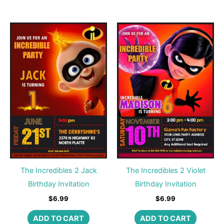
The Incredibles 2 Jack
The Incredibles 2 Violet
Birthday Invitation
Birthday Invitation
$
6.99
$
6.99
ADD TO CART
ADD TO CART