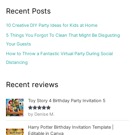
Recent Posts
10 Creative DIY Party Ideas for Kids at Home
5 Things You Forgot To Clean That Might Be Disgusting
Your Guests
How to Throw a Fantastic Virtual Party During Social
Distancing
Recent reviews
Toy Story 4 Birthday Party Invitation 5
by Denise M.
Rated
5
out
of 5
Harry Potter Birthday Invitation Template |
Editable in Canva