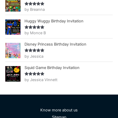
by Breanna
Rated
5
out
of 5
Huggy Wuggy Birthday Invitation
by Monce B
Rated
5
out
of 5
Disney Princess Birthday Invitation
by Jessica
Rated
5
out
of 5
Squid Game Birthday Invitation
by Jessica Vinnett
Rated
5
out
of 5
Know more about us
Sitemap