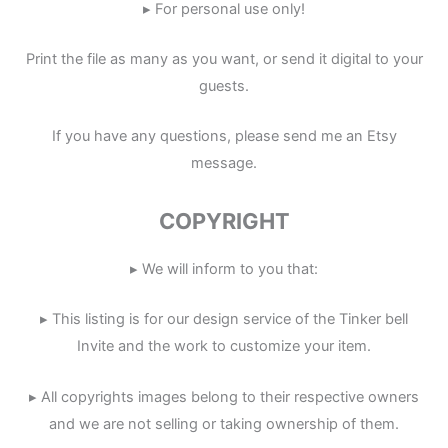
▸ For personal use only!
Print the file as many as you want, or send it digital to your
guests.
If you have any questions, please send me an Etsy
message.
COPYRIGHT
▸ We will inform to you that:
▸ This listing is for our design service of the Tinker bell
Invite and the work to customize your item.
▸ All copyrights images belong to their respective owners
and we are not selling or taking ownership of them.