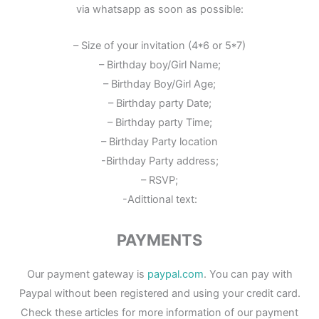
via whatsapp as soon as possible:
– Size of your invitation (4*6 or 5*7)
– Birthday boy/Girl Name;
– Birthday Boy/Girl Age;
– Birthday party Date;
– Birthday party Time;
– Birthday Party location
-Birthday Party address;
– RSVP;
-Adittional text:
PAYMENTS
Our payment gateway is
paypal.com
. You can pay with
Paypal without been registered and using your credit card.
Check these articles for more information of our payment