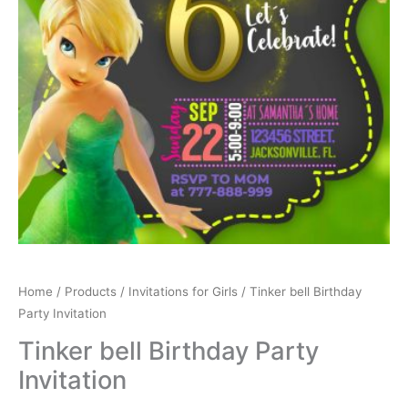
Home
/
Products
/
Invitations for Girls
/ Tinker bell Birthday
Party Invitation
Tinker bell Birthday Party
Invitation