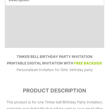
Description
Product Details
How to order?
Where to Print?
Reviews (1)
TINKER BELL BIRTHDAY PARTY INVITATION
PRINTABLE DIGITAL INVITATION WITH
FREE BACKSIDE
Personalized Invitation for Girls’ birthday party
PRODUCT DESCRIPTION
This product is for one Tinker bell Birthday Party Invitation,
printable and digital file that will be sent to your email after