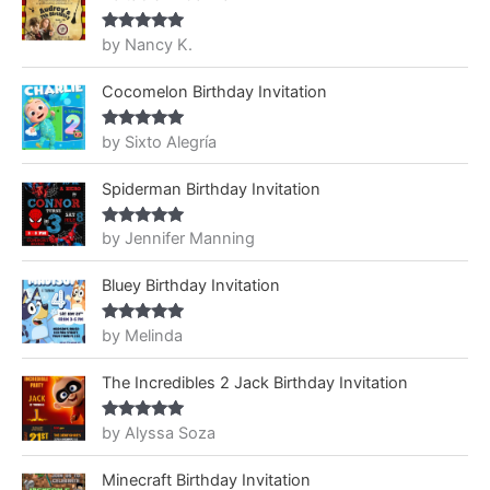
by Nancy K.
Rated
5
out
of 5
Cocomelon Birthday Invitation
by Sixto Alegría
Rated
5
out
of 5
Spiderman Birthday Invitation
by Jennifer Manning
Rated
5
out
of 5
Bluey Birthday Invitation
by Melinda
Rated
5
out
of 5
The Incredibles 2 Jack Birthday Invitation
by Alyssa Soza
Rated
5
out
of 5
Minecraft Birthday Invitation