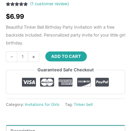
(
1
customer review)
Rated
1
5.00
out of 5
$
6.99
based on
customer
rating
Beautiful Tinker Bell Birthday Party Invitation with a free
backside included. Personalized party invite for your little girl
birthday.
-
+
ADD TO CART
Guaranteed Safe Checkout
Category:
Invitations for Girls
Tag:
Tinker bell