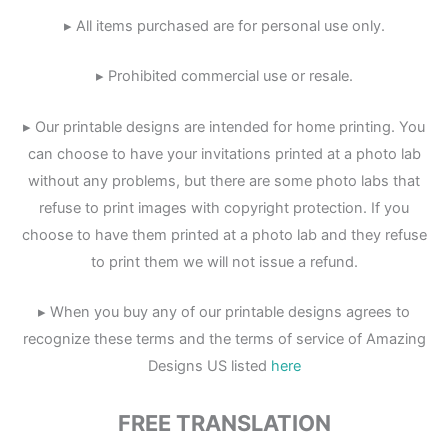
▸ All items purchased are for personal use only.
▸ Prohibited commercial use or resale.
▸ Our printable designs are intended for home printing. You
can choose to have your invitations printed at a photo lab
without any problems, but there are some photo labs that
refuse to print images with copyright protection. If you
choose to have them printed at a photo lab and they refuse
to print them we will not issue a refund.
▸ When you buy any of our printable designs agrees to
recognize these terms and the terms of service of Amazing
Designs US listed
here
FREE TRANSLATION