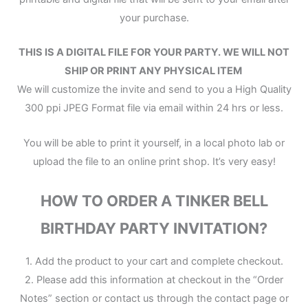
your purchase.
THIS IS A DIGITAL FILE
FOR YOUR PARTY.
WE WILL NOT
SHIP OR PRINT ANY PHYSICAL ITEM
We will customize the invite and send to you a High Quality
300 ppi JPEG Format file via email within 24 hrs or less.
You will be able to print it yourself, in a local photo lab or
upload the file to an online print shop. It’s very easy!
HOW TO ORDER A TINKER BELL
BIRTHDAY PARTY INVITATION?
1. Add the product to your cart and complete checkout.
2. Please add this information at checkout in the “Order
Notes” section or contact us through the contact page or