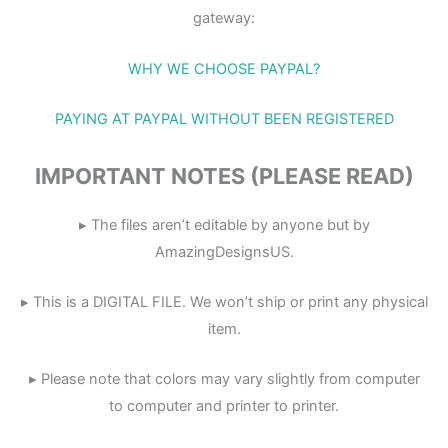
gateway:
WHY WE CHOOSE PAYPAL?
PAYING AT PAYPAL WITHOUT BEEN REGISTERED
IMPORTANT NOTES (PLEASE READ)
▸ The files aren’t editable by anyone but by
AmazingDesignsUS.
▸ This is a DIGITAL FILE. We won’t ship or print any physical
item.
▸ Please note that colors may vary slightly from computer
to computer and printer to printer.