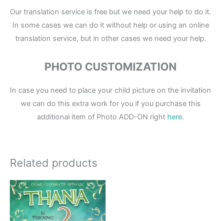
Our translation service is free but we need your help to do it.
In some cases we can do it without help or using an online
translation service, but in other cases we need your help.
PHOTO CUSTOMIZATION
In case you need to place your child picture on the invitation
we can do this extra work for you if you purchase this
additional item of Photo ADD-ON right
here.
Related products