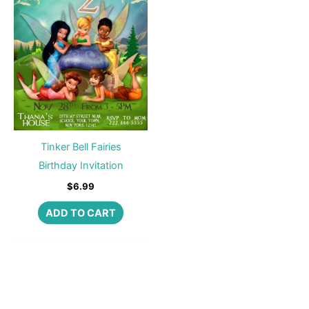
Tinker Bell Fairies
Birthday Invitation
$
6.99
ADD TO CART