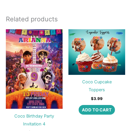
Related products
Coco Cupcake
Toppers
$
3.99
ADD TO CART
Coco Birthday Party
Invitation 4