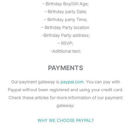
– Birthday Boy/Girl Age;
– Birthday party Date;
– Birthday party Time;
– Birthday Party location
-Birthday Party address;
– RSVP;
-Adittional text:
PAYMENTS
Our payment gateway is
paypal.com
. You can pay with
Paypal without been registered and using your credit card.
Check these articles for more information of our payment
gateway:
WHY WE CHOOSE PAYPAL?