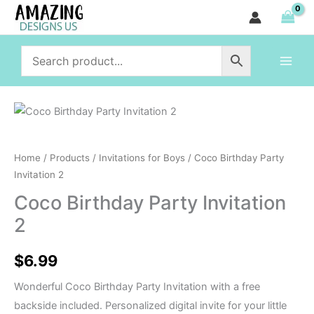
Party
Skip
Invitation
to
2
content
quantity
Coco
Birthday
Party
Home
/
Products
/
Invitations for Boys
/ Coco Birthday Party
Invitation
Invitation 2
2
Coco Birthday Party Invitation
quantity
2
$
6.99
Wonderful Coco Birthday Party Invitation with a free
backside included. Personalized digital invite for your little