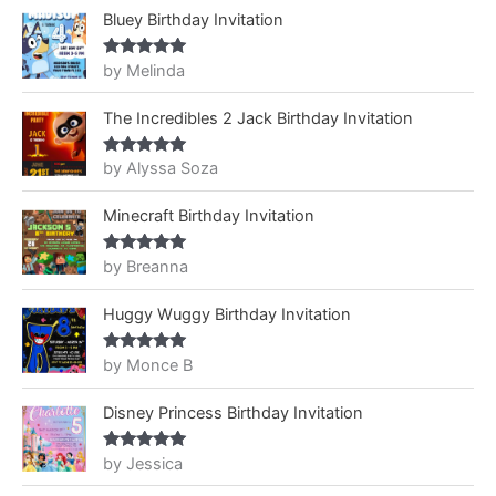
Bluey Birthday Invitation
by Melinda
Rated
5
out
of 5
The Incredibles 2 Jack Birthday Invitation
by Alyssa Soza
Rated
5
out
of 5
Minecraft Birthday Invitation
by Breanna
Rated
5
out
of 5
Huggy Wuggy Birthday Invitation
by Monce B
Rated
5
out
of 5
Disney Princess Birthday Invitation
by Jessica
Rated
5
out
of 5