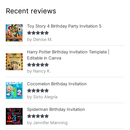
Recent reviews
Toy Story 4 Birthday Party Invitation 5
by Denise M.
Rated
5
out
of 5
Harry Potter Birthday Invitation Template |
Editable in Canva
by Nancy K.
Rated
5
out
of 5
Cocomelon Birthday Invitation
by Sixto Alegría
Rated
5
out
of 5
Spiderman Birthday Invitation
by Jennifer Manning
Rated
5
out
of 5