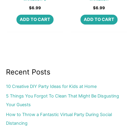
$
6.99
$
6.99
ADD TO CART
ADD TO CART
Recent Posts
10 Creative DIY Party Ideas for Kids at Home
5 Things You Forgot To Clean That Might Be Disgusting
Your Guests
How to Throw a Fantastic Virtual Party During Social
Distancing