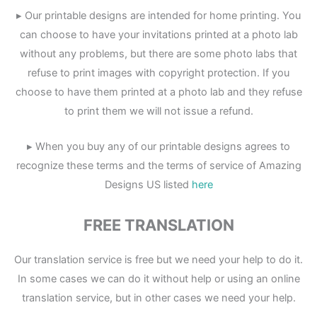
▸ Our printable designs are intended for home printing. You
can choose to have your invitations printed at a photo lab
without any problems, but there are some photo labs that
refuse to print images with copyright protection. If you
choose to have them printed at a photo lab and they refuse
to print them we will not issue a refund.
▸ When you buy any of our printable designs agrees to
recognize these terms and the terms of service of Amazing
Designs US listed
here
FREE TRANSLATION
Our translation service is free but we need your help to do it.
In some cases we can do it without help or using an online
translation service, but in other cases we need your help.