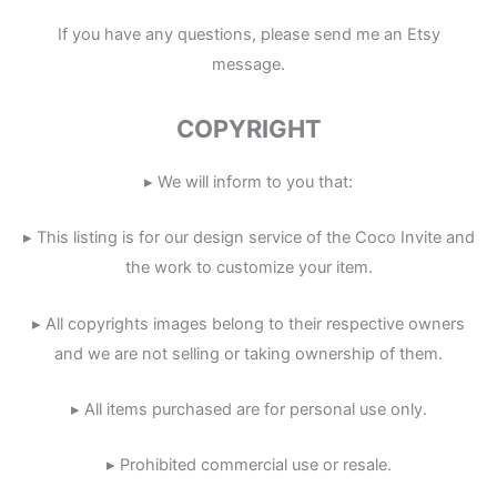
If you have any questions, please send me an Etsy
message.
COPYRIGHT
▸ We will inform to you that:
▸ This listing is for our design service of the Coco Invite and
the work to customize your item.
▸ All copyrights images belong to their respective owners
and we are not selling or taking ownership of them.
▸ All items purchased are for personal use only.
▸ Prohibited commercial use or resale.