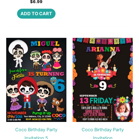
$
6.99
ADD TO CART
Coco Birthday Party
Coco Birthday Party
Invitation 5
Invitation