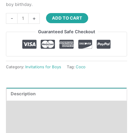
boy birthday.
-
+
ADD TO CART
Guaranteed Safe Checkout
Category:
Invitations for Boys
Tag:
Coco
Description
Product Details
How to order?
Where to Print?