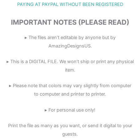
PAYING AT PAYPAL WITHOUT BEEN REGISTERED
IMPORTANT NOTES (PLEASE READ)
▸ The files aren’t editable by anyone but by
AmazingDesignsUS.
▸ This is a DIGITAL FILE. We won’t ship or print any physical
item.
▸ Please note that colors may vary slightly from computer
to computer and printer to printer.
▸ For personal use only!
Print the file as many as you want, or send it digital to your
guests.