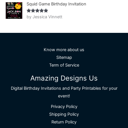
Squid Game Birthday Invitation
by Jessica Vinnett
Rated
5
out
of 5
Know more about us
Sitemap
Term of Service
Amazing Designs Us
Digital Birthday Invitations and Party Printables for your
event!
Privacy Policy
Shipping Policy
Return Policy