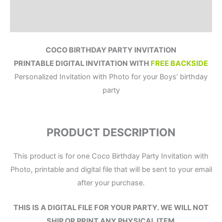
Reviews (0)
COCO BIRTHDAY PARTY INVITATION
PRINTABLE DIGITAL INVITATION WITH
FREE BACKSIDE
Personalized Invitation with Photo for your Boys’ birthday
party
PRODUCT DESCRIPTION
This product is for one Coco Birthday Party Invitation with
Photo, printable and digital file that will be sent to your email
after your purchase.
THIS IS A DIGITAL FILE
FOR YOUR PARTY.
WE WILL NOT
SHIP OR PRINT ANY PHYSICAL ITEM