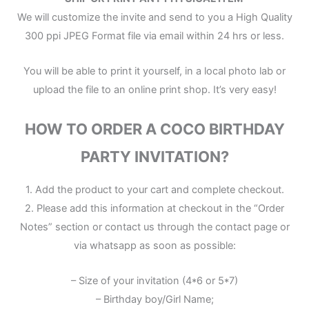
We will customize the invite and send to you a High Quality
300 ppi JPEG Format file via email within 24 hrs or less.
You will be able to print it yourself, in a local photo lab or
upload the file to an online print shop. It’s very easy!
HOW TO ORDER A COCO BIRTHDAY
PARTY INVITATION?
1. Add the product to your cart and complete checkout.
2. Please add this information at checkout in the “Order
Notes” section or contact us through the contact page or
via whatsapp as soon as possible:
– Size of your invitation (4*6 or 5*7)
– Birthday boy/Girl Name;