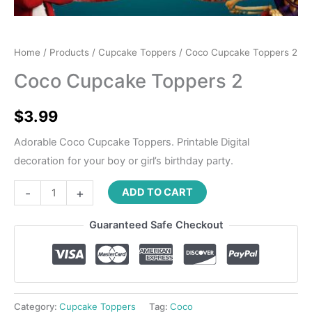
Home
/
Products
/
Cupcake Toppers
/ Coco Cupcake Toppers 2
Coco Cupcake Toppers 2
$
3.99
Adorable Coco Cupcake Toppers. Printable Digital
decoration for your boy or girl’s birthday party.
-
+
ADD TO CART
Guaranteed Safe Checkout
Category:
Cupcake Toppers
Tag:
Coco