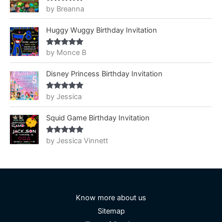
by Breanna
Rated
5
out
of 5
Huggy Wuggy Birthday Invitation
by Monce B
Rated
5
out
of 5
Disney Princess Birthday Invitation
by Jessica
Rated
5
out
of 5
Squid Game Birthday Invitation
by Jessica Vinnett
Rated
5
out
of 5
Know more about us
Sitemap