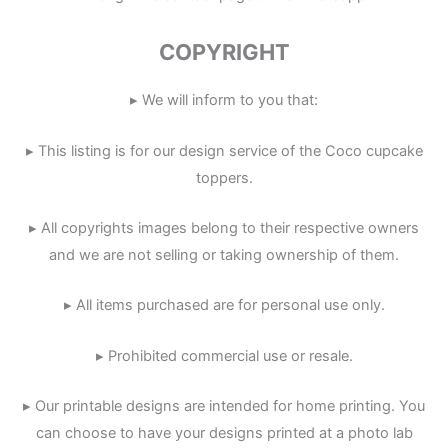
COPYRIGHT
▸ We will inform to you that:
▸ This listing is for our design service of the Coco cupcake
toppers.
▸ All copyrights images belong to their respective owners
and we are not selling or taking ownership of them.
▸ All items purchased are for personal use only.
▸ Prohibited commercial use or resale.
▸ Our printable designs are intended for home printing. You
can choose to have your designs printed at a photo lab