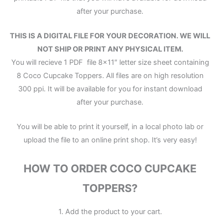
after your purchase.
THIS IS A DIGITAL FILE FOR YOUR DECORATION. WE WILL
NOT SHIP OR PRINT ANY PHYSICAL ITEM.
You will recieve 1 PDF file 8×11″ letter size sheet containing
8 Coco Cupcake Toppers. All files are on high resolution
300 ppi. It will be available for you for instant download
after your purchase.
You will be able to print it yourself, in a local photo lab or
upload the file to an online print shop. It’s very easy!
HOW TO ORDER COCO CUPCAKE
TOPPERS?
1. Add the product to your cart.