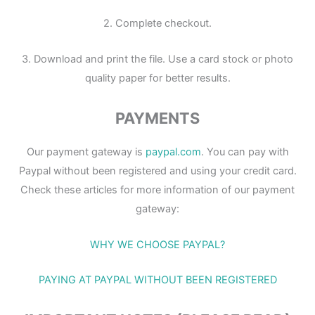
2. Complete checkout.
3. Download and print the file. Use a card stock or photo
quality paper for better results.
PAYMENTS
Our payment gateway is
paypal.com
. You can pay with
Paypal without been registered and using your credit card.
Check these articles for more information of our payment
gateway:
WHY WE CHOOSE PAYPAL?
PAYING AT PAYPAL WITHOUT BEEN REGISTERED