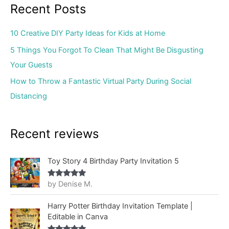
Recent Posts
10 Creative DIY Party Ideas for Kids at Home
5 Things You Forgot To Clean That Might Be Disgusting
Your Guests
How to Throw a Fantastic Virtual Party During Social
Distancing
Recent reviews
Toy Story 4 Birthday Party Invitation 5
by Denise M.
Rated
5
out
of 5
Harry Potter Birthday Invitation Template |
Editable in Canva