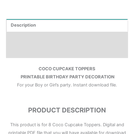
Description
Where to Print?
Reviews (0)
COCO CUPCAKE TOPPERS
PRINTABLE BIRTHDAY PARTY DECORATION
For your Boy or Girl’s party. Instant download file.
PRODUCT DESCRIPTION
This product is for 8 Coco Cupcake Toppers. Digital and
printable PDF file that you will have available for download