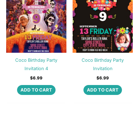
Coco Birthday Party
Coco Birthday Party
Invitation 4
Invitation
$
6.99
$
6.99
ADD TO CART
ADD TO CART