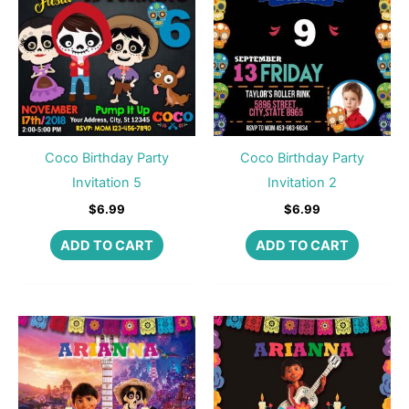
Coco Birthday Party
Coco Birthday Party
Invitation 5
Invitation 2
$
6.99
$
6.99
ADD TO CART
ADD TO CART