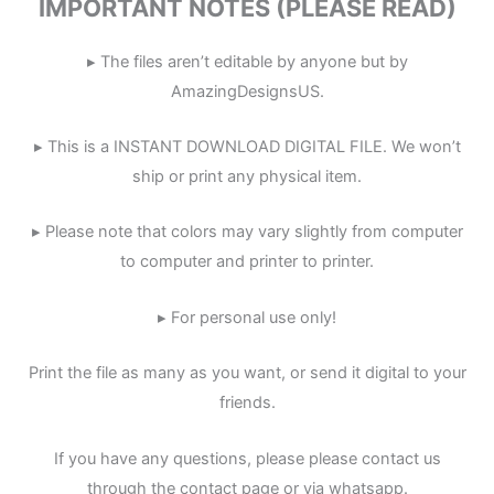
IMPORTANT NOTES (PLEASE READ)
▸ The files aren’t editable by anyone but by
AmazingDesignsUS.
▸ This is a INSTANT DOWNLOAD DIGITAL FILE. We won’t
ship or print any physical item.
▸ Please note that colors may vary slightly from computer
to computer and printer to printer.
▸ For personal use only!
Print the file as many as you want, or send it digital to your
friends.
If you have any questions, please please contact us
through the contact page or via whatsapp.