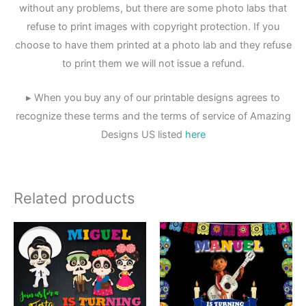
without any problems, but there are some photo labs that
refuse to print images with copyright protection. If you
choose to have them printed at a photo lab and they refuse
to print them we will not issue a refund.
▸ When you buy any of our printable designs agrees to
recognize these terms and the terms of service of Amazing
Designs US listed
here
Related products