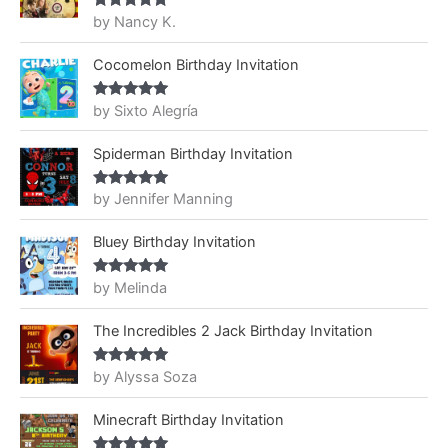
by Nancy K.
Rated
5
out
of 5
Cocomelon Birthday Invitation
by Sixto Alegría
Rated
5
out
of 5
Spiderman Birthday Invitation
by Jennifer Manning
Rated
5
out
of 5
Bluey Birthday Invitation
by Melinda
Rated
5
out
of 5
The Incredibles 2 Jack Birthday Invitation
by Alyssa Soza
Rated
5
out
of 5
Minecraft Birthday Invitation