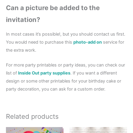
Can a picture be added to the
invitation?
In most cases it’s possible!, but you should contact us first.
You would need to purchase this
photo-add on
service for
the extra work.
For more party printables or party ideas, you can check our
list of
Inside Out party supplies
. If you want a different
design or some other printables for your birthday cake or
party decoration, you can ask for a custom order.
Related products