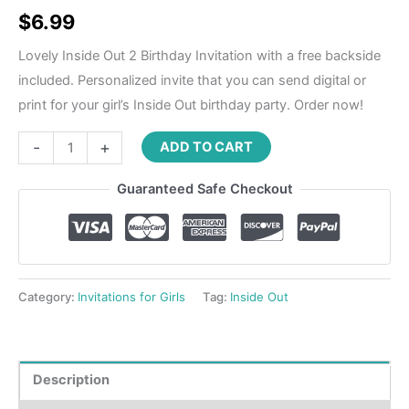
Rated
1
5.00
out of 5
$
6.99
based on
customer
rating
Lovely Inside Out 2 Birthday Invitation with a free backside
included. Personalized invite that you can send digital or
print for your girl’s Inside Out birthday party. Order now!
-
+
ADD TO CART
Guaranteed Safe Checkout
Category:
Invitations for Girls
Tag:
Inside Out
Description