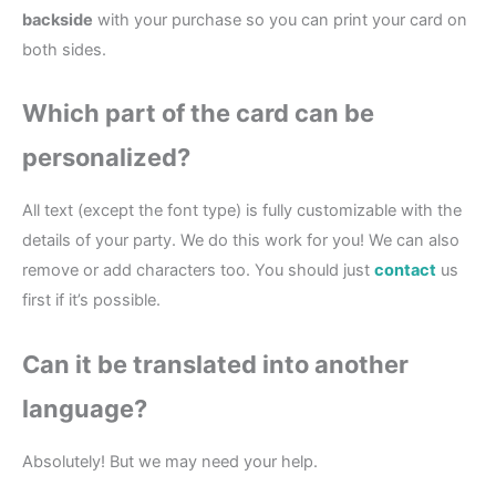
backside
with your purchase so you can print your card on
both sides.
Which part of the card can be
personalized?
All text (except the font type) is fully customizable with the
details of your party. We do this work for you! We can also
remove or add characters too. You should just
contact
us
first if it’s possible.
Can it be translated into another
language?
Absolutely! But we may need your help.