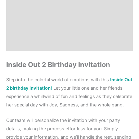
Product Details
How to order?
Where to Print?
Reviews (1)
Inside Out 2 Birthday Invitation
Step into the colorful world of emotions with this
Inside Out
2 birthday invitation!
Let your little one and her friends
experience a whirlwind of fun and feelings as they celebrate
her special day with Joy, Sadness, and the whole gang.
Our team will personalize the invitation with your party
details, making the process effortless for you. Simply
provide your information, and we’ll handle the rest, sending