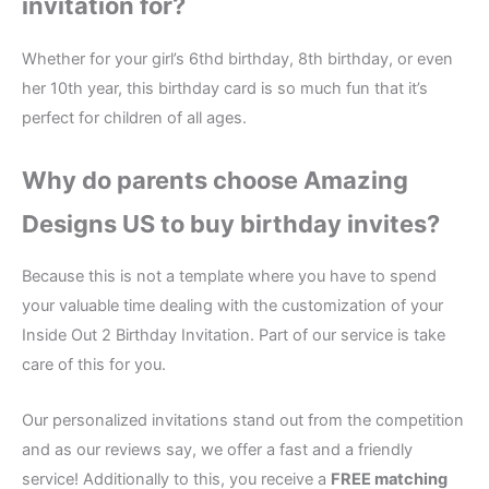
invitation for?
Whether for your girl’s 6thd birthday, 8th birthday, or even
her 10th year, this birthday card is so much fun that it’s
perfect for children of all ages.
Why do parents choose Amazing
Designs US to buy birthday invites?
Because this is not a template where you have to spend
your valuable time dealing with the customization of your
Inside Out 2 Birthday Invitation. Part of our service is take
care of this for you.
Our personalized invitations stand out from the competition
and as our reviews say, we offer a fast and a friendly
service! Additionally to this, you receive a
FREE matching