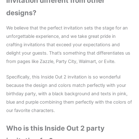
Invitation different from other
designs?
We believe that the perfect invitation sets the stage for an
unforgettable experience, and we take great pride in
crafting invitations that exceed your expectations and
delight your guests. That’s something that differentiates us
from pages like Zazzle, Party City, Walmart, or Evite.
Specifically, this Inside Out 2 invitation is so wonderful
because the design and colors match perfectly with your
birthday party, with a black background and texts in pink,
blue and purple combining them perfectly with the colors of
our favorite characters.
Who is this Inside Out 2 party