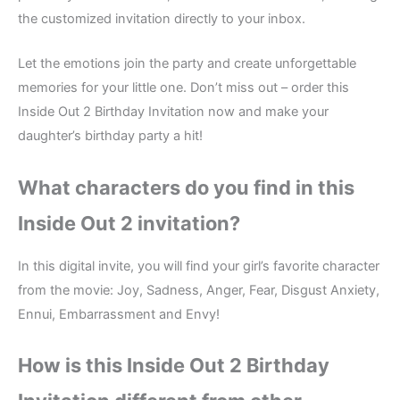
the customized invitation directly to your inbox.
Let the emotions join the party and create unforgettable
memories for your little one. Don’t miss out – order this
Inside Out 2 Birthday Invitation now and make your
daughter’s birthday party a hit!
What characters do you find in this
Inside Out 2 i
nvitation?
In this digital invite, you will find your girl’s favorite character
from the movie: Joy, Sadness, Anger, Fear, Disgust Anxiety,
Ennui, Embarrassment and Envy!
How is this Inside Out 2
Birthday