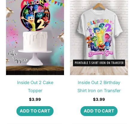
Inside Out 2 Cake
Inside Out 2 Birthday
Topper
Shirt Iron on Transfer
$
3.99
$
3.99
ADD TO CART
ADD TO CART