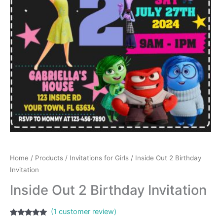
Home
/
Products
/
Invitations for Girls
/ Inside Out 2 Birthday
Invitation
Inside Out 2 Birthday Invitation
(
1
customer review)