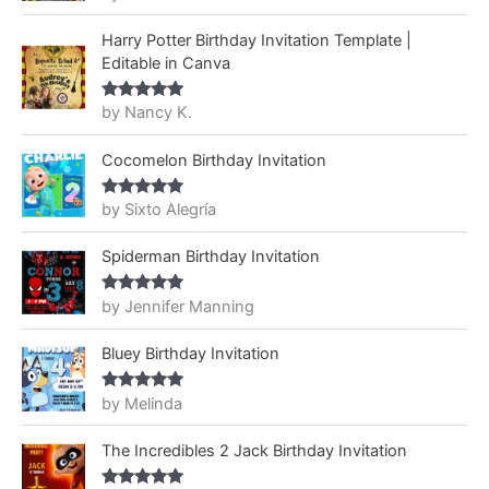
of 5
Harry Potter Birthday Invitation Template |
Editable in Canva
by Nancy K.
Rated
5
out
of 5
Cocomelon Birthday Invitation
by Sixto Alegría
Rated
5
out
of 5
Spiderman Birthday Invitation
by Jennifer Manning
Rated
5
out
of 5
Bluey Birthday Invitation
by Melinda
Rated
5
out
of 5
The Incredibles 2 Jack Birthday Invitation