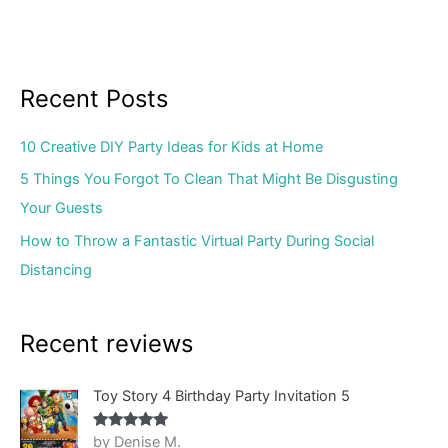
Recent Posts
10 Creative DIY Party Ideas for Kids at Home
5 Things You Forgot To Clean That Might Be Disgusting
Your Guests
How to Throw a Fantastic Virtual Party During Social
Distancing
Recent reviews
Toy Story 4 Birthday Party Invitation 5
by Denise M.
Rated
5
out