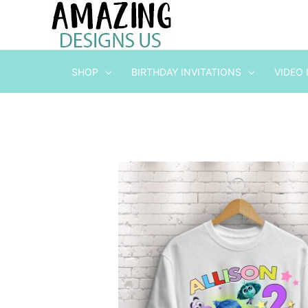
Skip
to
content
SHOP
BIRTHDAY INVITATIONS
VIDEO 