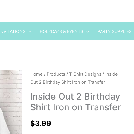
INVITATIONS
HOLYDAYS & EVENTS
PARTY SUPPLIES
Inside
Home
/
Products
/
T-Shirt Designs
/ Inside
Out 2 Birthday Shirt Iron on Transfer
Out
2
Inside Out 2 Birthday
Birthday
Shirt Iron on Transfer
Shirt
Iron
$
3.99
on