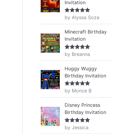
Invitation
by Alyssa Soza
Rated
5
out
of 5
Minecraft Birthday
Invitation
by Breanna
Rated
5
out
of 5
Huggy Wuggy
Birthday Invitation
by Monce B
Rated
5
out
of 5
Disney Princess
Birthday Invitation
by Jessica
Rated
5
out
of 5