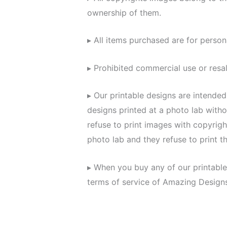
ownership of them.
▸ All items purchased are for person
▸ Prohibited commercial use or resal
▸ Our printable designs are intende
designs printed at a photo lab with
refuse to print images with copyrigh
photo lab and they refuse to print t
▸ When you buy any of our printable
terms of service of Amazing Design