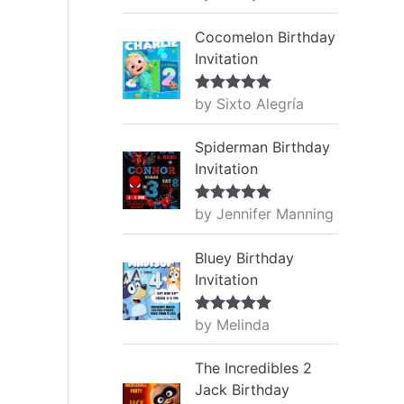
of 5
Cocomelon Birthday
Invitation
by Sixto Alegría
Rated
5
out
of 5
Spiderman Birthday
Invitation
by Jennifer Manning
Rated
5
out
of 5
Bluey Birthday
Invitation
by Melinda
Rated
5
out
of 5
The Incredibles 2
Jack Birthday