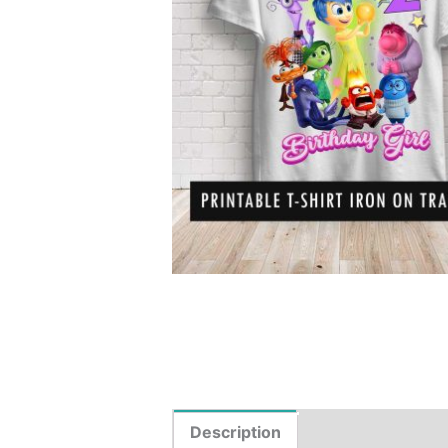
Description
Reviews (0)