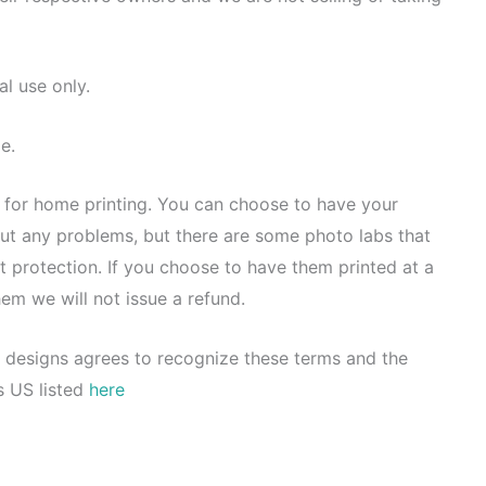
al use only.
e.
d for home printing. You can choose to have your
out any problems, but there are some photo labs that
t protection. If you choose to have them printed at a
hem we will not issue a refund.
 designs agrees to recognize these terms and the
s US listed
here