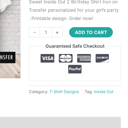
Transfer
Sweet Inside Out 2 Birthday Shirt Iron on
quantity
Transfer personalized for your girl’s party
. Printable design. Order now!
-
+
ADD TO CART
Guaranteed Safe Checkout
Category:
T-Shirt Designs
Tag:
Inside Out