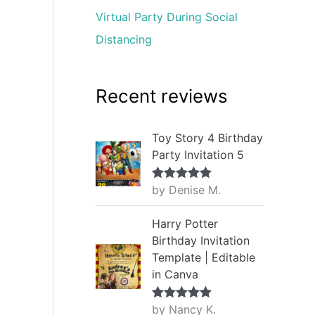
Virtual Party During Social
Distancing
Recent reviews
Toy Story 4 Birthday
Party Invitation 5
by Denise M.
Rated
5
out
of 5
Harry Potter
Birthday Invitation
Template | Editable
in Canva
by Nancy K.
Rated
5
out