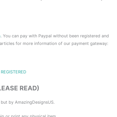
m
. You can pay with Paypal without been registered and
 articles for more information of our payment gateway:
 REGISTERED
LEASE READ)
ne but by AmazingDesignsUS.
ip or print any physical item.