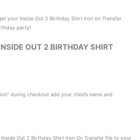
 get your Inside Out 2 Birthday Shirt Iron on Transfer
irthday party!
NSIDE OUT 2 BIRTHDAY SHIRT
ation” during checkout add your child’s name and
 Inside Out 2 Birthday Shirt Iron On Transfer file to your