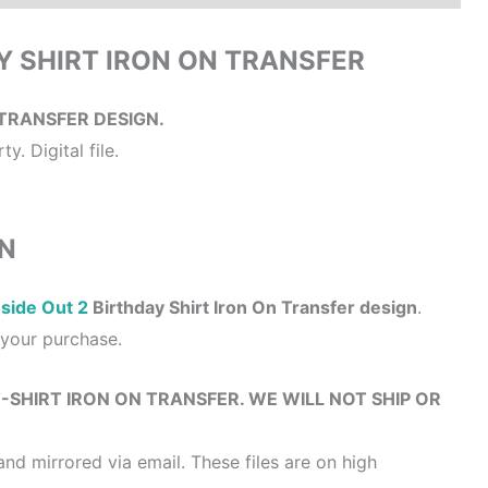
AY SHIRT IRON ON TRANSFER
TRANSFER DESIGN.
y. Digital file.
N
nside Out 2
Birthday Shirt Iron On Transfer design
.
r your purchase.
 T-SHIRT IRON ON TRANSFER. WE WILL NOT SHIP OR
and mirrored via email. These files are on high