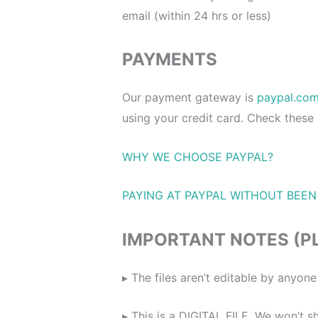
email (within 24 hrs or less)
PAYMENTS
Our payment gateway is
paypal.co
using your credit card. Check these
WHY WE CHOOSE PAYPAL?
PAYING AT PAYPAL WITHOUT BEEN
IMPORTANT NOTES (P
▸ The files aren’t editable by anyo
▸ This is a DIGITAL FILE. We won’t sh