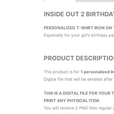
INSIDE OUT 2 BIRTHD
PERSONALIZED T-SHIRT IRON ON 
Especially for your girl’s birthday part
PRODUCT DESCRIPTIO
This product is for
1 personalized
I
Digital file that will be emailed afte
THIS IS A DIGITAL FILE FOR YOUR
PRINT ANY PHYSICAL ITEM.
You will recieve 2 PNG files regular 