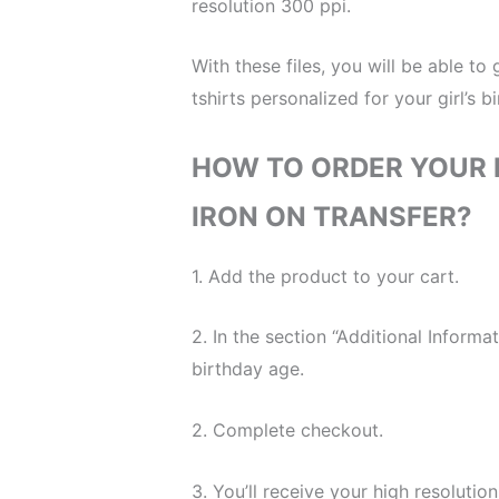
resolution 300 ppi.
With these files, you will be able to
tshirts personalized for your girl’s b
HOW TO ORDER YOUR I
IRON ON TRANSFER?
1. Add the product to your cart.
2. In the section “Additional Inform
birthday age.
2. Complete checkout.
3. You’ll receive your high resolution