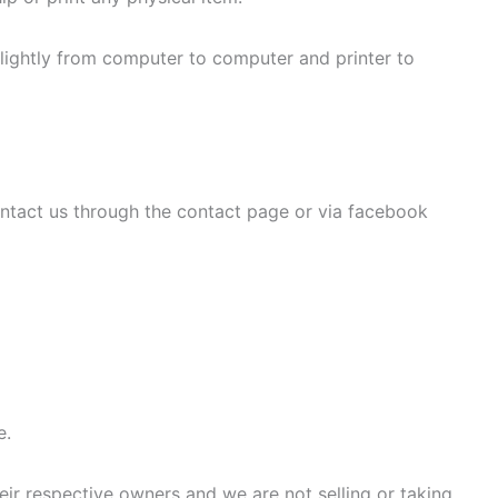
slightly from computer to computer and printer to
ontact us through the contact page or via facebook
e.
eir respective owners and we are not selling or taking