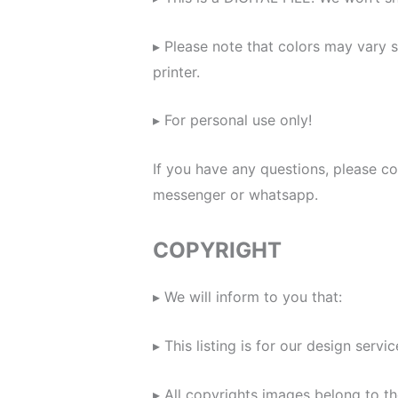
▸ Please note that colors may vary 
printer.
▸ For personal use only!
If you have any questions, please c
messenger or whatsapp.
COPYRIGHT
▸ We will inform to you that:
▸ This listing is for our design servic
▸ All copyrights images belong to th