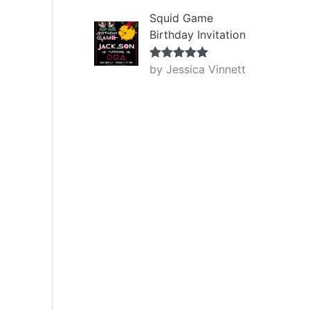
Squid Game
Birthday Invitation
by Jessica Vinnett
Rated
5
out
of 5