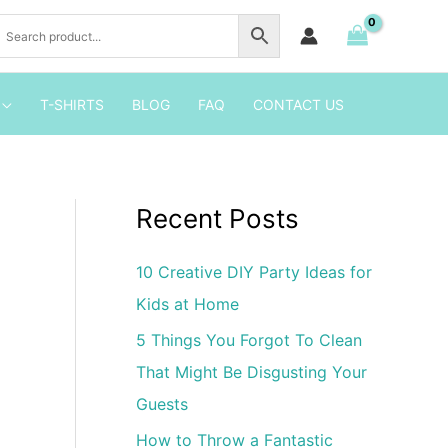
2
Birthday
Shirt
Iron
T-SHIRTS
BLOG
FAQ
CONTACT US
on
Transfer
quantity
Recent Posts
10 Creative DIY Party Ideas for
Kids at Home
5 Things You Forgot To Clean
That Might Be Disgusting Your
Guests
How to Throw a Fantastic