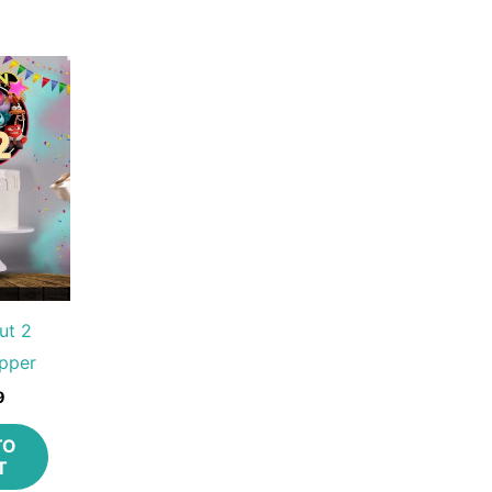
ut 2
pper
9
TO
T