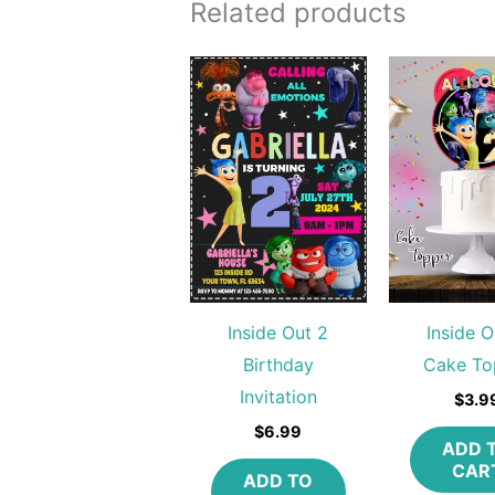
Related products
Inside Out 2
Inside O
Birthday
Cake To
Invitation
$
3.9
$
6.99
ADD 
CAR
ADD TO