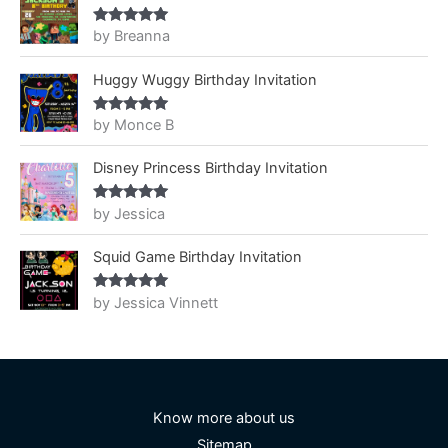
by Breanna
Rated
5
out
of 5
Huggy Wuggy Birthday Invitation
by Monce B
Rated
5
out
of 5
Disney Princess Birthday Invitation
by Jessica
Rated
5
out
of 5
Squid Game Birthday Invitation
by Jessica Vinnett
Rated
5
out
of 5
Know more about us
Sitemap