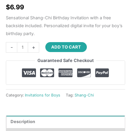
Rated
1
5.00
out of 5
$
6.99
based on
customer
rating
Sensational Shang-Chi Birthday Invitation with a free
backside included. Personalized digital invite for your boy’s
birthday party.
-
+
ADD TO CART
Guaranteed Safe Checkout
Category:
Invitations for Boys
Tag:
Shang-Chi
Description