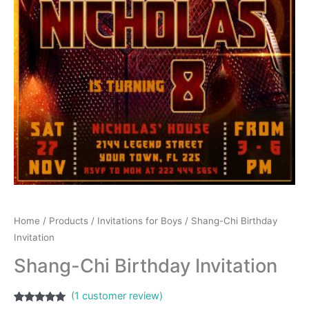
Home
/
Products
/
Invitations for Boys
/ Shang-Chi Birthday
Invitation
Shang-Chi Birthday Invitation
(
1
customer review)