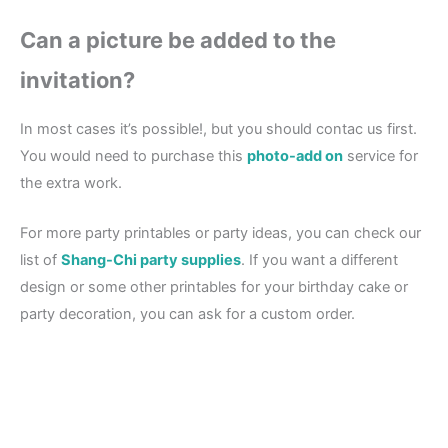
Can a picture be added to the
invitation?
In most cases it’s possible!, but you should contac us first.
You would need to purchase this
photo-add on
service for
the extra work.
For more party printables or party ideas, you can check our
list of
Shang-Chi party supplies
. If you want a different
design or some other printables for your birthday cake or
party decoration, you can ask for a custom order.