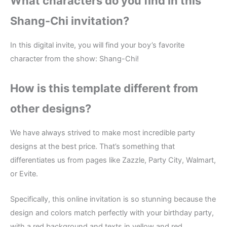
What characters do you find in this
Shang-Chi invitation?
In this digital invite, you will find your boy’s favorite
character from the show: Shang-Chi!
How is this template different from
other designs?
We have always strived to make most incredible party
designs at the best price. That’s something that
differentiates us from pages like Zazzle, Party City, Walmart,
or Evite.
Specifically, this online invitation is so stunning because the
design and colors match perfectly with your birthday party,
with a red background and texts in yellow and red